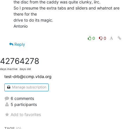
the disc from the caddy was quite clunky, iirc.

So I presume the extra tabs and sliders and whatnot are 
there for the

drive to do its magic.

Antonio

0
0
Reply
4276
4278
days inactive
days old
test-drb@ccmp.vtda.org
Manage subscription
6 comments
5 participants
Add to favorites
TAGS
(0)