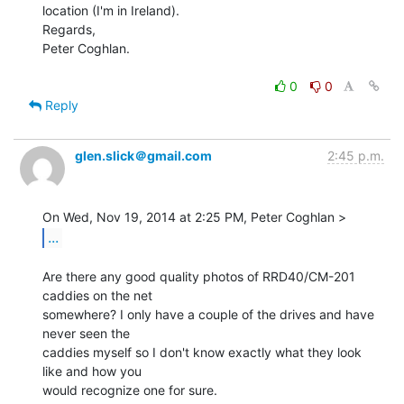
location (I'm in Ireland).

Regards,

Peter Coghlan.

0
0
Reply
glen.slick＠gmail.com
2:45 p.m.
...
Are there any good quality photos of RRD40/CM-201 
caddies on the net

somewhere? I only have a couple of the drives and have 
never seen the

caddies myself so I don't know exactly what they look 
like and how you

would recognize one for sure.
