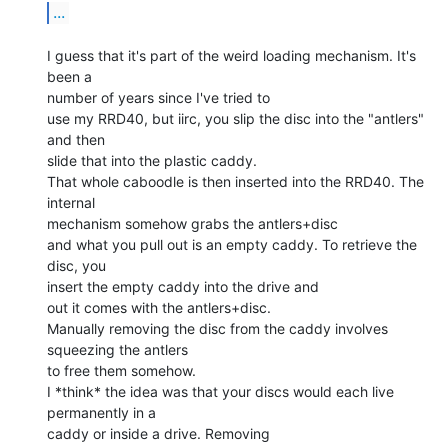
...
I guess that it's part of the weird loading mechanism. It's 
been a

number of years since I've tried to

use my RRD40, but iirc, you slip the disc into the "antlers" 
and then

slide that into the plastic caddy.

That whole caboodle is then inserted into the RRD40. The 
internal

mechanism somehow grabs the antlers+disc

and what you pull out is an empty caddy. To retrieve the 
disc, you

insert the empty caddy into the drive and

out it comes with the antlers+disc.

Manually removing the disc from the caddy involves 
squeezing the antlers

to free them somehow.

I *think* the idea was that your discs would each live 
permanently in a

caddy or inside a drive. Removing
