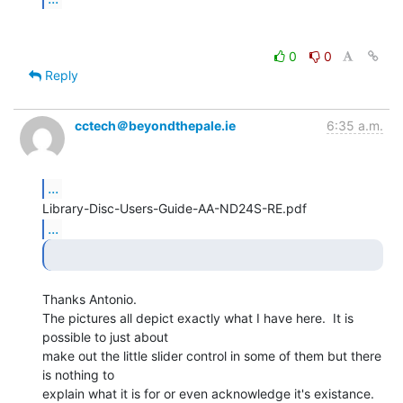
0
0
Reply
cctech＠beyondthepale.ie
6:35 a.m.
...
...
Thanks Antonio.

The pictures all depict exactly what I have here.  It is 
possible to just about

make out the little slider control in some of them but there 
is nothing to

explain what it is for or even acknowledge it's existance.  