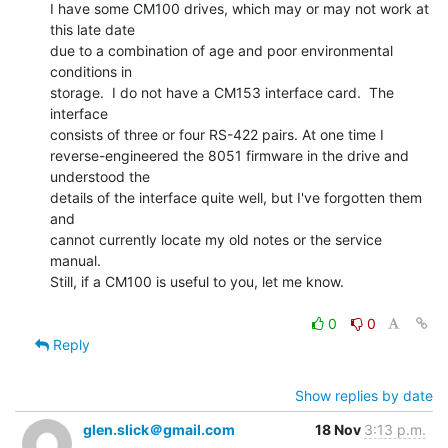
I have some CM100 drives, which may or may not work at 
this late date

due to a combination of age and poor environmental 
conditions in

storage.  I do not have a CM153 interface card.  The 
interface

consists of three or four RS-422 pairs. At one time I

reverse-engineered the 8051 firmware in the drive and 
understood the

details of the interface quite well, but I've forgotten them 
and

cannot currently locate my old notes or the service 
manual.

Still, if a CM100 is useful to you, let me know.

0
0
Reply
Show replies by date
glen.slick＠gmail.com
18 Nov
3:13 p.m.