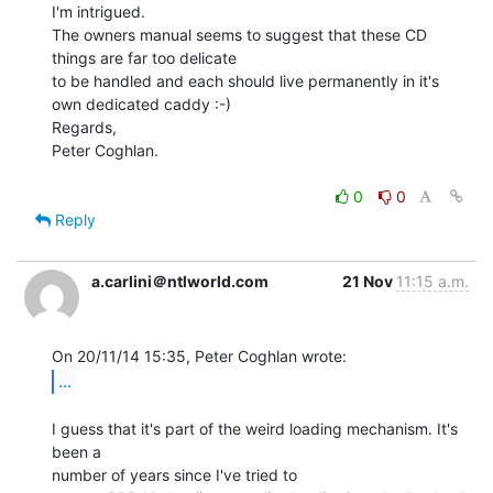
I'm intrigued.

The owners manual seems to suggest that these CD 
things are far too delicate

to be handled and each should live permanently in it's 
own dedicated caddy :-)

Regards,

Peter Coghlan.

0
0
Reply
a.carlini＠ntlworld.com
21 Nov
11:15 a.m.
...
I guess that it's part of the weird loading mechanism. It's 
been a

number of years since I've tried to
