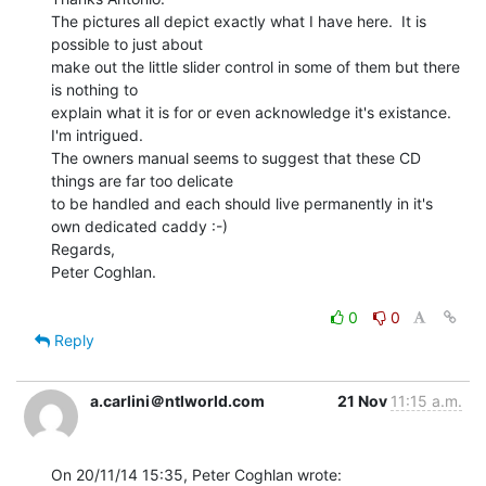
The pictures all depict exactly what I have here.  It is 
possible to just about

make out the little slider control in some of them but there 
is nothing to

explain what it is for or even acknowledge it's existance.  
I'm intrigued.

The owners manual seems to suggest that these CD 
things are far too delicate

to be handled and each should live permanently in it's 
own dedicated caddy :-)

Regards,

Peter Coghlan.

0
0
Reply
a.carlini＠ntlworld.com
21 Nov
11:15 a.m.