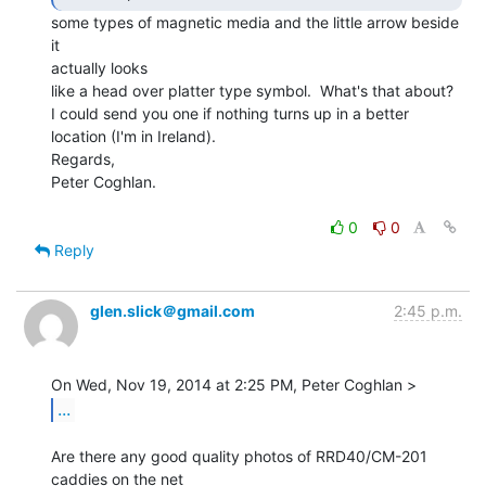
some types of magnetic media and the little arrow beside 
it

actually looks

like a head over platter type symbol.  What's that about?

I could send you one if nothing turns up in a better 
location (I'm in Ireland).

Regards,

Peter Coghlan.

0
0
Reply
glen.slick＠gmail.com
2:45 p.m.
...
Are there any good quality photos of RRD40/CM-201 
caddies on the net
