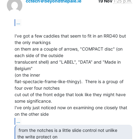
cctech＠beyondthepale.ie
19 Nov
1:25 p.m.
...
I've got a few caddies that seem to fit in an RRD40 but 
the only markings

on them are a couple of arrows, "COMPACT disc" (on 
each side of the outside

translucent shell) and "LABEL", "DATA" and "Made in 
Belgium"

(on the inner

flat-spectacle-frame-like-thingy).  There is a group of 
four over four notches

cut out of the front edge that look like they might have 
some significance.

I've only just noticed now on examining one closely that 
...
 from the notches is a little slide control not unlike

the write protect on 