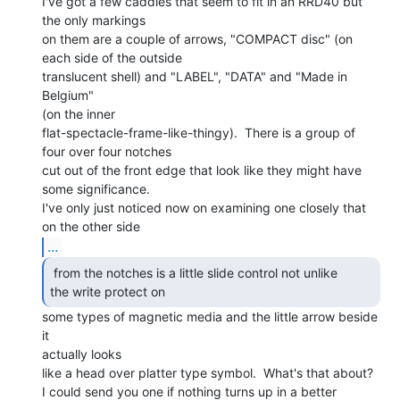
I've got a few caddies that seem to fit in an RRD40 but 
the only markings

on them are a couple of arrows, "COMPACT disc" (on 
each side of the outside

translucent shell) and "LABEL", "DATA" and "Made in 
Belgium"

(on the inner

flat-spectacle-frame-like-thingy).  There is a group of 
four over four notches

cut out of the front edge that look like they might have 
some significance.

I've only just noticed now on examining one closely that 
...
 from the notches is a little slide control not unlike

the write protect on 
some types of magnetic media and the little arrow beside 
it

actually looks

like a head over platter type symbol.  What's that about?

I could send you one if nothing turns up in a better 