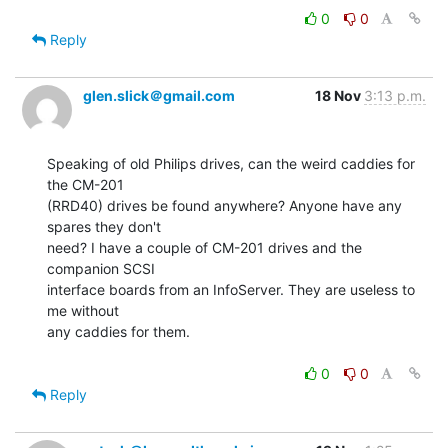
0
0
Reply
glen.slick＠gmail.com
18 Nov
3:13 p.m.
Speaking of old Philips drives, can the weird caddies for 
the CM-201

(RRD40) drives be found anywhere? Anyone have any 
spares they don't

need? I have a couple of CM-201 drives and the 
companion SCSI

interface boards from an InfoServer. They are useless to 
me without

any caddies for them.

0
0
Reply