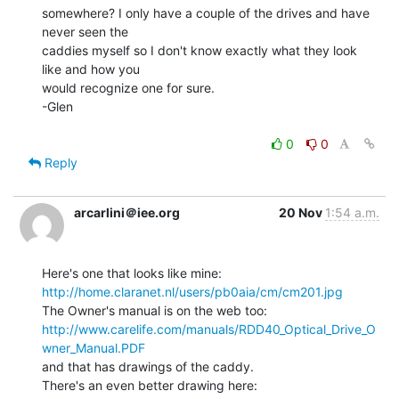
somewhere? I only have a couple of the drives and have 
never seen the

caddies myself so I don't know exactly what they look 
like and how you

would recognize one for sure.

-Glen

0
0
Reply
arcarlini＠iee.org
20 Nov
1:54 a.m.
http://home.claranet.nl/users/pb0aia/cm/cm201.jpg
http://www.carelife.com/manuals/RDD40_Optical_Drive_O
wner_Manual.PDF
and that has drawings of the caddy.
