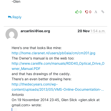
-Glen

0
0
Reply
arcarlini＠iee.org
20 Nov
1:54 a.m.
http://home.claranet.nl/users/pb0aia/cm/cm201.jpg
http://www.carelife.com/manuals/RDD40_Optical_Drive_O
wner_Manual.PDF
and that has drawings of the caddy.

http://thedecyears.com/wp-
content/uploads/2013/05/VMS-Online-Documentation-…
Antonio

On 19 November 2014 23:45, Glen Slick <glen.slick at 
...