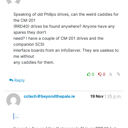
Speaking of old Philips drives, can the weird caddies for 
the CM-201

(RRD40) drives be found anywhere? Anyone have any 
spares they don't

need? I have a couple of CM-201 drives and the 
companion SCSI

interface boards from an InfoServer. They are useless to 
me without

any caddies for them.

0
0
Reply
cctech＠beyondthepale.ie
19 Nov
1:25 p.m.
...