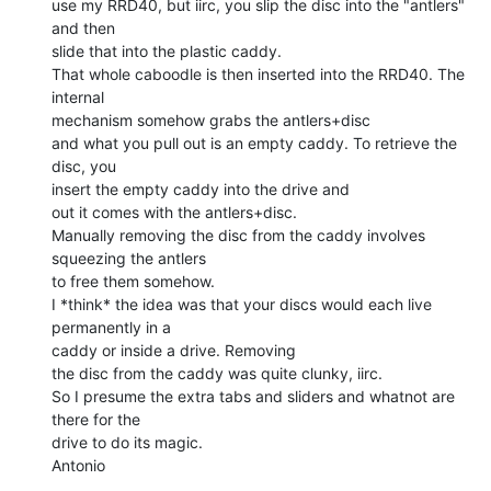
use my RRD40, but iirc, you slip the disc into the "antlers" 
and then

slide that into the plastic caddy.

That whole caboodle is then inserted into the RRD40. The 
internal

mechanism somehow grabs the antlers+disc

and what you pull out is an empty caddy. To retrieve the 
disc, you

insert the empty caddy into the drive and

out it comes with the antlers+disc.

Manually removing the disc from the caddy involves 
squeezing the antlers

to free them somehow.

I *think* the idea was that your discs would each live 
permanently in a

caddy or inside a drive. Removing

the disc from the caddy was quite clunky, iirc.

So I presume the extra tabs and sliders and whatnot are 
there for the

drive to do its magic.

Antonio
