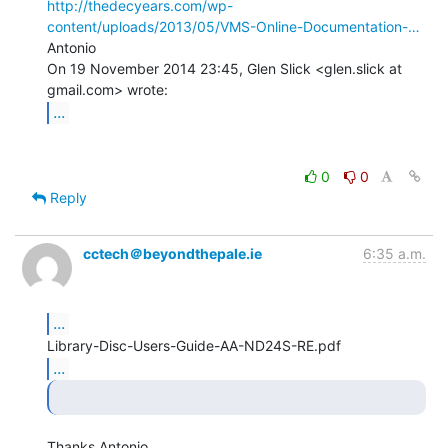
http://thedecyears.com/wp-
content/uploads/2013/05/VMS-Online-Documentation-…
Antonio

On 19 November 2014 23:45, Glen Slick <glen.slick at 
...
0
0
Reply
cctech＠beyondthepale.ie
6:35 a.m.
...
...
Thanks Antonio.
