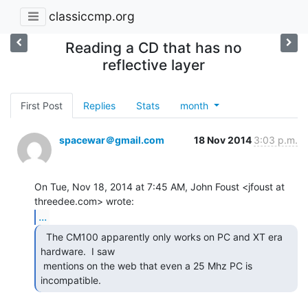
classiccmp.org
Reading a CD that has no
reflective layer
First Post
Replies
Stats
month
spacewar＠gmail.com
18 Nov 2014
3:03 p.m.
On Tue, Nov 18, 2014 at 7:45 AM, John Foust <jfoust at 
...
  The CM100 apparently only works on PC and XT era

hardware.  I saw

 mentions on the web that even a 25 Mhz PC is 
incompatible. 