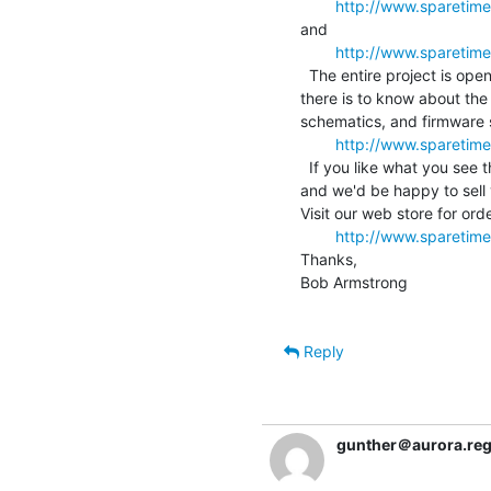
http://www.spareti
and

http://www.sparetim
  The entire project is open source, and you can download everything

there is to know about the
schematics, and firmware 
http://www.sparetim
  If you like what you see then you can have one for your own wall,

and we'd be happy to sell y
Visit our web store for orde
http://www.sparetim
Thanks,

Bob Armstrong

Reply
gunther＠aurora.rege