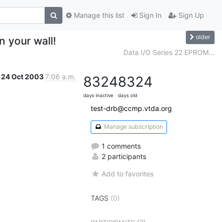
Manage this list
Sign In
Sign Up
older
n your wall!
Data I/O Series 22 EPROM...
24 Oct 2003
7:06 a.m.
8324
8324
days inactive
days old
test-drb@ccmp.vtda.org
Manage subscription
1 comments
2 participants
Add to favorites
TAGS
(0)