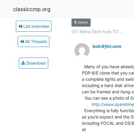
classiccmp.org
newer
List overview
OT: Retro-Tech from TV:...
All Threads
bob＠jfcl.com
Download
  Many of you have already heard of the SBC6120, our single board

PDP-8/E clone that you ca
a complete lights and swit
including a hard disk drive
can be framed and hung on t
  You can see a photo of Debee with one at

http://www.spareti
  Everything is fully functional; all the lights and switches work

as you'd expect and the S
including FOCAL and OS/8. 
at
