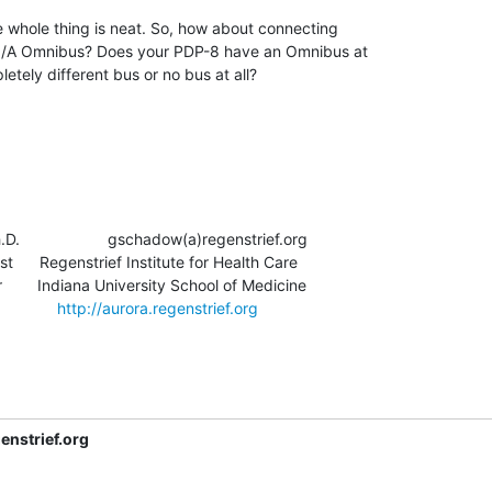
he whole thing is neat. So, how about connecting

8/A Omnibus? Does your PDP-8 have an Omnibus at

letely different bus or no bus at all?

                   gschadow(a)regenstrief.org

t      Regenstrief Institute for Health Care

       Indiana University School of Medicine

          
http://aurora.regenstrief.org
nstrief.org