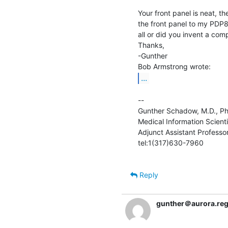
Your front panel is neat, t
the front panel to my PDP
all or did you invent a comp
Thanks,

-Gunther

...
--

Gunther Schadow, M.D., Ph.D. 
Medical Information Scientis
Adjunct Assistant Professor 
tel:1(317)630-7960               
Reply
gunther＠aurora.rege