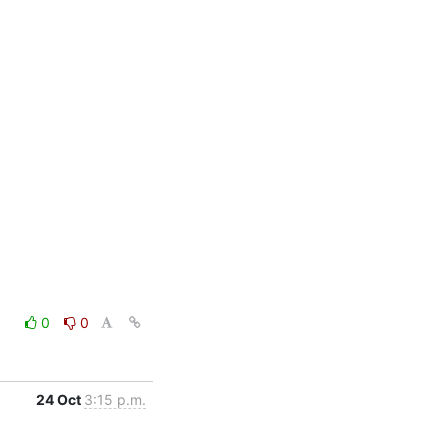
0
0
24 Oct
3:15 p.m.