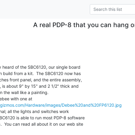
A real PDP-8 that you can hang o
n build from a kit.  The SBC6120 now has

ches front panel, and the entire assembly,

, is about 9" by 15" and 2 1/2" thick and

he wall like a painting.

megizmos.com/Hardware/images/Debee%20and%20FP6120.jpg
BC6120 is able to run most PDP-8 software

 You can read all about it on our web site
