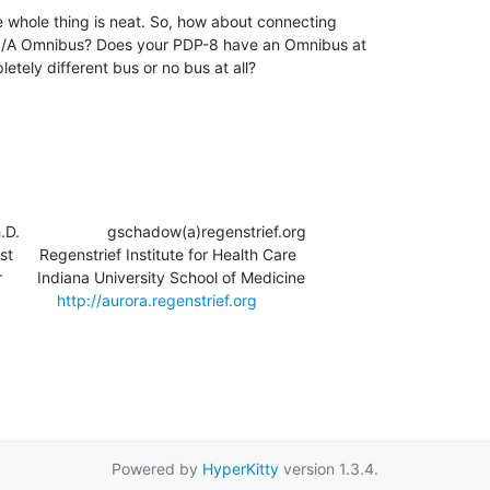
he whole thing is neat. So, how about connecting

8/A Omnibus? Does your PDP-8 have an Omnibus at

letely different bus or no bus at all?

                   gschadow(a)regenstrief.org

t      Regenstrief Institute for Health Care

       Indiana University School of Medicine

          
http://aurora.regenstrief.org
Powered by
HyperKitty
version 1.3.4.