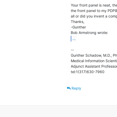
Your front panel is neat, t
the front panel to my PDP
all or did you invent a comp
Thanks,

-Gunther

...
--

Gunther Schadow, M.D., Ph.D. 
Medical Information Scientis
Adjunct Assistant Professor 
tel:1(317)630-7960               
Reply