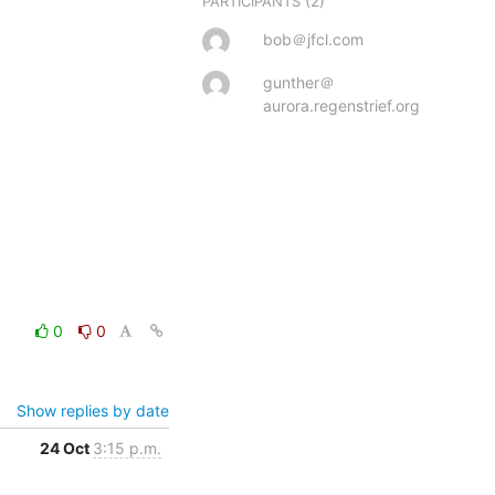
(2)
PARTICIPANTS
bob＠jfcl.com
gunther＠
aurora.regenstrief.org
0
0
Show replies by date
24 Oct
3:15 p.m.