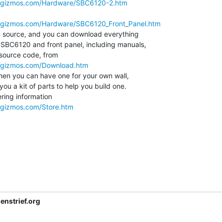
megizmos.com/Hardware/SBC6120-2.htm
egizmos.com/Hardware/SBC6120_Front_Panel.htm
 SBC6120 and front panel, including manuals,

source code, from

egizmos.com/Download.htm
ou a kit of parts to help you build one.

ring information

egizmos.com/Store.htm
nstrief.org