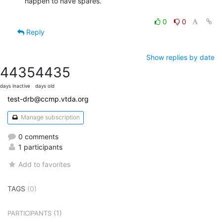
happen to have spares.

0
0
Reply
Show replies by date
4435
4435
days inactive
days old
test-drb@ccmp.vtda.org
Manage subscription
0 comments
1 participants
Add to favorites
TAGS
(0)
(1)
PARTICIPANTS