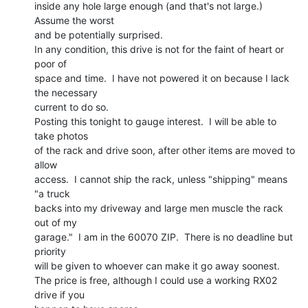
inside any hole large enough (and that's not large.)  
Assume the worst

and be potentially surprised.

In any condition, this drive is not for the faint of heart or 
poor of

space and time.  I have not powered it on because I lack 
the necessary

current to do so.

Posting this tonight to gauge interest.  I will be able to 
take photos

of the rack and drive soon, after other items are moved to 
allow

access.  I cannot ship the rack, unless "shipping" means 
"a truck

backs into my driveway and large men muscle the rack 
out of my

garage."  I am in the 60070 ZIP.  There is no deadline but 
priority

will be given to whoever can make it go away soonest.

The price is free, although I could use a working RX02 
drive if you
