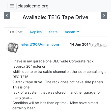
classiccmp.org
Available: TE16 Tape Drive
First Post
Replies
Stats
month
silent700＠gmail.com
14 Jun 2014
9:56 p.m.
I have in my garage one DEC wide Corporate rack 
(approx 26" exterior

width due to extra cable channel on the side) containing a 
DEC TE16

9-track tape drive.  The rack does not have side panels.  
This is one

rack of a system that was stored in another garage for 
many years.

Condition will be less than optimal.  Mice have almost 
certainly been
