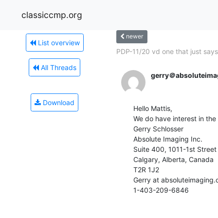
classiccmp.org
newer
List overview
PDP-11/20 vd one that just says.
All Threads
gerry＠absoluteima
Download
Hello Mattis,

We do have interest in the 7 
Gerry Schlosser

Absolute Imaging Inc.

Suite 400, 1011-1st Street 
Calgary, Alberta, Canada

T2R 1J2

Gerry at absoluteimaging.c
1-403-209-6846
