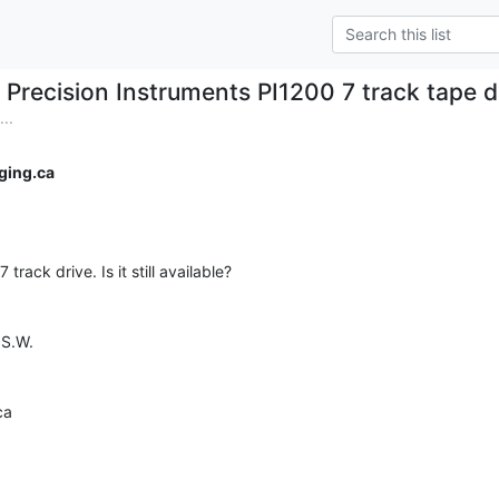
Precision Instruments PI1200 7 track tape d
..
ging.ca
track drive. Is it still available?

S.W.

a
