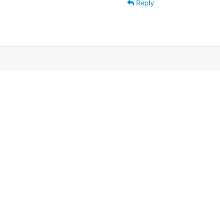
Reply