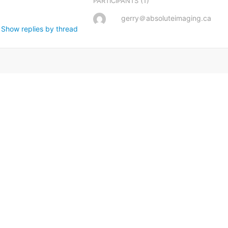
(1)
PARTICIPANTS
gerry＠absoluteimaging.ca
Show replies by thread