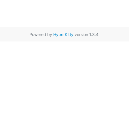
Powered by
HyperKitty
version 1.3.4.