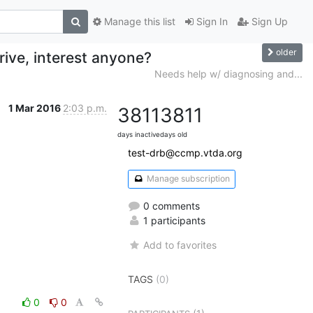
Manage this list
Sign In
Sign Up
older
rive, interest anyone?
Needs help w/ diagnosing and...
1 Mar 2016
2:03 p.m.
3811
3811
days inactive
days old
test-drb@ccmp.vtda.org
Manage subscription
0 comments
1 participants
Add to favorites
TAGS
(0)
0
0