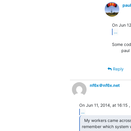
pau
...
Some code
        paul

Reply
nf6x＠nf6x.net
...
  My workers came across this today and I can't

remember which system w