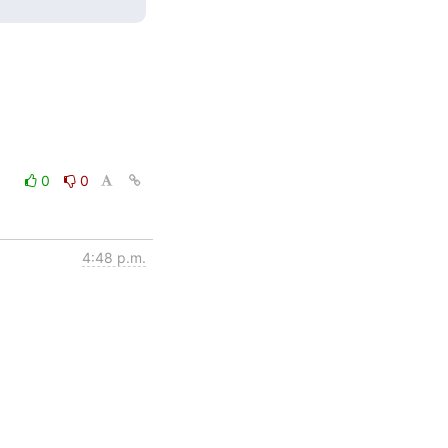
0
0
4:48 p.m.