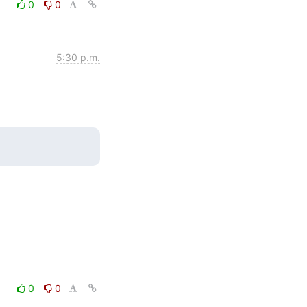
0
0
5:30 p.m.
0
0