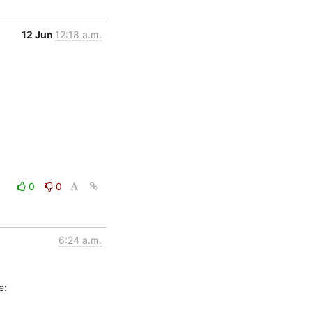
12 Jun
12:18 a.m.
0
0
6:24 a.m.