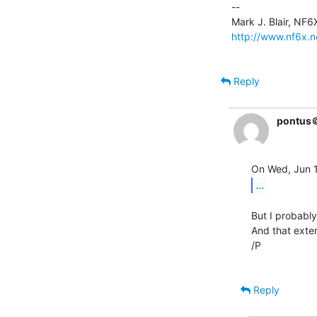
--

http://www.nf6x.n
Reply
pontus
...
But I probabl
And that exte
/P

Reply