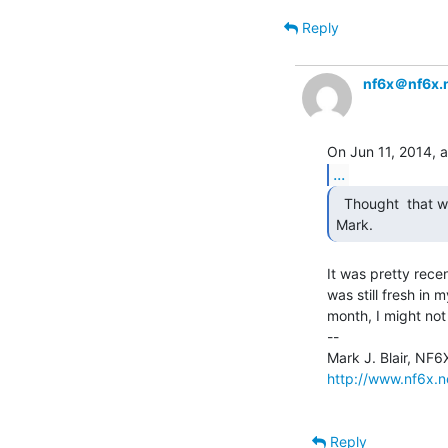
Reply
nf6x＠nf6x.
...
  Thought  that was it, but thanks for the confirmation

Mark. 
It was pretty rece
was still fresh in 
month, I might not
--

http://www.nf6x.n
Reply