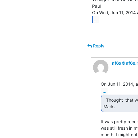
Paul

...
Reply
nf6x＠nf6x.
...
  Thought  that was it, but thanks for the confirmation

Mark. 
It was pretty rece
was still fresh in 
month, I might not