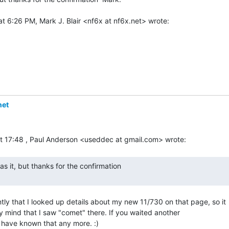
net
ntly that I looked up details about my new 11/730 on that page, so it

my mind that I saw "comet" there. If you waited another

 have known that any more. :)
