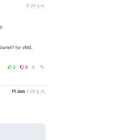
6:24 a.m.
arlet? for VMS.

0
0
11 Jun
3:26 p.m.