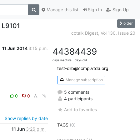
Manage this list
Sign In
Sign Up
older
 L9101
cctalk Digest, Vol 130, Issue 20
11 Jun 2014
3:15 p.m.
4438
4439
days inactive
days old
test-drb@ccmp.vtda.org
Manage subscription
5 comments
0
0
4 participants
Add to favorites
Show replies by date
TAGS
(0)
11 Jun
3:26 p.m.