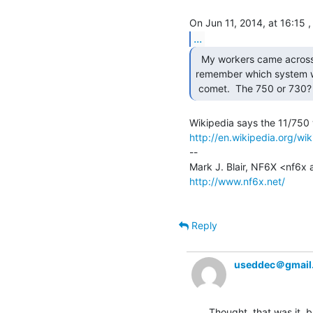
...
  My workers came across this today and I can't

remember which system w
 comet.  The 750 or 730?
http://en.wikipedia.org/w
--

http://www.nf6x.net/
Reply
useddec＠gmail
Thought  that was it, b