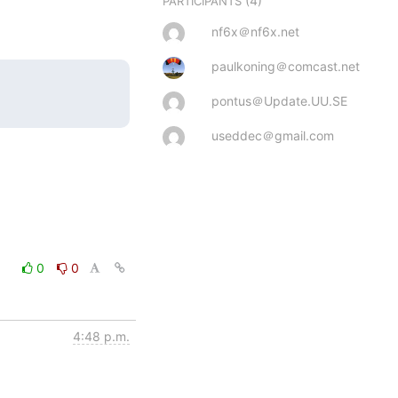
(4)
PARTICIPANTS
nf6x＠nf6x.net
paulkoning＠comcast.net
pontus＠Update.UU.SE
useddec＠gmail.com
0
0
4:48 p.m.