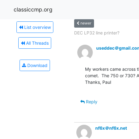
classiccmp.org
newer
List overview
DEC LP32 line printer?
All Threads
useddec＠gmail.co
Download
My workers came across th
comet.  The 750 or 730? A
Thanks, Paul

Reply
nf6x＠nf6x.net