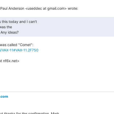
as the

 Any ideas? 
iki/VAX-11#VAX-11.2F750
.com
ut thanks for the confirmation  Mark.
