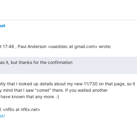
net
ntly that I looked up details about my new 11/730 on that page, so it

my mind that I saw "comet" there. If you waited another

 have known that any more. :)

et/