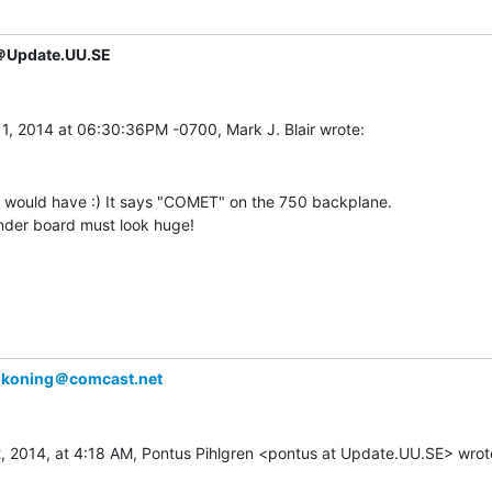
＠Update.UU.SE
y would have :) It says "COMET" on the 750 backplane.

nder board must look huge!

lkoning＠comcast.net