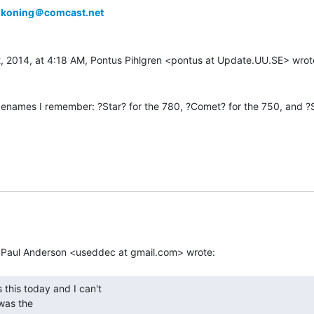
lkoning＠comcast.net
names I remember: ?Star? for the 780, ?Comet? for the 750, and ?St
as the
