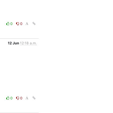
0
0
12 Jun
12:18 a.m.
0
0