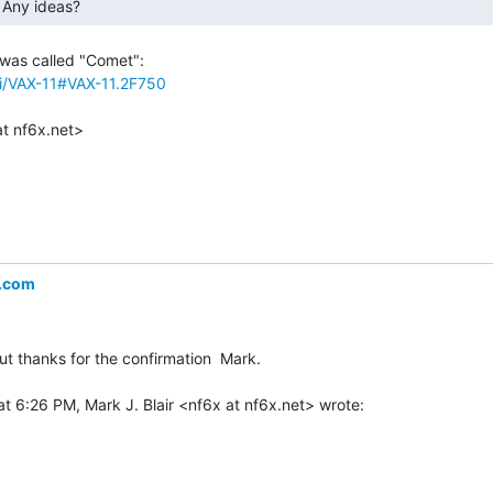
 Any ideas? 
iki/VAX-11#VAX-11.2F750
.com
ut thanks for the confirmation  Mark.
