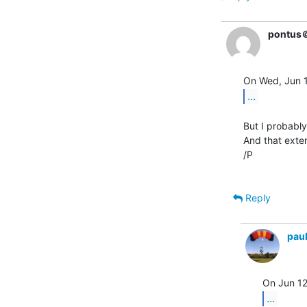
pontus
...
But I probabl
And that exte
/P

Reply
pau
...