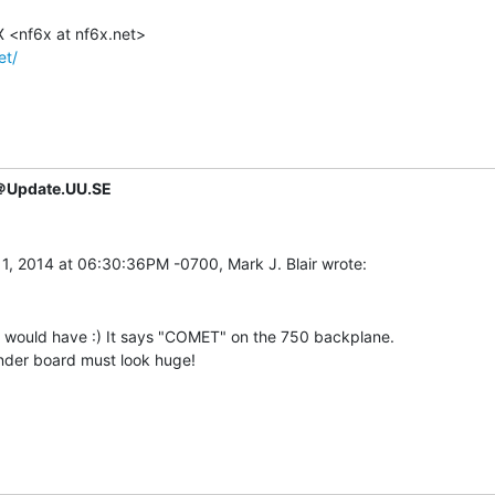
et/
＠Update.UU.SE
y would have :) It says "COMET" on the 750 backplane.

nder board must look huge!
