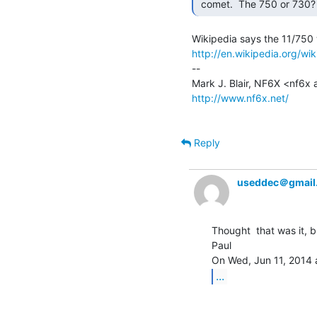
 comet.  The 750 or 730?
http://en.wikipedia.org/w
--

http://www.nf6x.net/
Reply
useddec＠gmail
Thought  that was it, b
Paul

...