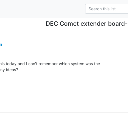
DEC Comet extender board-
m
is today and I can't remember which system was the

ny ideas?
