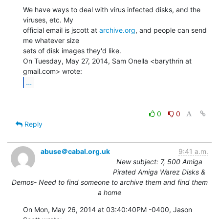
We have ways to deal with virus infected disks, and the 
viruses, etc. My

official email is jscott at 
archive.org
, and people can send 
me whatever size

sets of disk images they'd like.

On Tuesday, May 27, 2014, Sam Onella <barythrin at 
...
0
0
Reply
abuse＠cabal.org.uk
9:41 a.m.
New subject: 7, 500 Amiga
Pirated Amiga Warez Disks &
Demos- Need to find someone to archive them and find them
a home
On Mon, May 26, 2014 at 03:40:40PM -0400, Jason 