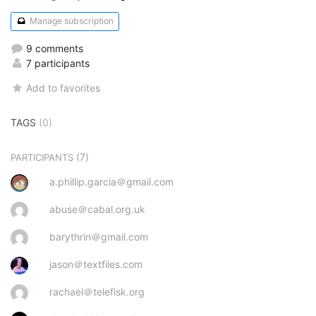
Manage subscription
9 comments
7 participants
Add to favorites
TAGS
(0)
(7)
PARTICIPANTS
a.phillip.garcia＠gmail.com
abuse＠cabal.org.uk
barythrin＠gmail.com
jason＠textfiles.com
rachael＠telefisk.org