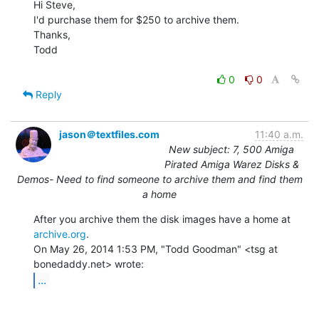
Hi Steve,

I'd purchase them for $250 to archive them.

Thanks,

Todd

0
0
Reply
jason＠textfiles.com
11:40 a.m.
New subject: 7, 500 Amiga
Pirated Amiga Warez Disks &
Demos- Need to find someone to archive them and find them
a home
After you archive them the disk images have a home at 
archive.org
.

On May 26, 2014 1:53 PM, "Todd Goodman" <tsg at 
...