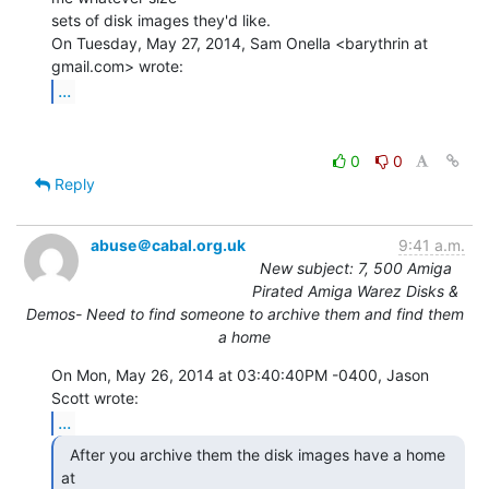
sets of disk images they'd like.

On Tuesday, May 27, 2014, Sam Onella <barythrin at 
...
0
0
Reply
abuse＠cabal.org.uk
9:41 a.m.
New subject: 7, 500 Amiga
Pirated Amiga Warez Disks &
Demos- Need to find someone to archive them and find them
a home
On Mon, May 26, 2014 at 03:40:40PM -0400, Jason 
...
  After you archive them the disk images have a home 