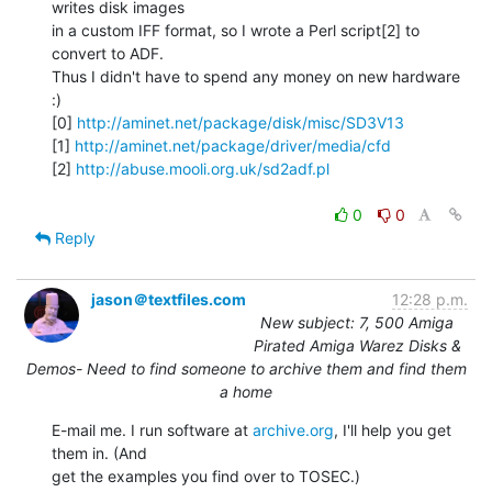
writes disk images

in a custom IFF format, so I wrote a Perl script[2] to 
convert to ADF.

Thus I didn't have to spend any money on new hardware 
:)

[0] 
http://aminet.net/package/disk/misc/SD3V13
[1] 
http://aminet.net/package/driver/media/cfd
[2] 
http://abuse.mooli.org.uk/sd2adf.pl
0
0
Reply
jason＠textfiles.com
12:28 p.m.
New subject: 7, 500 Amiga
Pirated Amiga Warez Disks &
Demos- Need to find someone to archive them and find them
a home
E-mail me. I run software at 
archive.org
, I'll help you get 
them in. (And

get the examples you find over to TOSEC.)
