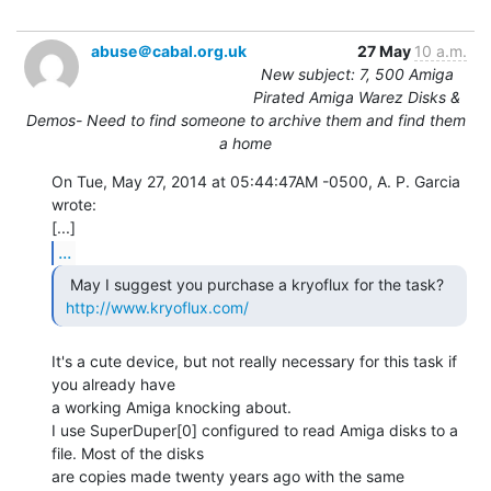
abuse＠cabal.org.uk
27 May
10 a.m.
New subject: 7, 500 Amiga
Pirated Amiga Warez Disks &
Demos- Need to find someone to archive them and find them
a home
On Tue, May 27, 2014 at 05:44:47AM -0500, A. P. Garcia 
wrote:

...
  May I suggest you purchase a kryoflux for the task?

http://www.kryoflux.com/
It's a cute device, but not really necessary for this task if 
you already have

a working Amiga knocking about.

I use SuperDuper[0] configured to read Amiga disks to a 
file. Most of the disks

are copies made twenty years ago with the same 