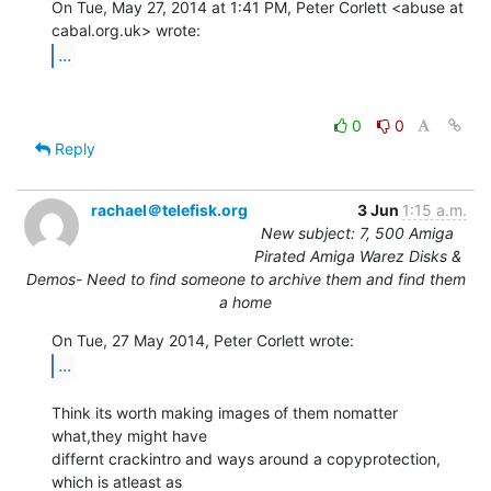
On Tue, May 27, 2014 at 1:41 PM, Peter Corlett <abuse at 
...
0
0
Reply
rachael＠telefisk.org
3 Jun
1:15 a.m.
New subject: 7, 500 Amiga
Pirated Amiga Warez Disks &
Demos- Need to find someone to archive them and find them
a home
...
Think its worth making images of them nomatter 
what,they might have

differnt crackintro and ways around a copyprotection, 
which is atleast as
