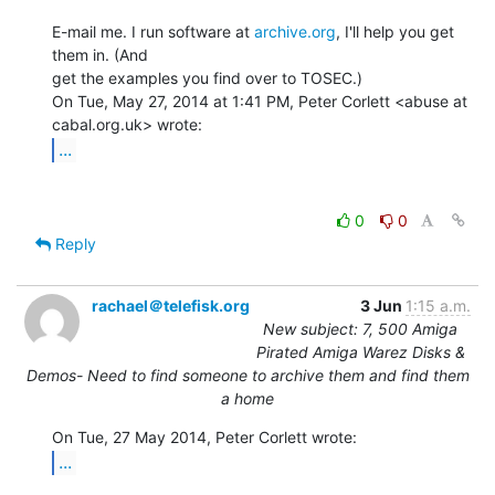
E-mail me. I run software at 
archive.org
, I'll help you get 
them in. (And

get the examples you find over to TOSEC.)

On Tue, May 27, 2014 at 1:41 PM, Peter Corlett <abuse at 
...
0
0
Reply
rachael＠telefisk.org
3 Jun
1:15 a.m.
New subject: 7, 500 Amiga
Pirated Amiga Warez Disks &
Demos- Need to find someone to archive them and find them
a home
...