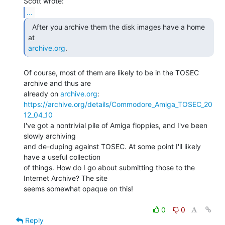
...
  After you archive them the disk images have a home 
archive.org
. 
Of course, most of them are likely to be in the TOSEC 
archive and thus are

already on 
archive.org
https://archive.org/details/Commodore_Amiga_TOSEC_20
12_04_10
I've got a nontrivial pile of Amiga floppies, and I've been 
slowly archiving

and de-duping against TOSEC. At some point I'll likely 
have a useful collection

of things. How do I go about submitting those to the 
Internet Archive? The site

seems somewhat opaque on this!

0
0
Reply