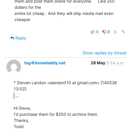
them and post them online for everyone.     Like 250 
dollars for the

entire lot cheap.  And they will ship media mail even 
cheaper

0
0
Reply
Show replies by thread
tsg＠bonedaddy.net
26 May
9:34 a.m.
* Steven Landon <slandon110 at gmail.com> [140526 
...
Hi Steve,

I'd purchase them for $250 to archive them.

Thanks,

Todd
