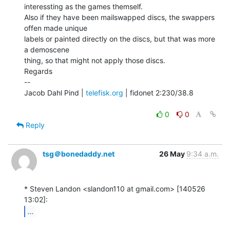
interessting as the games themself.

Also if they have been mailswapped discs, the swappers 
offen made unique

labels or painted directly on the discs, but that was more 
a demoscene

thing, so that might not apply those discs.

Regards

--

Jacob Dahl Pind | 
telefisk.org
 | fidonet 2:230/38.8

0
0
Reply
tsg＠bonedaddy.net
26 May
9:34 a.m.
* Steven Landon <slandon110 at gmail.com> [140526 
...