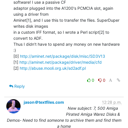
software! I use a passive CF

adaptor plugged into the A1200's PCMCIA slot, again 
using a driver from

Aminet[1], and I use this to transfer the files. SuperDuper 
writes disk images

in a custom IFF format, so I wrote a Perl script[2] to 
convert to ADF.

Thus I didn't have to spend any money on new hardware 
:)

[0] 
http://aminet.net/package/disk/misc/SD3V13
[1] 
http://aminet.net/package/driver/media/cfd
[2] 
http://abuse.mooli.org.uk/sd2adf.pl
0
0
Reply
jason＠textfiles.com
12:28 p.m.
New subject: 7, 500 Amiga
Pirated Amiga Warez Disks &
Demos- Need to find someone to archive them and find them
a home