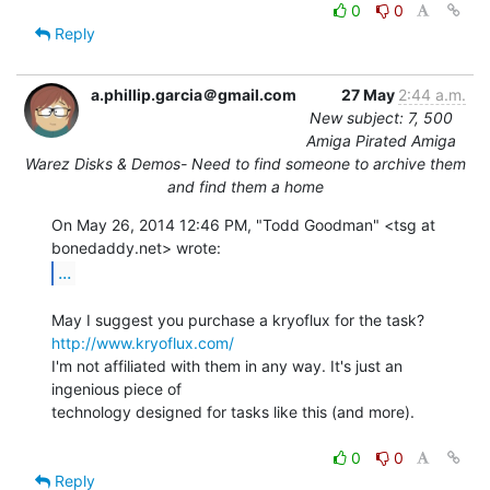
0
0
Reply
a.phillip.garcia＠gmail.com
27 May
2:44 a.m.
New subject: 7, 500
Amiga Pirated Amiga
Warez Disks & Demos- Need to find someone to archive them
and find them a home
On May 26, 2014 12:46 PM, "Todd Goodman" <tsg at 
...
http://www.kryoflux.com/
I'm not affiliated with them in any way. It's just an 
ingenious piece of

technology designed for tasks like this (and more).

0
0
Reply