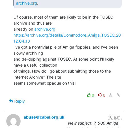
archive.org
. 
Of course, most of them are likely to be in the TOSEC 
archive and thus are

already on 
archive.org
https://archive.org/details/Commodore_Amiga_TOSEC_20
12_04_10
I've got a nontrivial pile of Amiga floppies, and I've been 
slowly archiving

and de-duping against TOSEC. At some point I'll likely 
have a useful collection

of things. How do I go about submitting those to the 
Internet Archive? The site

seems somewhat opaque on this!

0
0
Reply
abuse＠cabal.org.uk
10 a.m.
New subject: 7, 500 Amiga