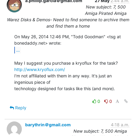
a.phillip.garcia＠gmail.com
27 May
2:44 a.m.
New subject: 7, 500
Amiga Pirated Amiga
Warez Disks & Demos- Need to find someone to archive them
and find them a home
On May 26, 2014 12:46 PM, "Todd Goodman" <tsg at 
...
http://www.kryoflux.com/
I'm not affiliated with them in any way. It's just an 
ingenious piece of

technology designed for tasks like this (and more).

0
0
Reply
barythrin＠gmail.com
4:18 a.m.
New subject: 7, 500 Amiga