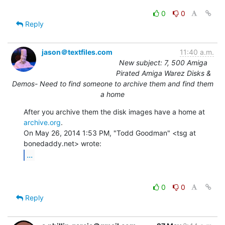
0
0
Reply
jason＠textfiles.com
11:40 a.m.
New subject: 7, 500 Amiga
Pirated Amiga Warez Disks &
Demos- Need to find someone to archive them and find them
a home
After you archive them the disk images have a home at 
archive.org
.

On May 26, 2014 1:53 PM, "Todd Goodman" <tsg at 
...
0
0
Reply