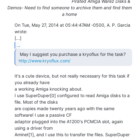
Pirated Amiga Warez Disks &
Demos- Need to find someone to archive them and find them
a home
On Tue, May 27, 2014 at 05:44:47AM -0500, A. P. Garcia 
wrote:

...
  May I suggest you purchase a kryoflux for the task?

http://www.kryoflux.com/
It's a cute device, but not really necessary for this task if 
you already have

a working Amiga knocking about.

I use SuperDuper[0] configured to read Amiga disks to a 
file. Most of the disks

are copies made twenty years ago with the same 
software! I use a passive CF

adaptor plugged into the A1200's PCMCIA slot, again 
using a driver from

Aminet[1], and I use this to transfer the files. SuperDuper 