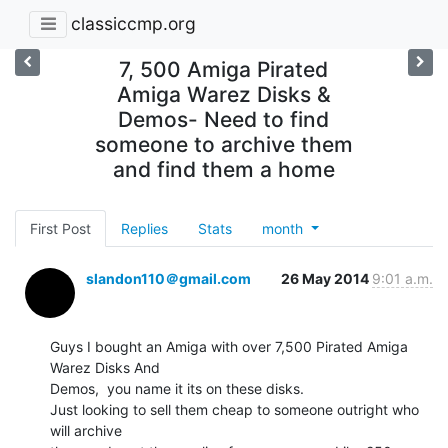
classiccmp.org
7, 500 Amiga Pirated
Amiga Warez Disks &
Demos- Need to find
someone to archive them
and find them a home
First Post
Replies
Stats
month
slandon110＠gmail.com
26 May 2014
9:01 a.m.
Guys I bought an Amiga with over 7,500 Pirated Amiga 
Warez Disks And

Demos,  you name it its on these disks.

Just looking to sell them cheap to someone outright who 
will archive
