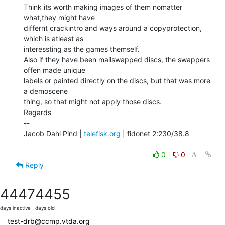
Think its worth making images of them nomatter 
what,they might have

differnt crackintro and ways around a copyprotection, 
which is atleast as

interessting as the games themself.

Also if they have been mailswapped discs, the swappers 
offen made unique

labels or painted directly on the discs, but that was more 
a demoscene

thing, so that might not apply those discs.

Regards

--

Jacob Dahl Pind | 
telefisk.org
 | fidonet 2:230/38.8

0
0
Reply
4447
4455
days inactive
days old
test-drb@ccmp.vtda.org