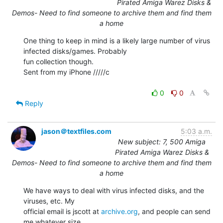
Pirated Amiga Warez Disks &
Demos- Need to find someone to archive them and find them
a home
One thing to keep in mind is a likely large number of virus 
infected disks/games. Probably

fun collection though.

Sent from my iPhone /////c

0
0
Reply
jason＠textfiles.com
5:03 a.m.
New subject: 7, 500 Amiga
Pirated Amiga Warez Disks &
Demos- Need to find someone to archive them and find them
a home
We have ways to deal with virus infected disks, and the 
viruses, etc. My

official email is jscott at 
archive.org
, and people can send 
me whatever size
