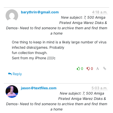
barythrin＠gmail.com
4:18 a.m.
New subject: 7, 500 Amiga
Pirated Amiga Warez Disks &
Demos- Need to find someone to archive them and find them
a home
One thing to keep in mind is a likely large number of virus 
infected disks/games. Probably

fun collection though.

Sent from my iPhone /////c

0
0
Reply
jason＠textfiles.com
5:03 a.m.
New subject: 7, 500 Amiga
Pirated Amiga Warez Disks &
Demos- Need to find someone to archive them and find them
a home