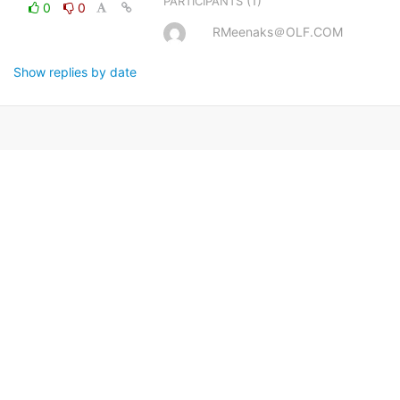
(1)
PARTICIPANTS
0
0
RMeenaks＠OLF.COM
Show replies by date