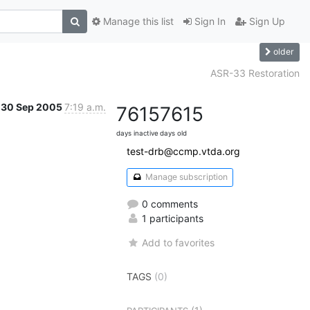
Manage this list
Sign In
Sign Up
older
ASR-33 Restoration
30 Sep 2005
7:19 a.m.
7615
7615
days inactive
days old
test-drb@ccmp.vtda.org
Manage subscription
0 comments
1 participants
Add to favorites
TAGS
(0)