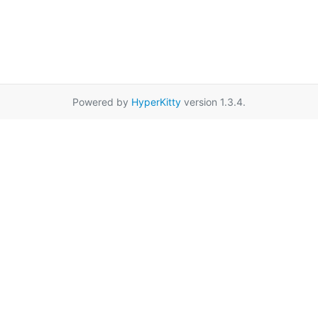
Powered by
HyperKitty
version 1.3.4.