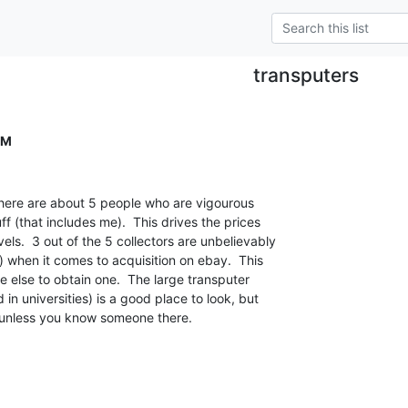
transputers
OM
there are about 5 people who are vigourous

ff (that includes me).  This drives the prices

ls.  3 out of the 5 collectors are unbelievably

 when it comes to acquisition on ebay.  This

ne else to obtain one.  The large transputer

in universities) is a good place to look, but

es unless you know someone there.
