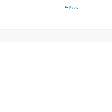
Reply