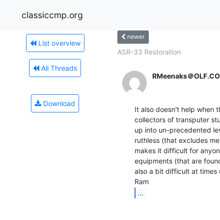
classiccmp.org
newer
List overview
ASR-33 Restoration
All Threads
RMeenaks＠OLF.C
Download
It also doesn't help when 
collectors of transputer stu
up into un-precedented leve
ruthless (that excludes me)
makes it difficult for anyo
equipments (that are found 
also a bit difficult at tim
...