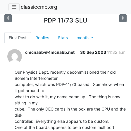
classiccmp.org
PDP 11/73 SLU
First Post
Replies
Stats
month
cmcnabb＠4mcnabb.net
30 Sep 2003
11:32 a.m.
Our Physics Dept. recently decommissioned their old 
Bomem Interferometer

computer, which was PDP-11/73 based.  Somehow, when 
it got around to

what to do with it, my name came up.  The thing is now 
sitting in my

cube.  The only DEC cards in the box are the CPU and the 
disk

controller.  Everything else appears to be custom.

One of the boards appears to be a custom multiport 