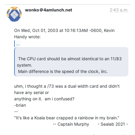
wonko＠4amlunch.net
2:43 a.m.
On Wed, Oct 01, 2003 at 10:16:13AM -0600, Kevin 
...
 The CPU card should be almost identical to an 11/83 
system.

 Main difference is the speed of the clock, iirc. 
uhm, i thought a /73 was a dual width card and didn't 
have any serial or

anything on it.  am i confused?

-brian

--

"It's like a Koala bear crapped a rainbow in my brain."

                                -- Captain Murphy       - Sealab 2021 -
