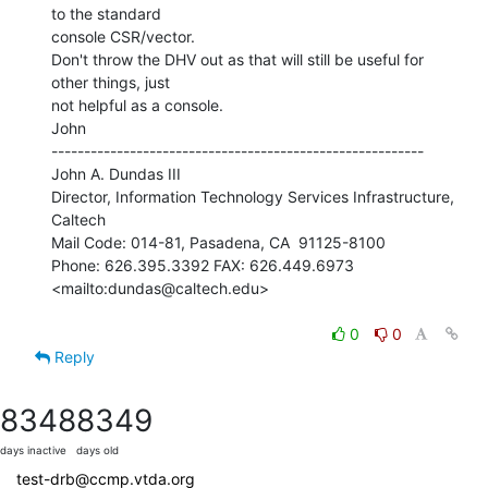
to the standard

console CSR/vector.

Don't throw the DHV out as that will still be useful for 
other things, just

not helpful as a console.

John

---------------------------------------------------------

John A. Dundas III

Director, Information Technology Services Infrastructure, 
Caltech

Mail Code: 014-81, Pasadena, CA  91125-8100

Phone: 626.395.3392 FAX: 626.449.6973

<mailto:dundas@caltech.edu>

0
0
Reply
8348
8349
days inactive
days old
test-drb@ccmp.vtda.org