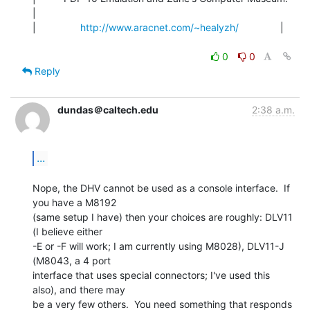
|

|                
http://www.aracnet.com/~healyzh/
               |

0
0
Reply
dundas＠caltech.edu
2:38 a.m.
...
Nope, the DHV cannot be used as a console interface.  If 
you have a M8192

(same setup I have) then your choices are roughly: DLV11 
(I believe either

-E or -F will work; I am currently using M8028), DLV11-J 
(M8043, a 4 port

interface that uses special connectors; I've used this 
also), and there may

be a very few others.  You need something that responds 