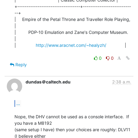
+----------------------------------+--------------------------
--+

|     Empire of the Petal Throne and Traveller Role Playing,    
|

|          PDP-10 Emulation and Zane's Computer Museum.         
|

|                
http://www.aracnet.com/~healyzh/
               |

0
0
Reply
dundas＠caltech.edu
2:38 a.m.
...
Nope, the DHV cannot be used as a console interface.  If 
you have a M8192

(same setup I have) then your choices are roughly: DLV11 
(I believe either
