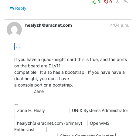
0
0
Reply
healyzh＠aracnet.com
4:04 a.m.
...
If you have a quad-height card this is true, and the ports 
on the board are DLV11

compatible.  It also has a bootstrap.  If you have have a 
dual-height, you don't have

a console port or a bootstrap.

                Zane

--

--

| Zane H. Healy                    | UNIX Systems Administrator 
|

| healyzh(a)aracnet.com (primary)    | OpenVMS 
Enthusiast         |

|                                  | Classic Computer Collector |
