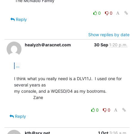
The McNabb Family

0
0
Reply
Show replies by date
healyzh＠aracnet.com
30 Sep
1:20 p.m.
...
I think what you really need is a DLV11J.  I used one for 
several years as

my console, and a WQESD/04 as my bootroms.

                Zane

0
0
Reply
kth＠srv.net
1 Oct
3:16 a.m.