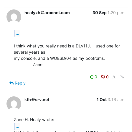
healyzh＠aracnet.com
30 Sep
1:20 p.m.
...
I think what you really need is a DLV11J.  I used one for 
several years as

my console, and a WQESD/04 as my bootroms.

                Zane

0
0
Reply
kth＠srv.net
1 Oct
3:16 a.m.
...