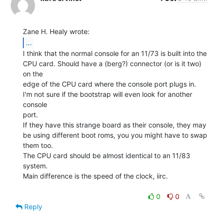
...
I think that the normal console for an 11/73 is built into the

CPU card. Should have a (berg?) connector (or is it two) 
on the

edge of the CPU card where the console port plugs in.

I'm not sure if the bootstrap will even look for another 
console

port.

If they have this strange board as their console, they may

be using different boot roms, you you might have to swap

them too.

The CPU card should be almost identical to an 11/83 
system.

Main difference is the speed of the clock, iirc.

0
0
Reply