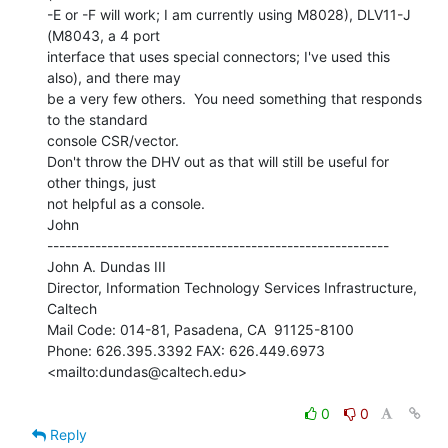
-E or -F will work; I am currently using M8028), DLV11-J 
(M8043, a 4 port

interface that uses special connectors; I've used this 
also), and there may

be a very few others.  You need something that responds 
to the standard

console CSR/vector.

Don't throw the DHV out as that will still be useful for 
other things, just

not helpful as a console.

John

---------------------------------------------------------

John A. Dundas III

Director, Information Technology Services Infrastructure, 
Caltech

Mail Code: 014-81, Pasadena, CA  91125-8100

Phone: 626.395.3392 FAX: 626.449.6973

<mailto:dundas@caltech.edu>

0
0
Reply