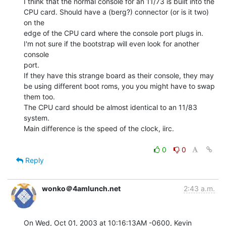
I think that the normal console for an 11/73 is built into the

CPU card. Should have a (berg?) connector (or is it two) 
on the

edge of the CPU card where the console port plugs in.

I'm not sure if the bootstrap will even look for another 
console

port.

If they have this strange board as their console, they may

be using different boot roms, you you might have to swap

them too.

The CPU card should be almost identical to an 11/83 
system.

Main difference is the speed of the clock, iirc.

0
0
Reply
wonko＠4amlunch.net
2:43 a.m.
On Wed, Oct 01, 2003 at 10:16:13AM -0600, Kevin 