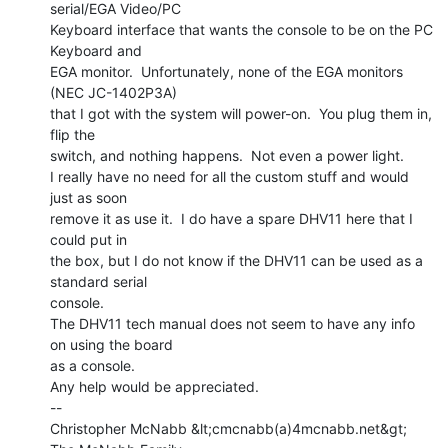
serial/EGA Video/PC

Keyboard interface that wants the console to be on the PC 
Keyboard and

EGA monitor.  Unfortunately, none of the EGA monitors 
(NEC JC-1402P3A)

that I got with the system will power-on.  You plug them in, 
flip the

switch, and nothing happens.  Not even a power light.

I really have no need for all the custom stuff and would 
just as soon

remove it as use it.  I do have a spare DHV11 here that I 
could put in

the box, but I do not know if the DHV11 can be used as a 
standard serial

console.

The DHV11 tech manual does not seem to have any info 
on using the board

as a console.

Any help would be appreciated.

--

Christopher McNabb &lt;cmcnabb(a)4mcnabb.net&gt;
