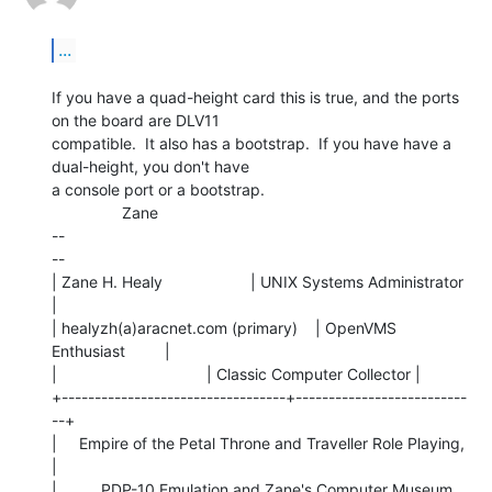
...
If you have a quad-height card this is true, and the ports 
on the board are DLV11

compatible.  It also has a bootstrap.  If you have have a 
dual-height, you don't have

a console port or a bootstrap.

                Zane

--

--

| Zane H. Healy                    | UNIX Systems Administrator 
|

| healyzh(a)aracnet.com (primary)    | OpenVMS 
Enthusiast         |

|                                  | Classic Computer Collector |

+----------------------------------+--------------------------
--+

|     Empire of the Petal Throne and Traveller Role Playing,    
|

|          PDP-10 Emulation and Zane's Computer Museum.         