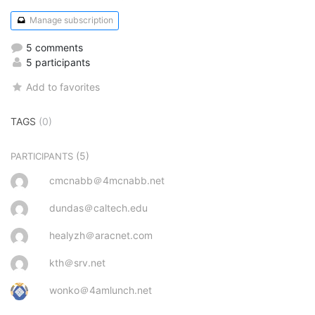
Manage subscription
5 comments
5 participants
Add to favorites
TAGS
(0)
(5)
PARTICIPANTS
cmcnabb＠4mcnabb.net
dundas＠caltech.edu
healyzh＠aracnet.com
kth＠srv.net
wonko＠4amlunch.net