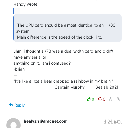
...
 The CPU card should be almost identical to an 11/83 
system.

 Main difference is the speed of the clock, iirc. 
uhm, i thought a /73 was a dual width card and didn't 
have any serial or

anything on it.  am i confused?

-brian

--

"It's like a Koala bear crapped a rainbow in my brain."

                                -- Captain Murphy       - Sealab 2021 -

0
0
Reply
healyzh＠aracnet.com
4:04 a.m.