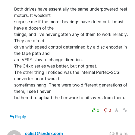
Both drives have essentially the same underpowered reel 
motors. It wouldn't

surprise me if the motor bearings have dried out. I must 
have a dozen of the

things, and I've never gotten any of them to work reliably. 
They are direct

drive with speed control determined by a disc encoder in 
the tape path and

are VERY slow to change direction.

The 34xx series was better, but not great.

The other thing I noticed was the internal Pertec-SCSI 
converter board would

sometimes hang. There were two different generations of 
them, I see I never

bothered to upload the firmware to bitsavers from them.

0
0
Reply
cclist＠sydex.com
4:58 p.m.