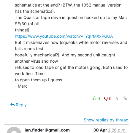
schematics at the end? (BTW, the 1052 manual version 
has the schematics).

The Qualstar tape drive in question hooked up to my Mac 
SE/30 (of all

https://www.youtube.com/watch?v=YqIrMXxPGUA
But it misbehaves now (squeaks while motor reverses and 
fails reads test,

hopefully mechanical?). And my second unit caught 
another virus and now

refuses to load tape or get the motors going. Both used to 
work fine. Time

to open them up I guess.

- Marc

0
0
Reply
Show replies by thread
ian.finder＠gmail.com
30 Apr
2:26 p.m.