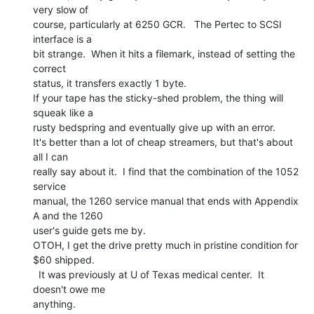
very slow of

course, particularly at 6250 GCR.   The Pertec to SCSI 
interface is a

bit strange.  When it hits a filemark, instead of setting the 
correct

status, it transfers exactly 1 byte.

If your tape has the sticky-shed problem, the thing will 
squeak like a

rusty bedspring and eventually give up with an error.

It's better than a lot of cheap streamers, but that's about 
all I can

really say about it.  I find that the combination of the 1052 
service

manual, the 1260 service manual that ends with Appendix 
A and the 1260

user's guide gets me by.

OTOH, I get the drive pretty much in pristine condition for 
$60 shipped.

  It was previously at U of Texas medical center.  It 
doesn't owe me

anything.
