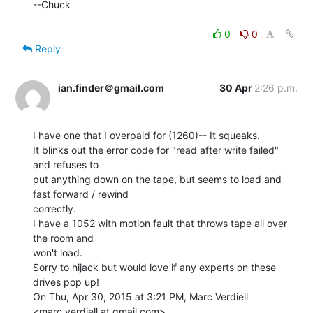
--Chuck

0
0
Reply
ian.finder＠gmail.com
30 Apr
2:26 p.m.
I have one that I overpaid for (1260)-- It squeaks.

It blinks out the error code for "read after write failed" 
and refuses to

put anything down on the tape, but seems to load and 
fast forward / rewind

correctly.

I have a 1052 with motion fault that throws tape all over 
the room and

won't load.

Sorry to hijack but would love if any experts on these 
drives pop up!

On Thu, Apr 30, 2015 at 3:21 PM, Marc Verdiell 
<marc.verdiell at gmail.com>
