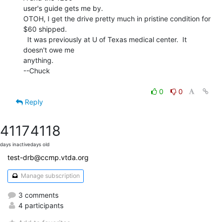
user's guide gets me by.

OTOH, I get the drive pretty much in pristine condition for 
$60 shipped.

  It was previously at U of Texas medical center.  It 
doesn't owe me

anything.

--Chuck

0
0
Reply
4117
4118
days inactive
days old
test-drb@ccmp.vtda.org
Manage subscription
3 comments
4 participants