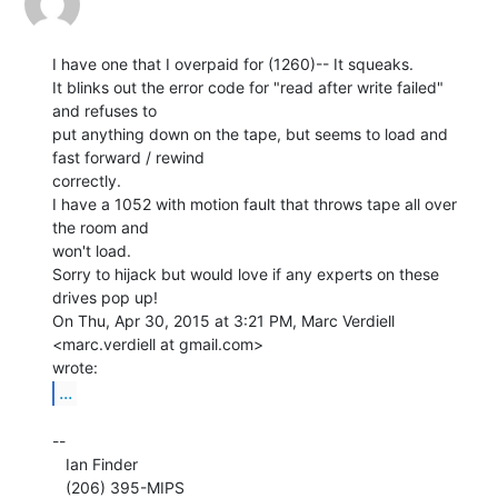
I have one that I overpaid for (1260)-- It squeaks.

It blinks out the error code for "read after write failed" 
and refuses to

put anything down on the tape, but seems to load and 
fast forward / rewind

correctly.

I have a 1052 with motion fault that throws tape all over 
the room and

won't load.

Sorry to hijack but would love if any experts on these 
drives pop up!

On Thu, Apr 30, 2015 at 3:21 PM, Marc Verdiell 
<marc.verdiell at gmail.com>

...
--

   Ian Finder

   (206) 395-MIPS
