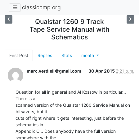
classiccmp.org
Qualstar 1260 9 Track
Tape Service Manual with
Schematics
First Post
Replies
Stats
month
marc.verdiell＠gmail.com
30 Apr 2015
2:21 p.m.
Question for all in general and Al Kossow in particular... 
There is a

scanned version of the Qualstar 1260 Service Manual on 
bitsavers, but it

cuts off right where it gets interesting, just before the 
schematics in

Appendix C... Does anybody have the full version 
somewhere with the
