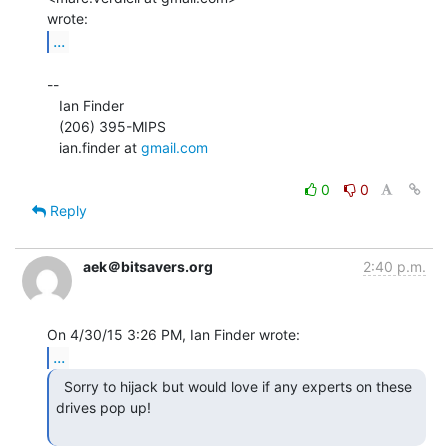
...
--

   Ian Finder

   (206) 395-MIPS

   ian.finder at 
gmail.com
0
0
Reply
aek＠bitsavers.org
2:40 p.m.
...
  Sorry to hijack but would love if any experts on these

drives pop up!
