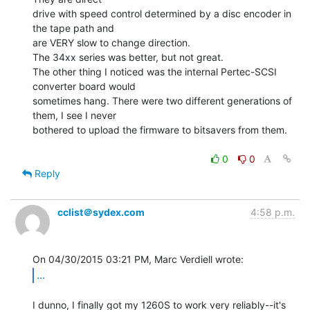
drive with speed control determined by a disc encoder in 
the tape path and

are VERY slow to change direction.

The 34xx series was better, but not great.

The other thing I noticed was the internal Pertec-SCSI 
converter board would

sometimes hang. There were two different generations of 
them, I see I never

bothered to upload the firmware to bitsavers from them.

0
0
Reply
cclist＠sydex.com
4:58 p.m.
...
I dunno, I finally got my 1260S to work very reliably--it's 