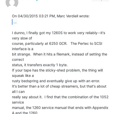
...
I dunno, I finally got my 1260S to work very reliably--it's 
very slow of

course, particularly at 6250 GCR.   The Pertec to SCSI 
interface is a

bit strange.  When it hits a filemark, instead of setting the 
correct

status, it transfers exactly 1 byte.

If your tape has the sticky-shed problem, the thing will 
squeak like a

rusty bedspring and eventually give up with an error.

It's better than a lot of cheap streamers, but that's about 
all I can

really say about it.  I find that the combination of the 1052 
service

manual, the 1260 service manual that ends with Appendix 
A and the 1260
