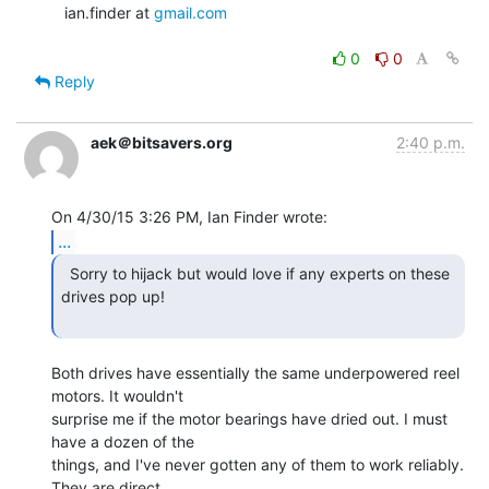
   ian.finder at 
gmail.com
0
0
Reply
aek＠bitsavers.org
2:40 p.m.
...
  Sorry to hijack but would love if any experts on these

drives pop up!

Both drives have essentially the same underpowered reel 
motors. It wouldn't

surprise me if the motor bearings have dried out. I must 
have a dozen of the

things, and I've never gotten any of them to work reliably. 
They are direct
