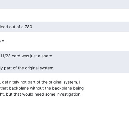
ndeed out of a 780. 
lly part of the original system. 
 definitely not part of the original system. I

in that backplane without the backplane being

t, but that would need some investigation.
