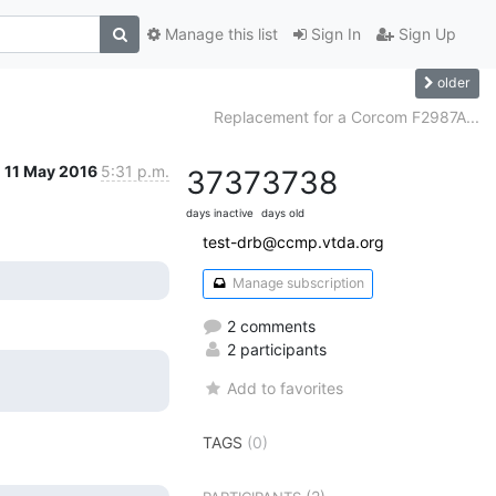
Manage this list
Sign In
Sign Up
older
Replacement for a Corcom F2987A...
11 May 2016
5:31 p.m.
3737
3738
days inactive
days old
test-drb@ccmp.vtda.org
Manage subscription
2 comments
2 participants
Add to favorites
TAGS
(0)