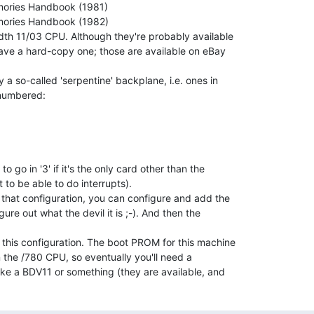
dth 11/03 CPU. Although they're probably available

have a hard-copy one; those are available on eBay

a so-called 'serpentine' backplane, i.e. ones in

 numbered:

 go in '3' if it's the only card other than the

t to be able to do interrupts).

 that configuration, you can configure and add the

ure out what the devil it is ;-). And then the

 this configuration. The boot PROM for this machine

 the /780 CPU, so eventually you'll need a

ke a BDV11 or something (they are available, and
