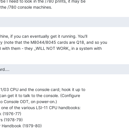
e I need to look in the /780 prints, it may be

ne, if you can eventually get it running. You'll

 (note that the M8044/8045 cards are Q18, and so you

 with them - they _WILL NOT WORK_ in a system with

rd.... 
 11/03 CPU and the console card; hook it up to

an get it to talk to the console. (Configure

nto Console ODT, on power-on.)

g one of the various LSI-11 CPU handbooks:
