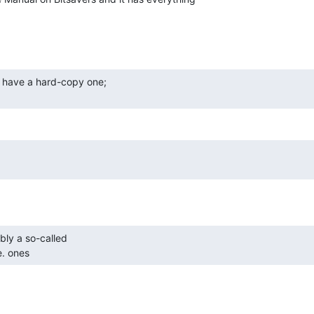
e. ones 