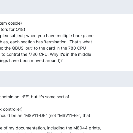
tem cosole)

ors for Q18)

plex subject; when you have multiple backplane

les, each section has 'termination'. That's what

also the QBUS 'out' to the card in the 780 CPU

to control the /780 CPU. Why it's in the middle

ntain an '-EE', but it's some sort of

controller)

hould be an "MSV11-DE" (not "MSV11-EE", that

 of my documentation, including the M8044 prints,
