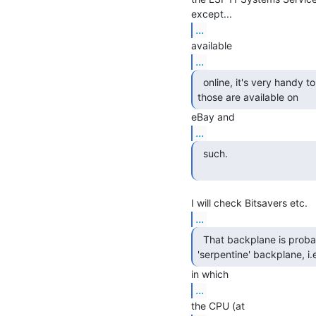
...
...
  online, it's very handy to have a hard-copy one;

those are available on 
...
  such.

...
  That backplane is probably a so-called

'serpentine' backplane, i.
...