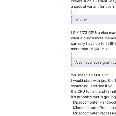
covers such a variant. Mayb
...
  M8192 
LSI-11/73 CPU; a nice machi
want a bunch more memory
can only have up to 256KB
...
  Also have loose grant ca
You mean an M9047?

I would start with just the
something, and see if you c
the CPU to halt, and fall i
It's probably worth gettin
  Microcomputer Handbook (1976-77)

  Microcomputer Processors (1978-79)

  Microcomputer Processor Handbook (1979-80)
