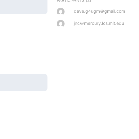
(2)
PARTICIPANTS
dave.g4ugm＠gmail.com
jnc＠mercury.lcs.mit.edu