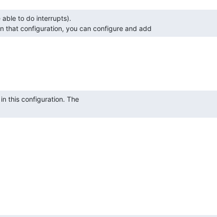
in that configuration, you can configure and add 