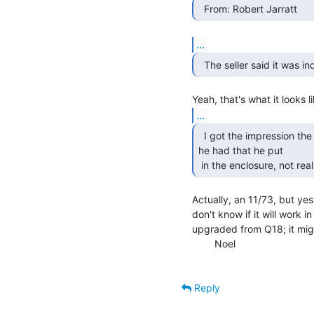
  From: Robert Jarratt 
...
  The seller said it was i
...
  I got the impression the 11/23 card was just a spare

he had that he put

 in the enclosure, not rea
Actually, an 11/73, but yes,
don't know if it will work 
upgraded from Q18; it migh
        Noel

Reply