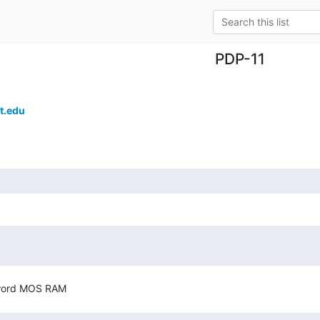
PDP-11
t.edu