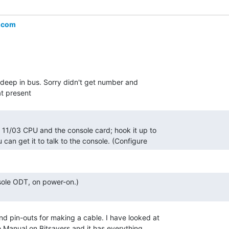
.com
ts deep in bus. Sorry didn't get number and

 can get it to talk to the console. (Configure 
nd pin-outs for making a cable. I have looked at

 Manual on Bitsavers and it has everything
