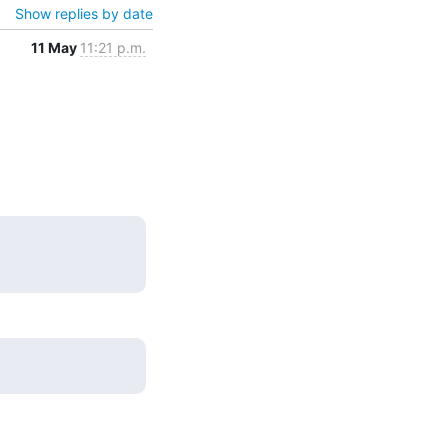
Show replies by date
11 May
11:21 p.m.