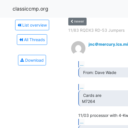
classiccmp.org
newer
List overview
11/83 RQDX3 RD-53 Jumpers
All Threads
jnc＠mercury.lcs.mi
Download
...
  From: Dave Wade 
...
  Cards are

 M7264 
...