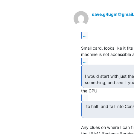
dave.g4ugm＠gmail
...
Small card, looks like it fi
...
 I would start with just the 11/03 CPU and the console card; hook it up to

 something, and see if you
...
  to halt, and fall into Console ODT, on power-on.)

Any clues on where I can fi
the LSI-11 Systems Service