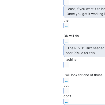
...
  least, if you want it to be able to do interrupts).

 Once you get it working 
...
...
  The REV-11 isn't needed in this configuration. The

boot PROM for this 
...
...
...
...