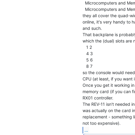
  Microcomputers and Memories Handbook (1981)

  Microcomputers and Memories Handbook (1982)

they all cover the quad-wi
online, it's very handy to 
and such.

That backplane is probably 
which the (dual) slots are
   1 2

   4 3

   5 6

   8 7

so the console would need to
CPU (at least, if you want i
Once you get it working in
memory card (if you can fig
RX01 controller.

The REV-11 isn't needed in
was actually on the card in
replacement - something li
...