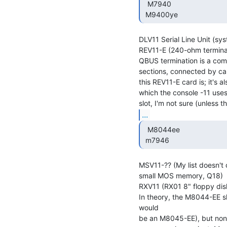
  M7940

 M9400ye 
DLV11 Serial Line Unit (sys
REV11-E (240-ohm terminat
QBUS termination is a com
sections, connected by cab
this REV11-E card is; it's 
which the console -11 uses 
...
  M8044ee

 m7946 
MSV11-?? (My list doesn't co
small MOS memory, Q18)

RXV11 (RX01 8" floppy disk 
In theory, the M8044-EE s
would

be an M8045-EE), but none