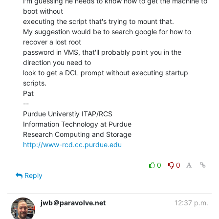
I'm guessing he needs to know how to get the machine to 
boot without

executing the script that's trying to mount that.

My suggestion would be to search google for how to 
recover a lost root

password in VMS, that'll probably point you in the 
direction you need to

look to get a DCL prompt without executing startup 
scripts.

Pat

--

Purdue Universtiy ITAP/RCS

Information Technology at Purdue

http://www-rcd.cc.purdue.edu
0
0
Reply
jwb＠paravolve.net
12:37 p.m.