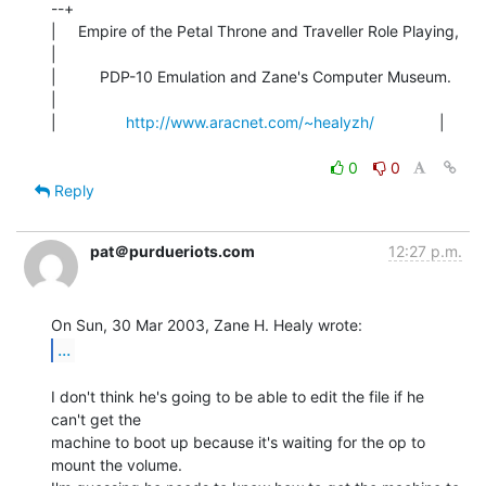
--+

|     Empire of the Petal Throne and Traveller Role Playing,    
|

|          PDP-10 Emulation and Zane's Computer Museum.         
|

|                
http://www.aracnet.com/~healyzh/
               |

0
0
Reply
pat＠purdueriots.com
12:27 p.m.
...
I don't think he's going to be able to edit the file if he 
can't get the

machine to boot up because it's waiting for the op to 
mount the volume.
