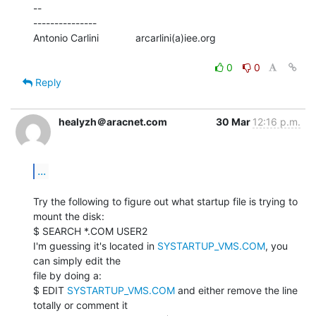
--

---------------

Antonio Carlini             arcarlini(a)iee.org

0
0
Reply
healyzh＠aracnet.com
30 Mar
12:16 p.m.
...
Try the following to figure out what startup file is trying to 
mount the disk:

$ SEARCH *.COM USER2

I'm guessing it's located in 
SYSTARTUP_VMS.COM
, you 
can simply edit the

file by doing a:

$ EDIT 
SYSTARTUP_VMS.COM
 and either remove the line 
totally or comment it
