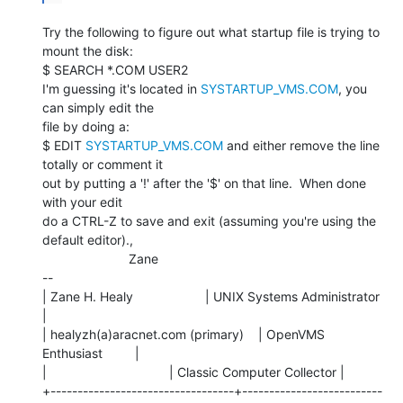
Try the following to figure out what startup file is trying to 
mount the disk:

$ SEARCH *.COM USER2

I'm guessing it's located in 
SYSTARTUP_VMS.COM
, you 
can simply edit the

file by doing a:

$ EDIT 
SYSTARTUP_VMS.COM
 and either remove the line 
totally or comment it

out by putting a '!' after the '$' on that line.  When done 
with your edit

do a CTRL-Z to save and exit (assuming you're using the 
default editor).,

                        Zane

--

| Zane H. Healy                    | UNIX Systems Administrator 
|

| healyzh(a)aracnet.com (primary)    | OpenVMS 
Enthusiast         |

|                                  | Classic Computer Collector |

+----------------------------------+--------------------------