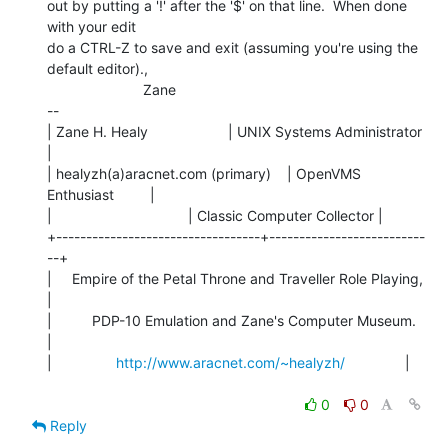
out by putting a '!' after the '$' on that line.  When done 
with your edit

do a CTRL-Z to save and exit (assuming you're using the 
default editor).,

                        Zane

--

| Zane H. Healy                    | UNIX Systems Administrator 
|

| healyzh(a)aracnet.com (primary)    | OpenVMS 
Enthusiast         |

|                                  | Classic Computer Collector |

+----------------------------------+--------------------------
--+

|     Empire of the Petal Throne and Traveller Role Playing,    
|

|          PDP-10 Emulation and Zane's Computer Museum.         
|

|                
http://www.aracnet.com/~healyzh/
               |

0
0
Reply