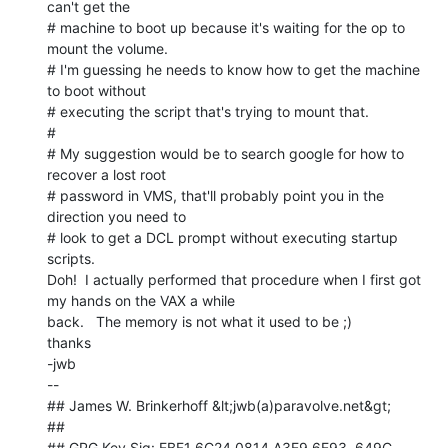
can't get the

# machine to boot up because it's waiting for the op to 
mount the volume.

# I'm guessing he needs to know how to get the machine 
to boot without

# executing the script that's trying to mount that.

#

# My suggestion would be to search google for how to 
recover a lost root

# password in VMS, that'll probably point you in the 
direction you need to

# look to get a DCL prompt without executing startup 
scripts.

Doh!  I actually performed that procedure when I first got 
my hands on the VAX a while

back.   The memory is not what it used to be ;)

thanks

-jwb

--

## James W. Brinkerhoff &lt;jwb(a)paravolve.net&gt;

##

## GPG Key Sig: EBF1 6C24 0814 A3E9 6E93  649C 