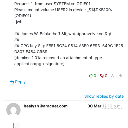
Request 1, from user SYSTEM on ODIF01

Please mount volume USER2 in device _$1$DKB100: 
(ODIF01)

-jwb

--

## James W. Brinkerhoff &lt;jwb(a)paravolve.net&gt;

##

## GPG Key Sig: EBF1 6C24 0814 A3E9 6E93  649C 1F25 
D807 E484 C9B9

[demime 1.01a removed an attachment of type 
application/pgp-signature]

0
0
Reply
Show replies by date
healyzh＠aracnet.com
30 Mar
12:16 p.m.
...