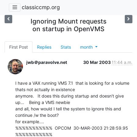
classiccmp.org
Ignoring Mount requests
on startup in OpenVMS
First Post
Replies
Stats
month
jwb＠paravolve.net
30 Mar 2003
11:44 a.m.
I have a VAX running VMS 7.1  that is looking for a volume 
thats not actually in existence

anymore.   It does this during startup and doesn't give 
up...    Being a VMS newbie

and all, how would I tell the system to ignore this and 
continue /w the boot?

for example....

%%%%%%%%%%%  OPCOM  30-MAR-2003 21:28:59.95  
%%%%%%%%%%%
