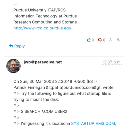
--

Purdue Universtiy ITAP/RCS

Information Technology at Purdue

http://www-rcd.cc.purdue.edu
0
0
Reply
jwb＠paravolve.net
12:37 p.m.
On Sun, 30 Mar 2003 22:30:48 -0500 (EST)

Patrick Finnegan &lt;pat(a)purdueriots.com&gt; wrote:

# > Try the following to figure out what startup file is 
trying to mount the disk:

# >

# > $ SEARCH *.COM USER2

# >

# > I'm guessing it's located in 
SYSTARTUP_VMS.COM
, 