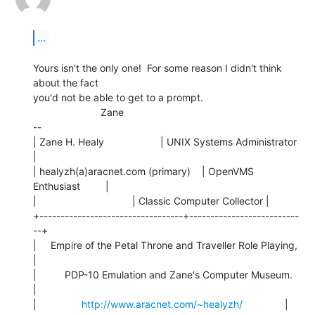
...
Yours isn't the only one!  For some reason I didn't think 
about the fact

you'd not be able to get to a prompt.

                        Zane

--

| Zane H. Healy                    | UNIX Systems Administrator 
|

| healyzh(a)aracnet.com (primary)    | OpenVMS 
Enthusiast         |

|                                  | Classic Computer Collector |

+----------------------------------+--------------------------
--+

|     Empire of the Petal Throne and Traveller Role Playing,    
|

|          PDP-10 Emulation and Zane's Computer Museum.         
|

|                
http://www.aracnet.com/~healyzh/
               |
