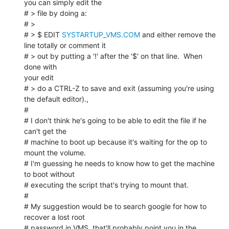
you can simply edit the

# > file by doing a:

# >

# > $ EDIT 
SYSTARTUP_VMS.COM
 and either remove the 
line totally or comment it

# > out by putting a '!' after the '$' on that line.  When 
done with

your edit

# > do a CTRL-Z to save and exit (assuming you're using 
the default editor).,

#

# I don't think he's going to be able to edit the file if he 
can't get the

# machine to boot up because it's waiting for the op to 
mount the volume.

# I'm guessing he needs to know how to get the machine 
to boot without

# executing the script that's trying to mount that.

#

# My suggestion would be to search google for how to 
recover a lost root

# password in VMS, that'll probably point you in the 