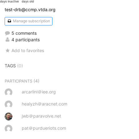
days inactive
days old
test-drb@ccmp.vtda.org
Manage subscription
5 comments
4 participants
Add to favorites
TAGS
(0)
(4)
PARTICIPANTS
arcarlini＠iee.org
healyzh＠aracnet.com
jwb＠paravolve.net
pat＠purdueriots.com