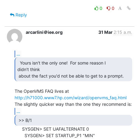
0
0
Reply
arcarlini＠iee.org
31 Mar
2:15 a.m.
...
  Yours isn't the only one!  For some reason I

didn't think

 about the fact you'd not be able to get to a prompt. 
http://h71000.www7.hp.com/wizard/openvms_faq.html
...
 >> B/1 
      SYSGEN> SET UAFALTERNATE 0

        SYSGEN> SET STARTUP_P1 "MIN"
