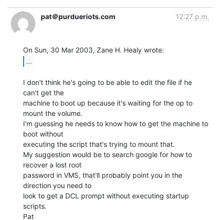
pat＠purdueriots.com
12:27 p.m.
...
I don't think he's going to be able to edit the file if he 
can't get the

machine to boot up because it's waiting for the op to 
mount the volume.

I'm guessing he needs to know how to get the machine to 
boot without

executing the script that's trying to mount that.

My suggestion would be to search google for how to 
recover a lost root

password in VMS, that'll probably point you in the 
direction you need to

look to get a DCL prompt without executing startup 
scripts.

Pat
