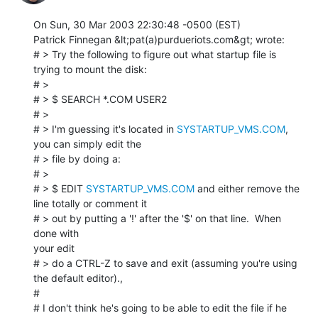
On Sun, 30 Mar 2003 22:30:48 -0500 (EST)

Patrick Finnegan &lt;pat(a)purdueriots.com&gt; wrote:

# > Try the following to figure out what startup file is 
trying to mount the disk:

# >

# > $ SEARCH *.COM USER2

# >

# > I'm guessing it's located in 
SYSTARTUP_VMS.COM
, 
you can simply edit the

# > file by doing a:

# >

# > $ EDIT 
SYSTARTUP_VMS.COM
 and either remove the 
line totally or comment it

# > out by putting a '!' after the '$' on that line.  When 
done with

your edit

# > do a CTRL-Z to save and exit (assuming you're using 
the default editor).,

#

# I don't think he's going to be able to edit the file if he 