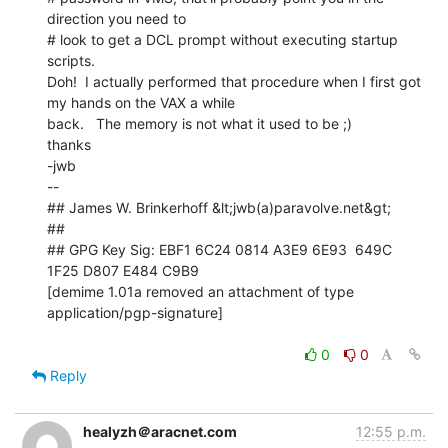
direction you need to

# look to get a DCL prompt without executing startup 
scripts.

Doh!  I actually performed that procedure when I first got 
my hands on the VAX a while

back.   The memory is not what it used to be ;)

thanks

-jwb

--

## James W. Brinkerhoff &lt;jwb(a)paravolve.net&gt;

##

## GPG Key Sig: EBF1 6C24 0814 A3E9 6E93  649C 
1F25 D807 E484 C9B9

[demime 1.01a removed an attachment of type 
application/pgp-signature]

0
0
Reply
healyzh＠aracnet.com
12:55 p.m.