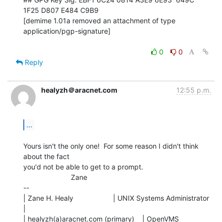
1F25 D807 E484 C9B9

[demime 1.01a removed an attachment of type 
application/pgp-signature]

0
0
Reply
healyzh＠aracnet.com
12:55 p.m.
...
Yours isn't the only one!  For some reason I didn't think 
about the fact

you'd not be able to get to a prompt.

                        Zane

--

| Zane H. Healy                    | UNIX Systems Administrator 
|

| healyzh(a)aracnet.com (primary)    | OpenVMS 