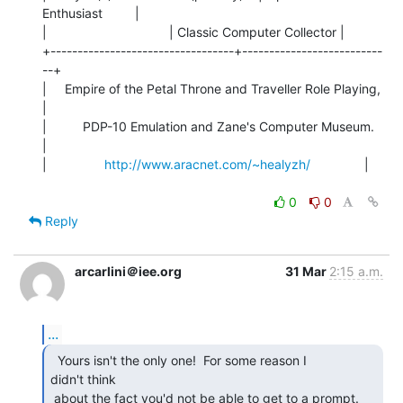
Enthusiast         |

|                                  | Classic Computer Collector |

+----------------------------------+--------------------------
--+

|     Empire of the Petal Throne and Traveller Role Playing,    
|

|          PDP-10 Emulation and Zane's Computer Museum.         
|

|                
http://www.aracnet.com/~healyzh/
               |

0
0
Reply
arcarlini＠iee.org
31 Mar
2:15 a.m.
...
  Yours isn't the only one!  For some reason I

didn't think

 about the fact you'd not be able to get to a prompt. 