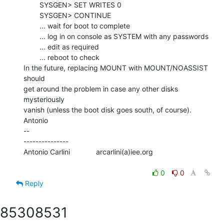
        SYSGEN> SET WRITES 0

        SYSGEN> CONTINUE

        ... wait for boot to complete

        ... log in on console as SYSTEM with any passwords

        ... edit as required

        ... reboot to check

In the future, replacing MOUNT with MOUNT/NOASSIST 
should

get around the problem in case any other disks 
mysteriously

vanish (unless the boot disk goes south, of course).

Antonio

--

---------------

Antonio Carlini             arcarlini(a)iee.org

0
0
Reply
8530
8531