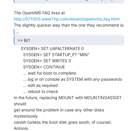
http://h71000.www7.hp.com/wizard/openvms_faq.html
...
 >> B/1 
      SYSGEN> SET UAFALTERNATE 0

        SYSGEN> SET STARTUP_P1 "MIN"

        SYSGEN> SET WRITES 0

        SYSGEN> CONTINUE

        ... wait for boot to complete

        ... log in on console as SYSTEM with any passwords

        ... edit as required

        ... reboot to check

In the future, replacing MOUNT with MOUNT/NOASSIST 
should

get around the problem in case any other disks 
mysteriously

vanish (unless the boot disk goes south, of course).

Antonio
