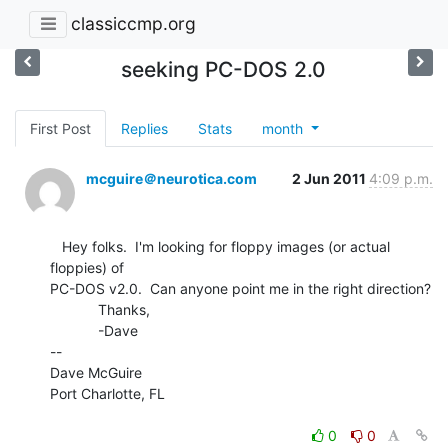
classiccmp.org
seeking PC-DOS 2.0
First Post
Replies
Stats
month
mcguire＠neurotica.com
2 Jun 2011
4:09 p.m.
   Hey folks.  I'm looking for floppy images (or actual 
floppies) of

PC-DOS v2.0.  Can anyone point me in the right direction?

            Thanks,

            -Dave

--

Dave McGuire

Port Charlotte, FL

0
0