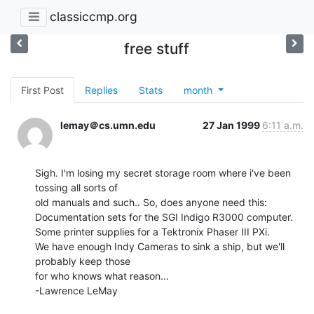
classiccmp.org
free stuff
First Post
Replies
Stats
month
lemay＠cs.umn.edu
27 Jan 1999
6:11 a.m.
Sigh. I'm losing my secret storage room where i've been 
tossing all sorts of

old manuals and such.. So, does anyone need this:

Documentation sets for the SGI Indigo R3000 computer.

Some printer supplies for a Tektronix Phaser III PXi.

We have enough Indy Cameras to sink a ship, but we'll 
probably keep those

for who knows what reason...

-Lawrence LeMay
