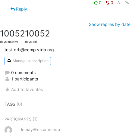
0
0
Reply
Show replies by date
10052
10052
days inactive
days old
test-drb@ccmp.vtda.org
Manage subscription
0 comments
1 participants
Add to favorites
TAGS
(0)
(1)
PARTICIPANTS
lemay＠cs.umn.edu