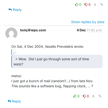
0
0
Reply
Show replies by date
tomj＠wps.com
4 Dec
11:42 a.m.
...
  > Wow.  Did I just go through some sort of time

warp? 
metoo

I just got a bunch of mail (random?...) from late Nov.

This sounds like a software bug, flapping clock, ... ?

0
0
Reply