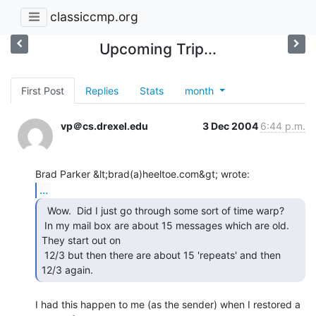
classiccmp.org
Upcoming Trip...
First Post
Replies
Stats
month
vp＠cs.drexel.edu
3 Dec 2004
6:44 p.m.
...
  Wow.  Did I just go through some sort of time warp?

 In my mail box are about 15 messages which are old.  
They start out on

 12/3 but then there are about 15 'repeats' and then 
12/3 again. 
I had this happen to me (as the sender) when I restored a 