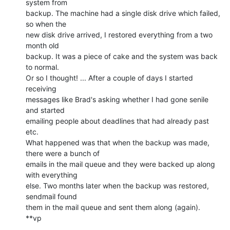
system from

backup. The machine had a single disk drive which failed, 
so when the

new disk drive arrived, I restored everything from a two 
month old

backup. It was a piece of cake and the system was back 
to normal.

Or so I thought! ... After a couple of days I started 
receiving

messages like Brad's asking whether I had gone senile 
and started

emailing people about deadlines that had already past 
etc.

What happened was that when the backup was made, 
there were a bunch of

emails in the mail queue and they were backed up along 
with everything

else. Two months later when the backup was restored, 
sendmail found

them in the mail queue and sent them along (again).

**vp
