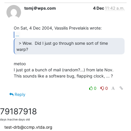
tomj＠wps.com
4 Dec
11:42 a.m.
...
  > Wow.  Did I just go through some sort of time

warp? 
metoo

I just got a bunch of mail (random?...) from late Nov.

This sounds like a software bug, flapping clock, ... ?

0
0
Reply
7918
7918
days inactive
days old
test-drb@ccmp.vtda.org