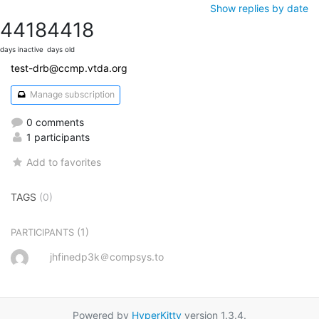
Show replies by date
4418
4418
days inactive
days old
test-drb@ccmp.vtda.org
Manage subscription
0 comments
1 participants
Add to favorites
TAGS
(0)
(1)
PARTICIPANTS
jhfinedp3k＠compsys.to
Powered by
HyperKitty
version 1.3.4.