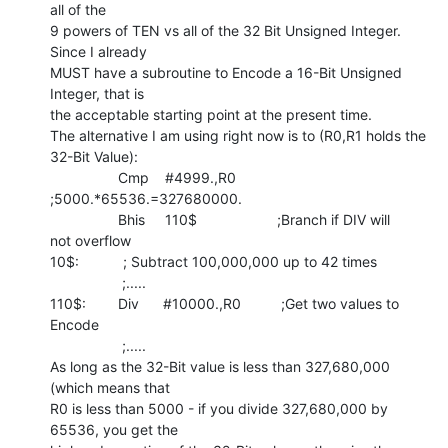
all of the

9 powers of TEN vs all of the 32 Bit Unsigned Integer. 
Since I already

MUST have a subroutine to Encode a 16-Bit Unsigned 
Integer, that is

the acceptable starting point at the present time.

The alternative I am using right now is to (R0,R1 holds the 
32-Bit Value):

                 Cmp    #4999.,R0            
;5000.*65536.=327680000.

                 Bhis     110$                    ;Branch if DIV will

not overflow

10$:           ; Subtract 100,000,000 up to 42 times

                  ;.....

110$:        Div      #10000.,R0          ;Get two values to 
Encode

                  ;.....

As long as the 32-Bit value is less than 327,680,000 
(which means that

R0 is less than 5000 - if you divide 327,680,000 by 
65536, you get the
