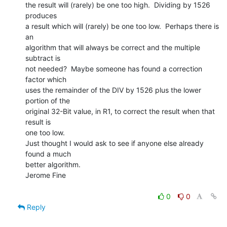
the result will (rarely) be one too high.  Dividing by 1526 
produces

a result which will (rarely) be one too low.  Perhaps there is 
an

algorithm that will always be correct and the multiple 
subtract is

not needed?  Maybe someone has found a correction 
factor which

uses the remainder of the DIV by 1526 plus the lower 
portion of the

original 32-Bit value, in R1, to correct the result when that 
result is

one too low.

Just thought I would ask to see if anyone else already 
found a much

better algorithm.

Jerome Fine

0
0
Reply