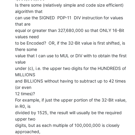
Is there some (relatively simple and code size efficient) 
algorithm that

can use the SIGNED  PDP-11  DIV instruction for values 
that are

equal or greater than 327,680,000 so that ONLY 16-Bit 
values need

to be Encoded?  OR, if the 32-Bit value is first shifted, is 
there some

value that I can use to MUL or DIV with to obtain the first 
value

under (c), i.e. the upper two digits for the HUNDREDS of 
MILLIONS

and BILLIONS without having to subtract up to 42 times 
(or even

12 times)?

For example, if just the upper portion of the 32-Bit value, 
in R0, is

divided by 1525, the result will usually be the required 
upper two

digits, but as each multiple of 100,000,000 is closely 
approached,
