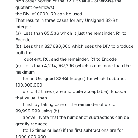
high order portion of the 32-Bit value - otherwise the 
quotient overflows),

the Div  #10000.,R0 can be used.

That results in three cases for any Unsigned 32-Bit 
Integer:

(a)  Less than 65,536 which is just the remainder, R1 to 
Encode

(b)  Less than 327,680,000 which uses the DIV to produce 
both the

       quotient, R0, and the remainder, R1 to Encode

(c)  Less than 4,294,967,296 (which is one more than the 
maximum

      for an Unsigned 32-Bit Integer) for which I subtract 
100,000,000

      up to 42 times (rare and quite acceptable), Encode 
that value, then

      finish by taking care of the remainder of up to 
99,999,999 using (b)

      above.  Note that the number of subtractions can be 
greatly reduced

      (to 12 times or less) if the first subtractions are for 
1,000,000,000
