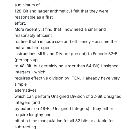
a minimum of

128-Bit and larger arithmetic, I felt that they were 
reasonable as a first

effort.

More recently, I find that I now need a small and 
reasonably efficient

routine (both in code size and efficiency - assume the 
extra multi-integer

instructions MUL and DIV are present) to Encode 32-Bit 
(perhaps up

to 48-Bit, but certainly no larger than 64-Bit) Unsigned 
Integers - which

requires effective division by  TEN.  I already have very 
simple

alternatives

which can perform Unsigned Division of 32-Bit Unsigned 
Integers (and

by extension 48-Bit Unsigned Integers);  they either 
require lengthy one

bit at a time manipulation for all 32 bits or a table for 
subtracting
