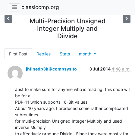
classiccmp.org
Multi-Precision Unsigned
Integer Multiply and
Diivide
First Post
Replies
Stats
month
jhfinedp3k＠compsys.to
3 Jul 2014
4:48 a.m.
Just to make sure for anyone who is reading, this code will 
be for a

PDP-11 which supports 16-Bit values.

About 10 years ago, I produced some rather complicated 
subroutines

for multi-precision Unsigned Integer Multiply and used 
inverse Multiply

to effectively produce Divide.  Since they were mostly for 