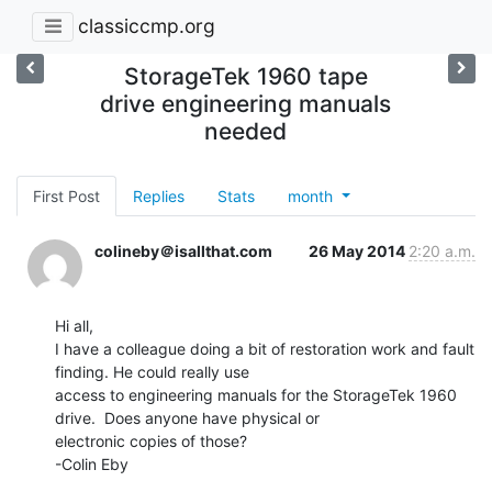
classiccmp.org
StorageTek 1960 tape
drive engineering manuals
needed
First Post
Replies
Stats
month
colineby＠isallthat.com
26 May 2014
2:20 a.m.
Hi all,

I have a colleague doing a bit of restoration work and fault 
finding. He could really use

access to engineering manuals for the StorageTek 1960 
drive.  Does anyone have physical or

electronic copies of those?

-Colin Eby
