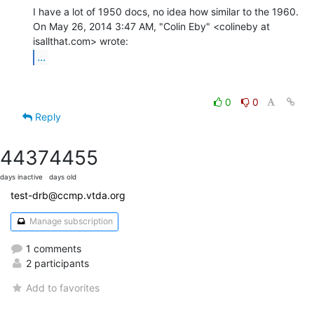
I have a lot of 1950 docs, no idea how similar to the 1960.

On May 26, 2014 3:47 AM, "Colin Eby" <colineby at 
...
0
0
Reply
4437
4455
days inactive
days old
test-drb@ccmp.vtda.org
Manage subscription
1 comments
2 participants
Add to favorites