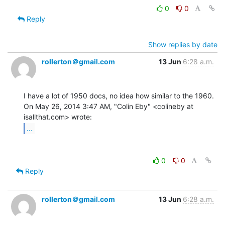
0
0
Reply
Show replies by date
rollerton＠gmail.com
13 Jun
6:28 a.m.
I have a lot of 1950 docs, no idea how similar to the 1960.

On May 26, 2014 3:47 AM, "Colin Eby" <colineby at 
...
0
0
Reply
rollerton＠gmail.com
13 Jun
6:28 a.m.