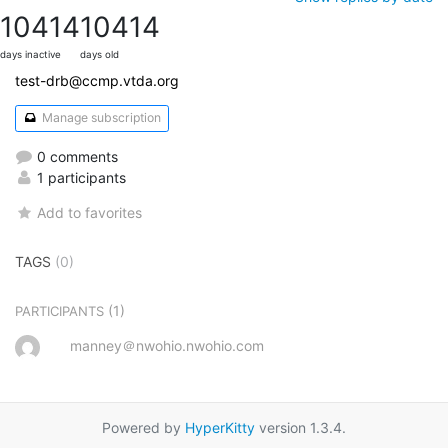
10414
10414
days inactive
days old
test-drb@ccmp.vtda.org
Manage subscription
0 comments
1 participants
Add to favorites
TAGS
(0)
(1)
PARTICIPANTS
manney＠nwohio.nwohio.com
Powered by
HyperKitty
version 1.3.4.