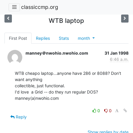
classiccmp.org
WTB laptop
First Post
Replies
Stats
month
manney＠nwohio.nwohio.com
31 Jan 1998
6:46 a.m.
WTB cheapo laptop...anyone have 286 or 8088? Don't 
want anything

collectible, just functional.

I'd love  a Grid -- do they run regular DOS?

manney(a)nwohio.com

0
0
Reply
Show replies by date