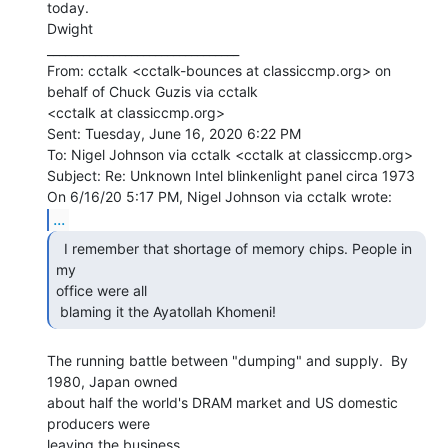
today.

Dwight

________________________________

From: cctalk <cctalk-bounces at classiccmp.org> on 
behalf of Chuck Guzis via cctalk

<cctalk at classiccmp.org>

Sent: Tuesday, June 16, 2020 6:22 PM

To: Nigel Johnson via cctalk <cctalk at classiccmp.org>

Subject: Re: Unknown Intel blinkenlight panel circa 1973

...
  I remember that shortage of memory chips. People in 
my

office were all

 blaming it the Ayatollah Khomeni! 
The running battle between "dumping" and supply.  By 
1980, Japan owned

about half the world's DRAM market and US domestic 
producers were

leaving the business.
