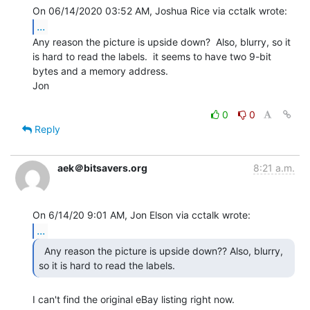
...
Any reason the picture is upside down?  Also, blurry, so it

is hard to read the labels.  it seems to have two 9-bit

bytes and a memory address.

Jon

0
0
Reply
aek＠bitsavers.org
8:21 a.m.
...
  Any reason the picture is upside down?? Also, blurry,

so it is hard to read the labels. 
I can't find the original eBay listing right now.
