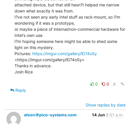
attached device, but that still hasn?t helped me narrow 
down what exactly it was from.

I?ve not seen any early Intel stuff as rack-mount, so i?m 
wondering if it was a prototype,

or maybe a piece of internal/non-commercial hardware for 
Intel's own use.

I?m hoping someone here might be able to shed some 
light on this mystery.

Pictures: 
https://imgur.com/gallery/lD74oSy
<https://imgur.com/gallery/lD74oSy>

Thanks in advance.

Josh Rice

0
0
Reply
Show replies by date
elson＠pico-systems.com
14 Jun
8:01 a.m.