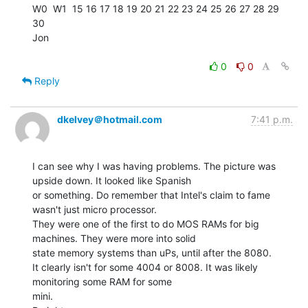
W0  W1  15 16 17 18 19 20 21 22 23 24 25 26 27 28 29 
30

Jon

0
0
Reply
dkelvey＠hotmail.com
7:41 p.m.
I can see why I was having problems. The picture was 
upside down. It looked like Spanish

or something. Do remember that Intel's claim to fame 
wasn't just micro processor.

They were one of the first to do MOS RAMs for big 
machines. They were more into solid

state memory systems than uPs, until after the 8080.

It clearly isn't for some 4004 or 8008. It was likely 
monitoring some RAM for some

mini.
