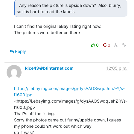
  Any reason the picture is upside down?  Also, blurry,

so it is hard to read the labels. 
I can't find the original eBay listing right now.

The pictures were better on there

0
0
Reply
Rice43＠btinternet.com
12:05 p.m.
https://i.ebayimg.com/images/g/dysAAOSwqqJehZ-Y/s-
l1600.jpg
<https://i.ebayimg.com/images/g/dysAAOSwqqJehZ-Y/s-
l1600.jpg>

That?s off the listing.

Sorry the photos came out funny/upside down, i guess 
my phone couldn?t work out which way

up it was?
