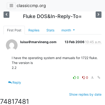
classiccmp.org
Fluke DOS&In-Reply-To=
First Post
Replies
Stats
month
luisa＠marvineng.com
13 Feb 2006
10:45 a.m.
I have the operating system and manuals for 1722 fluke. 
The version is

2.2

0
0
Reply
Show replies by date
7481
7481