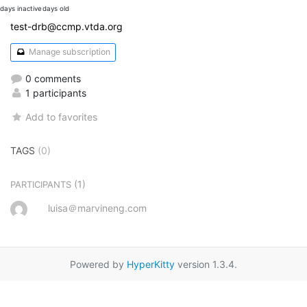
days inactive
days old
test-drb@ccmp.vtda.org
Manage subscription
0 comments
1 participants
Add to favorites
TAGS
(0)
(1)
PARTICIPANTS
luisa＠marvineng.com
Powered by
HyperKitty
version 1.3.4.