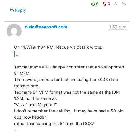
0
0
Reply
cisin＠xenosoft.com
1:57 p.m.
...
Tecmar made a PC floppy controller that also supported 
8" MFM.

There were jumpers for that, including the 500K data 
transfer rate.

Tecmar's 8" MFM format was not the same as the IBM 
1.2M, nor the same as

"Vista" nor "Maynard".

I don't remember the cabling.  It may have had a 50 pin 
dual row header,

rather than cabling the 8" from the DC37

--
