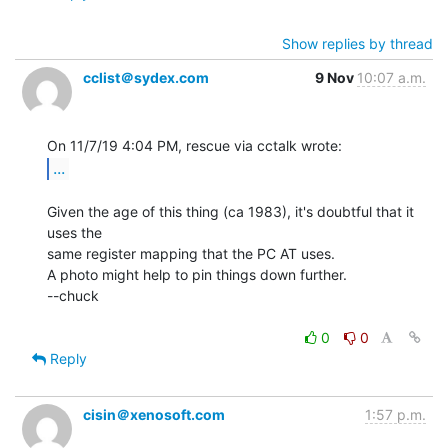
Show replies by thread
cclist＠sydex.com
9 Nov
10:07 a.m.
...
Given the age of this thing (ca 1983), it's doubtful that it 
uses the

same register mapping that the PC AT uses.

A photo might help to pin things down further.

--chuck

0
0
Reply
cisin＠xenosoft.com
1:57 p.m.