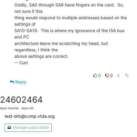
Oddly, SA0 through SA9 have fingers on the card.  So, 
not sure if this

thing would respond to multiple addresses based on the 
settings of

SA10-SA19.  This is where my ignorance of the ISA bus 
and PC

architecture leave me scratching my head, but 
regardless, I think the

above settings are correct.

-- Curt

0
0
Reply
2460
2464
days inactive
days old
test-drb@ccmp.vtda.org
Manage subscription