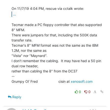
...
Tecmar made a PC floppy controller that also supported 
8" MFM.

There were jumpers for that, including the 500K data 
transfer rate.

Tecmar's 8" MFM format was not the same as the IBM 
1.2M, nor the same as

"Vista" nor "Maynard".

I don't remember the cabling.  It may have had a 50 pin 
dual row header,

rather than cabling the 8" from the DC37

--

Grumpy Ol' Fred                     cisin at 
xenosoft.com
0
0
Reply