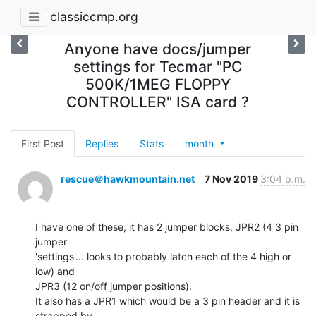
classiccmp.org
Anyone have docs/jumper
settings for Tecmar "PC
500K/1MEG FLOPPY
CONTROLLER" ISA card ?
First Post
Replies
Stats
month
rescue＠hawkmountain.net
7 Nov 2019
3:04 p.m.
I have one of these, it has 2 jumper blocks, JPR2 (4 3 pin 
jumper

'settings'... looks to probably latch each of the 4 high or 
low) and

JPR3 (12 on/off jumper positions).

It also has a JPR1 which would be a 3 pin header and it is 
strapped by
