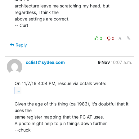
architecture leave me scratching my head, but 
regardless, I think the

above settings are correct.

-- Curt

0
0
Reply
cclist＠sydex.com
9 Nov
10:07 a.m.
...
Given the age of this thing (ca 1983), it's doubtful that it 
uses the

same register mapping that the PC AT uses.

A photo might help to pin things down further.

--chuck
