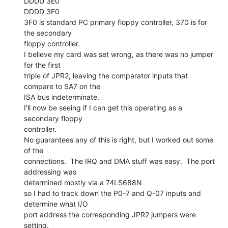
DDDU 3E0

DDDD 3F0

3F0 is standard PC primary floppy controller, 370 is for 
the secondary

floppy controller.

I believe my card was set wrong, as there was no jumper 
for the first

triple of JPR2, leaving the comparator inputs that 
compare to SA7 on the

ISA bus indeterminate.

I'll now be seeing if I can get this operating as a 
secondary floppy

controller.

No guarantees any of this is right, but I worked out some 
of the

connections.  The IRQ and DMA stuff was easy.  The port 
addressing was

determined mostly via a 74LS688N

so I had to track down the P0-7 and Q-07 inputs and 
determine what I/O

port address the corresponding JPR2 jumpers were 
setting.
