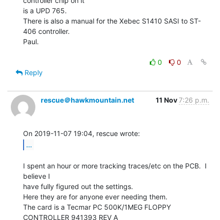
controller chip on it

is a UPD 765.

There is also a manual for the Xebec S1410 SASI to ST-
406 controller.

Paul.

0
0
Reply
rescue＠hawkmountain.net
11 Nov
7:26 p.m.
...
I spent an hour or more tracking traces/etc on the PCB.  I 
believe I

have fully figured out the settings.

Here they are for anyone ever needing them.

The card is a Tecmar PC 500K/1MEG FLOPPY 
CONTROLLER 941393 REV A
