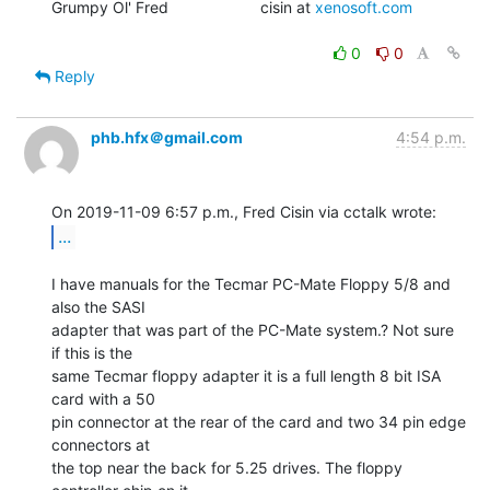
Grumpy Ol' Fred                     cisin at 
xenosoft.com
0
0
Reply
phb.hfx＠gmail.com
4:54 p.m.
...
I have manuals for the Tecmar PC-Mate Floppy 5/8 and 
also the SASI

adapter that was part of the PC-Mate system.? Not sure 
if this is the

same Tecmar floppy adapter it is a full length 8 bit ISA 
card with a 50

pin connector at the rear of the card and two 34 pin edge 
connectors at

the top near the back for 5.25 drives. The floppy 