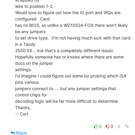
wire to position 1-2.

Would love to figure out how the IO port and IRQs are 
configured.  Card

has no BIOS, so unlike a WD1002A-FOX there won't likely 
be any jumpers

to set drive type.  (I'm not having much luck with that card 
in a Tandy

2500 SX... but that's a completely different issue).

Hopefully someone has or knows where there are some 
docs on the jumper

settings.

I'd imagine I could figure out some by probing which ISA 
pins various

jumpers connect to..... but any jumper settings that 
control chips for

decoding logic will be far more difficult to determine.

Thanks,

-- Curt

0
0
Reply