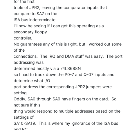
for the first

triple of JPR2, leaving the comparator inputs that 
compare to SA7 on the

ISA bus indeterminate.

I'll now be seeing if I can get this operating as a 
secondary floppy

controller.

No guarantees any of this is right, but I worked out some 
of the

connections.  The IRQ and DMA stuff was easy.  The port 
addressing was

determined mostly via a 74LS688N

so I had to track down the P0-7 and Q-07 inputs and 
determine what I/O

port address the corresponding JPR2 jumpers were 
setting.

Oddly, SA0 through SA9 have fingers on the card.  So, 
not sure if this

thing would respond to multiple addresses based on the 
settings of

SA10-SA19.  This is where my ignorance of the ISA bus 
and PC
