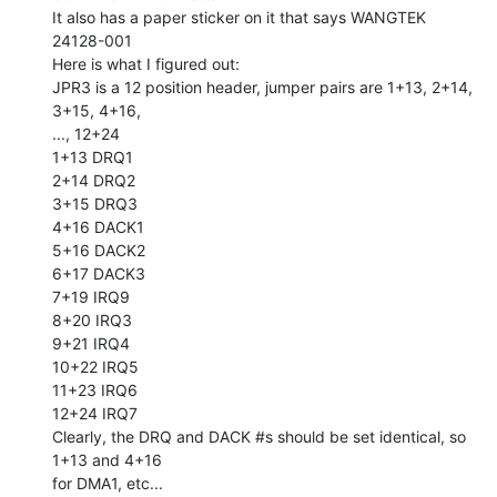
It also has a paper sticker on it that says WANGTEK 
24128-001

Here is what I figured out:

JPR3 is a 12 position header, jumper pairs are 1+13, 2+14, 
3+15, 4+16,

..., 12+24

1+13 DRQ1

2+14 DRQ2

3+15 DRQ3

4+16 DACK1

5+16 DACK2

6+17 DACK3

7+19 IRQ9

8+20 IRQ3

9+21 IRQ4

10+22 IRQ5

11+23 IRQ6

12+24 IRQ7

Clearly, the DRQ and DACK #s should be set identical, so 
1+13 and 4+16

for DMA1, etc...
