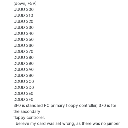
(down, +5V)

UUUU 300

UUUD 310

UUDU 320

UUDD 330

UDUU 340

UDUD 350

UDDU 360

UDDD 370

DUUU 380

DUUD 390

DUDU 3A0

DUDD 3B0

DDUU 3C0

DDUD 3D0

DDDU 3E0

DDDD 3F0

3F0 is standard PC primary floppy controller, 370 is for 
the secondary

floppy controller.

I believe my card was set wrong, as there was no jumper 