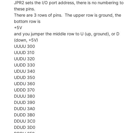
JPR2 sets the I/O port address, there is no numbering to 
these pins.

There are 3 rows of pins.  The upper row is ground, the 
bottom row is

+5V

and you jumper the middle row to U (up, ground), or D 
(down, +5V)

UUUU 300

UUUD 310

UUDU 320

UUDD 330

UDUU 340

UDUD 350

UDDU 360

UDDD 370

DUUU 380

DUUD 390

DUDU 3A0

DUDD 3B0

DDUU 3C0

DDUD 3D0
