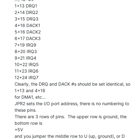
1+13 DRQ1

2+14 DRQ2

3+15 DRQ3

4+16 DACK1

5+16 DACK2

6+17 DACK3

7+19 IRQ9

8+20 IRQ3

9+21 IRQ4

10+22 IRQ5

11+23 IRQ6

12+24 IRQ7

Clearly, the DRQ and DACK #s should be set identical, so 
1+13 and 4+16

for DMA1, etc...

JPR2 sets the I/O port address, there is no numbering to 
these pins.

There are 3 rows of pins.  The upper row is ground, the 
bottom row is

+5V

and you jumper the middle row to U (up, ground), or D 