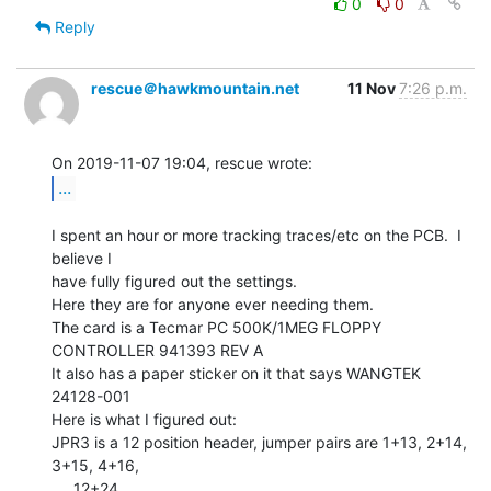
0
0
Reply
rescue＠hawkmountain.net
11 Nov
7:26 p.m.
...
I spent an hour or more tracking traces/etc on the PCB.  I 
believe I

have fully figured out the settings.

Here they are for anyone ever needing them.

The card is a Tecmar PC 500K/1MEG FLOPPY 
CONTROLLER 941393 REV A

It also has a paper sticker on it that says WANGTEK 
24128-001

Here is what I figured out:

JPR3 is a 12 position header, jumper pairs are 1+13, 2+14, 
3+15, 4+16,

..., 12+24
