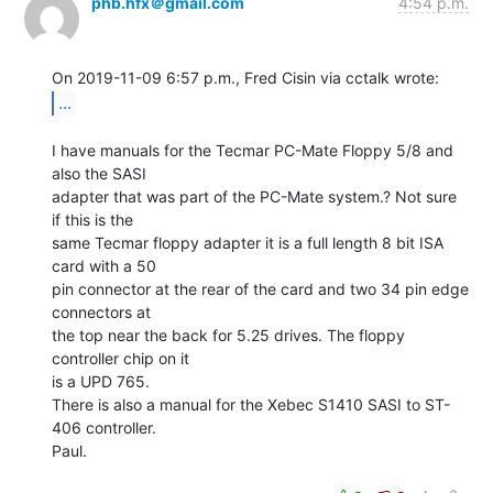
phb.hfx＠gmail.com
4:54 p.m.
...
I have manuals for the Tecmar PC-Mate Floppy 5/8 and 
also the SASI

adapter that was part of the PC-Mate system.? Not sure 
if this is the

same Tecmar floppy adapter it is a full length 8 bit ISA 
card with a 50

pin connector at the rear of the card and two 34 pin edge 
connectors at

the top near the back for 5.25 drives. The floppy 
controller chip on it

is a UPD 765.

There is also a manual for the Xebec S1410 SASI to ST-
406 controller.

Paul.
