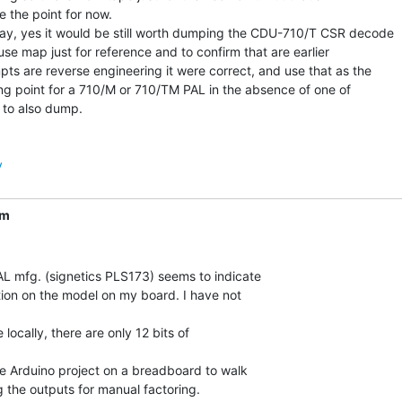
e the point for now.

y, yes it would be still worth dumping the CDU-710/T CSR decode

use map just for reference and to confirm that are earlier

pts are reverse engineering it were correct, and use that as the

ing point for a 710/M or 710/TM PAL in the absence of one of

 to also dump.

y
om
L mfg. (signetics PLS173) seems to indicate

tion on the model on my board. I have not

e locally, there are only 12 bits of

tle Arduino project on a breadboard to walk

g the outputs for manual factoring.
