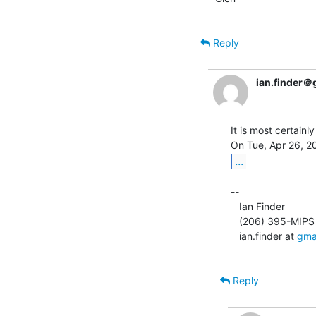
Reply
ian.finder＠
It is most certainly
...
--

   Ian Finder

   (206) 395-MIPS

   ian.finder at 
gma
Reply