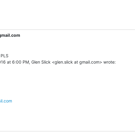
gmail.com
 PLS

il.com