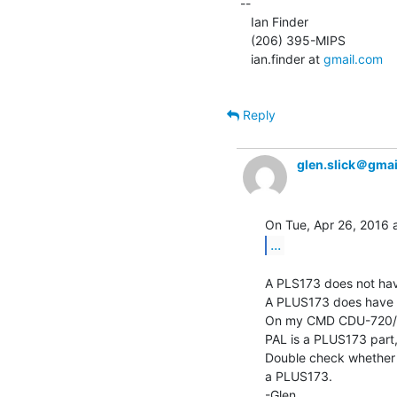
--

   Ian Finder

   (206) 395-MIPS

   ian.finder at 
gmail.com
Reply
glen.slick＠gma
...
A PLS173 does not have
A PLUS173 does have a 
On my CMD CDU-720/M 
PAL is a PLUS173 part, 
Double check whether 
a PLUS173.

-Glen
