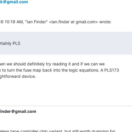
ick＠gmail.com
hen we should definitely try reading it and if we can we

 to turn the fuse map back into the logic equations. A PLS173

aightforward device.

.finder＠gmail.com
seless tape controller chip variant, but still worth dumping for
