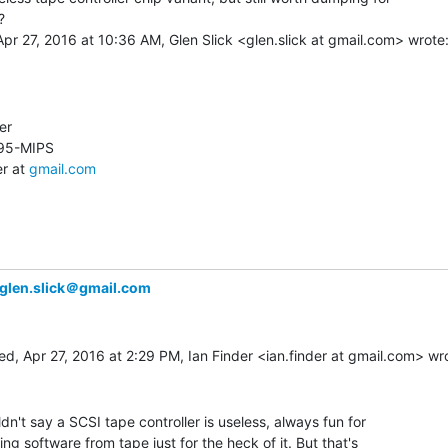


der at 
gmail.com
glen.slick＠gmail.com
ldn't say a SCSI tape controller is useless, always fun for

ling software from tape just for the heck of it. But that's
