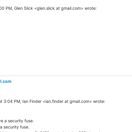
il.com
 a security fuse.

security fuse.
