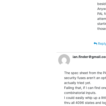
besid
Anywa
PAL f
attem
start
those
Repl
ian.finder＠gmail.c
The spec sheet from the PA
security fuses aren't an op
actually tried yet.

Failing that, if I can find on
combinatorial inputs.

I could easily whip up a lit
thru all 4096 states and lo