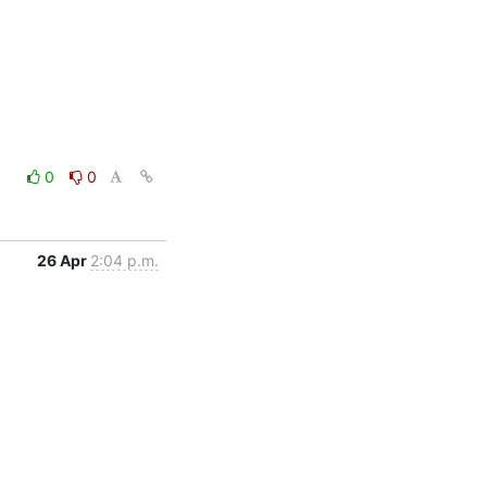
0
0
26 Apr
2:04 p.m.