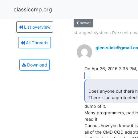
classiccmp.org
newer
List overview
strangest systems I've sent emai
All Threads
glen.slick＠gmail.c
Download
...
 Does anyone out there have one of these controllers?

 There is an unprotected
dump of it.

Many programmers, particu
read it

Curious how you know it is
all of the CMD CQD adapters