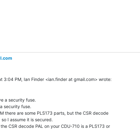
il.com
 a security fuse.

security fuse.

there are some PLS173 parts, but the CSR decode

so I assume it is secured.

the CSR decode PAL on your CDU-710 is a PLS173 or
