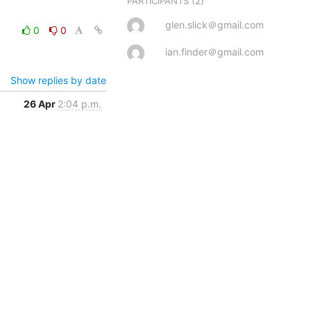
(2)
PARTICIPANTS
glen.slick＠gmail.com
0
0
ian.finder＠gmail.com
Show replies by date
26 Apr
2:04 p.m.