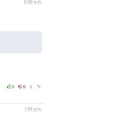
9:36 a.m.
0
0
1:29 p.m.