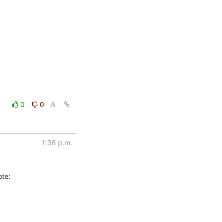
0
0
1:36 p.m.