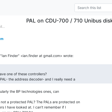
PAL on CDU-700 / 710 Unibus disk
l...
om
 PAL- the address decoder- and I really need a 
larly the BP technologies ones, can

 not a protected PAL? The PALs are protected on

 I have looked at. I can't remember if I
