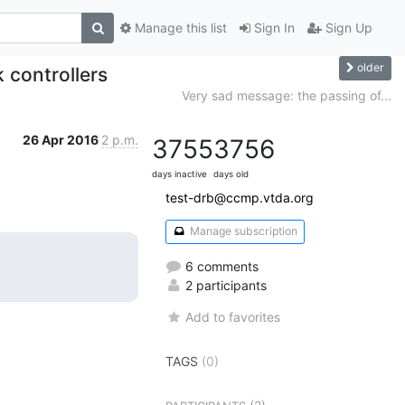
Manage this list
Sign In
Sign Up
older
 controllers
Very sad message: the passing of...
26 Apr 2016
2 p.m.
3755
3756
days inactive
days old
test-drb@ccmp.vtda.org
Manage subscription
6 comments
2 participants
Add to favorites
TAGS
(0)