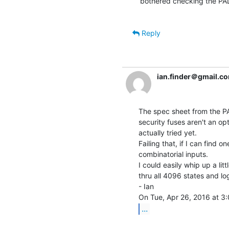
bothered checking the PA
Reply
ian.finder＠gmail.c
The spec sheet from the PA
security fuses aren't an op
actually tried yet.

Failing that, if I can find on
combinatorial inputs.

I could easily whip up a lit
thru all 4096 states and lo
- Ian

...