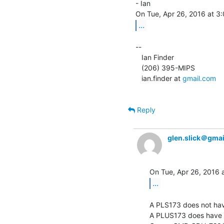
- Ian

...
--

   Ian Finder

   (206) 395-MIPS

   ian.finder at 
gmail.com
Reply
glen.slick＠gma
...
A PLS173 does not have
A PLUS173 does have a 