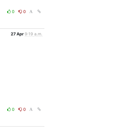
0
0
27 Apr
9:19 a.m.
0
0