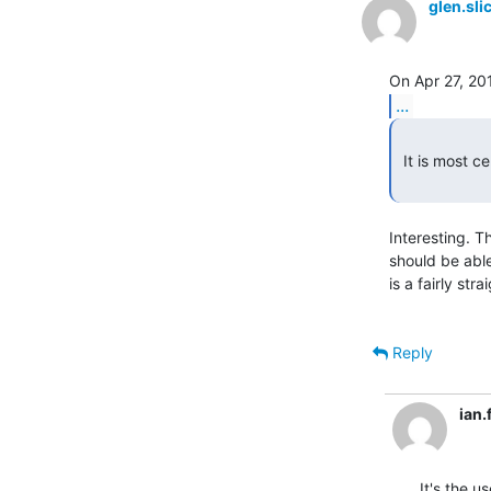
glen.sl
...
 It is most certainly PLS

Interesting. T
should be able
is a fairly str
Reply
ian
It's the u