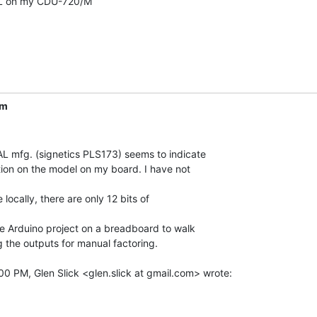
L on my CDU-720/M

om
L mfg. (signetics PLS173) seems to indicate

tion on the model on my board. I have not

e locally, there are only 12 bits of

tle Arduino project on a breadboard to walk

g the outputs for manual factoring.
