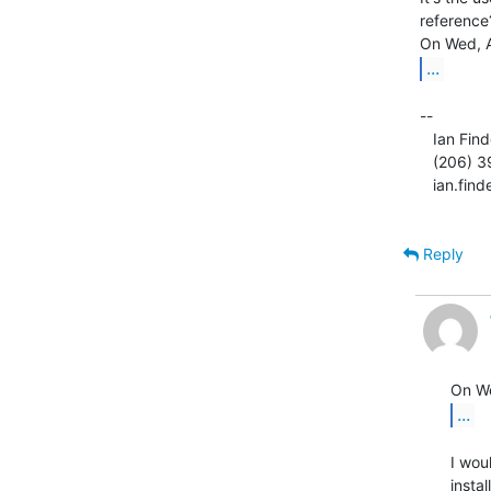
reference?
...
--

   Ian Finder

   (206) 395-MIPS

   ian.fin
Reply
...
I wou
instal