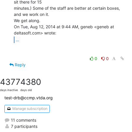
sit there for 15

minutes.) Some of the staff are better at certain boxes, 
and we work on it.

We get along.

On Tue, Aug 12, 2014 at 9:44 AM, geneb <geneb at 
...
0
0
Reply
4377
4380
days inactive
days old
test-drb@ccmp.vtda.org
Manage subscription
11 comments
7 participants