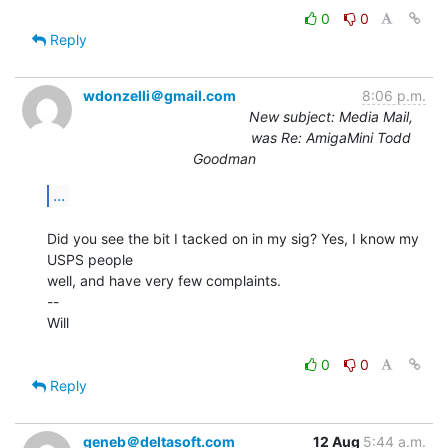
0
0
Reply
wdonzelli＠gmail.com
8:06 p.m.
New subject: Media Mail,
was Re: AmigaMini Todd
Goodman
...
Did you see the bit I tacked on in my sig? Yes, I know my 
USPS people

well, and have very few complaints.

--

Will

0
0
Reply
geneb＠deltasoft.com
12 Aug
5:44 a.m.