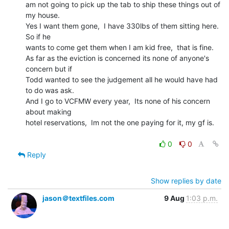
am not going to pick up the tab to ship these things out of 
my house.

Yes I want them gone,  I have 330lbs of them sitting here.   
So if he

wants to come get them when I am kid free,  that is fine.

As far as the eviction is concerned its none of anyone's 
concern but if

Todd wanted to see the judgement all he would have had 
to do was ask.

And I go to VCFMW every year,  Its none of his concern 
about making

hotel reservations,  Im not the one paying for it, my gf is.

0
0
Reply
Show replies by date
jason＠textfiles.com
9 Aug
1:03 p.m.