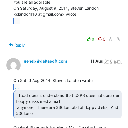
You are all adorable.

On Saturday, August 9, 2014, Steven Landon 
...
0
0
Reply
geneb＠deltasoft.com
11 Aug
6:18 a.m.
...
  Todd doesnt understand that USPS does not consider

floppy disks media mail

 anymore,  There are 330lbs total of floppy disks,  And 
500lbs of 