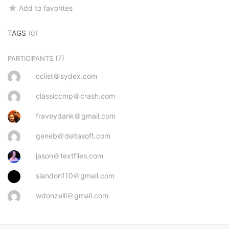
Add to favorites
TAGS
(0)
(7)
PARTICIPANTS
cclist＠sydex.com
classiccmp＠crash.com
fraveydank＠gmail.com
geneb＠deltasoft.com
jason＠textfiles.com
slandon110＠gmail.com
wdonzelli＠gmail.com