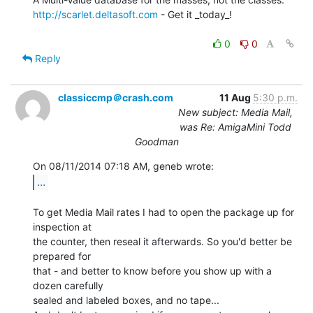
http://scarlet.deltasoft.com
 - Get it _today_!

0
0
Reply
classiccmp＠crash.com
11 Aug
5:30 p.m.
New subject: Media Mail,
was Re: AmigaMini Todd
Goodman
...
To get Media Mail rates I had to open the package up for 
inspection at

the counter, then reseal it afterwards. So you'd better be 
prepared for

that - and better to know before you show up with a 
dozen carefully

sealed and labeled boxes, and no tape...
