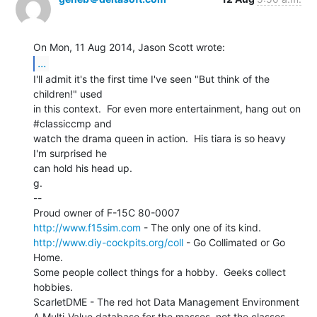
...
I'll admit it's the first time I've seen "But think of the

children!" used

in this context.  For even more entertainment, hang out on 
#classiccmp and

watch the drama queen in action.  His tiara is so heavy 
I'm surprised he

can hold his head up.

g.

--

http://www.f15sim.com
http://www.diy-cockpits.org/coll
 - Go Collimated or Go 
Home.

Some people collect things for a hobby.  Geeks collect 
hobbies.

ScarletDME - The red hot Data Management Environment
