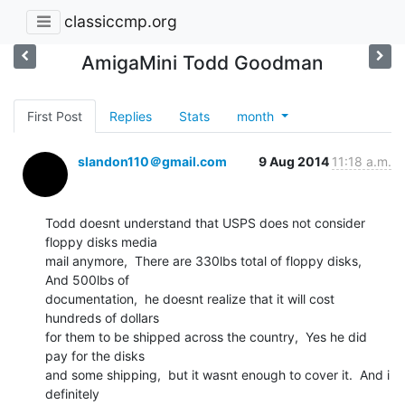
classiccmp.org
AmigaMini Todd Goodman
First Post
Replies
Stats
month
slandon110＠gmail.com
9 Aug 2014
11:18 a.m.
Todd doesnt understand that USPS does not consider 
floppy disks media

mail anymore,  There are 330lbs total of floppy disks,  
And 500lbs of

documentation,  he doesnt realize that it will cost 
hundreds of dollars

for them to be shipped across the country,  Yes he did 
pay for the disks

and some shipping,  but it wasnt enough to cover it.  And i 
definitely
