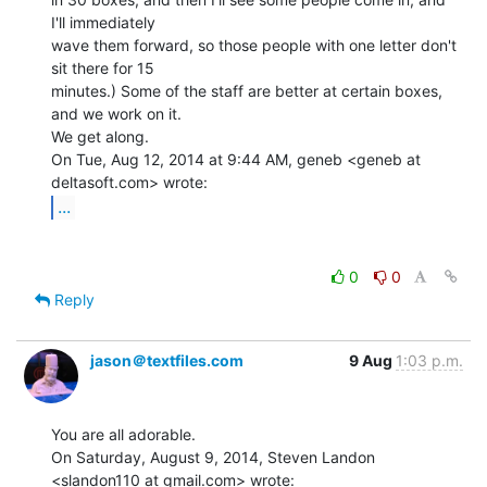
I'll immediately

wave them forward, so those people with one letter don't 
sit there for 15

minutes.) Some of the staff are better at certain boxes, 
and we work on it.

We get along.

On Tue, Aug 12, 2014 at 9:44 AM, geneb <geneb at 
...
0
0
Reply
jason＠textfiles.com
9 Aug
1:03 p.m.
You are all adorable.

On Saturday, August 9, 2014, Steven Landon 