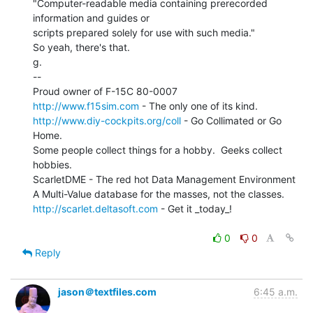
"Computer-readable media containing prerecorded 
information and guides or

scripts prepared solely for use with such media."

So yeah, there's that.

g.

--

http://www.f15sim.com
http://www.diy-cockpits.org/coll
 - Go Collimated or Go 
Home.

Some people collect things for a hobby.  Geeks collect 
hobbies.

ScarletDME - The red hot Data Management Environment

http://scarlet.deltasoft.com
 - Get it _today_!

0
0
Reply
jason＠textfiles.com
6:45 a.m.