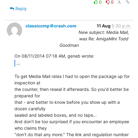
0
0
Reply
classiccmp＠crash.com
11 Aug
5:30 p.m.
New subject: Media Mail,
was Re: AmigaMini Todd
Goodman
...
To get Media Mail rates I had to open the package up for 
inspection at

the counter, then reseal it afterwards. So you'd better be 
prepared for

that - and better to know before you show up with a 
dozen carefully

sealed and labeled boxes, and no tape...

And don't be too surprised if you encounter an employee 
who claims they

"don't do that any more." The link and regulation number 