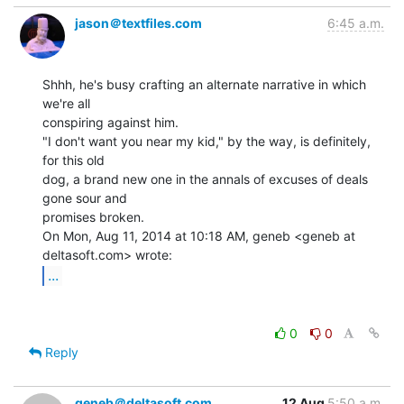
jason＠textfiles.com
6:45 a.m.
Shhh, he's busy crafting an alternate narrative in which 
we're all

conspiring against him.

"I don't want you near my kid," by the way, is definitely, 
for this old

dog, a brand new one in the annals of excuses of deals 
gone sour and

promises broken.

On Mon, Aug 11, 2014 at 10:18 AM, geneb <geneb at 
...
0
0
Reply
geneb＠deltasoft.com
12 Aug
5:50 a.m.