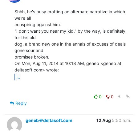
Shhh, he's busy crafting an alternate narrative in which 
we're all

conspiring against him.

"I don't want you near my kid," by the way, is definitely, 
for this old

dog, a brand new one in the annals of excuses of deals 
gone sour and

promises broken.

On Mon, Aug 11, 2014 at 10:18 AM, geneb <geneb at 
...
0
0
Reply
geneb＠deltasoft.com
12 Aug
5:50 a.m.