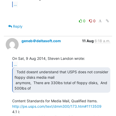
...
0
0
Reply
geneb＠deltasoft.com
11 Aug
6:18 a.m.
...
  Todd doesnt understand that USPS does not consider

floppy disks media mail

 anymore,  There are 330lbs total of floppy disks,  And 
500lbs of 
http://pe.usps.com/text/dmm300/173.htm#1113509
4.1 i:
