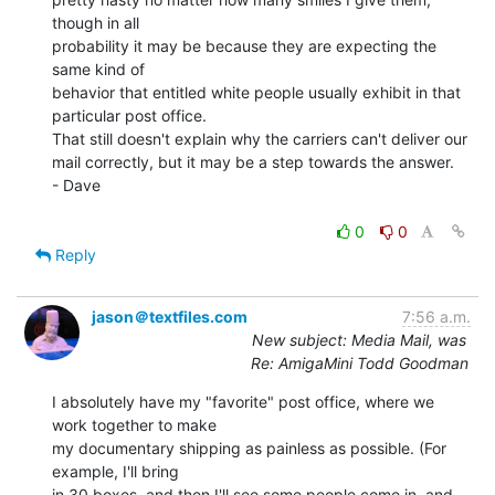
though in all

probability it may be because they are expecting the 
same kind of

behavior that entitled white people usually exhibit in that

particular post office.

That still doesn't explain why the carriers can't deliver our

mail correctly, but it may be a step towards the answer.

- Dave

0
0
Reply
jason＠textfiles.com
7:56 a.m.
New subject: Media Mail, was
Re: AmigaMini Todd Goodman
I absolutely have my "favorite" post office, where we 
work together to make

my documentary shipping as painless as possible. (For 
example, I'll bring

in 30 boxes, and then I'll see some people come in, and 