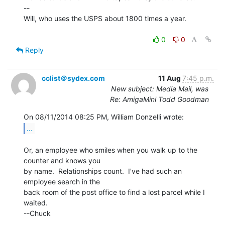
--

Will, who uses the USPS about 1800 times a year.

0
0
Reply
cclist＠sydex.com
11 Aug
7:45 p.m.
New subject: Media Mail, was
Re: AmigaMini Todd Goodman
...
Or, an employee who smiles when you walk up to the 
counter and knows you

by name.  Relationships count.  I've had such an 
employee search in the

back room of the post office to find a lost parcel while I 
waited.

--Chuck
