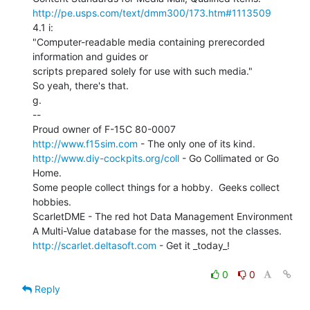
http://pe.usps.com/text/dmm300/173.htm#1113509
4.1 i:

"Computer-readable media containing prerecorded 
information and guides or

scripts prepared solely for use with such media."

So yeah, there's that.

g.

--

http://www.f15sim.com
http://www.diy-cockpits.org/coll
 - Go Collimated or Go 
Home.

Some people collect things for a hobby.  Geeks collect 
hobbies.

ScarletDME - The red hot Data Management Environment

http://scarlet.deltasoft.com
 - Get it _today_!

0
0
Reply