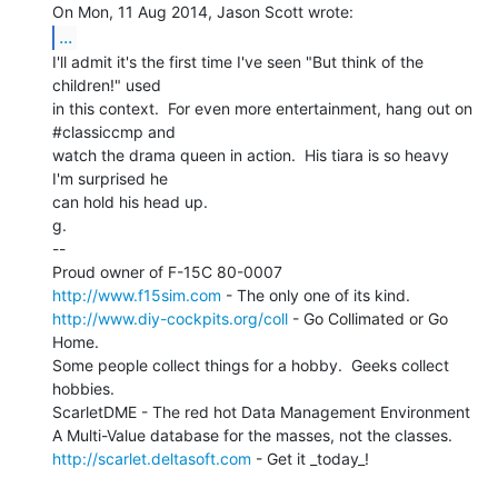
...
I'll admit it's the first time I've seen "But think of the

children!" used

in this context.  For even more entertainment, hang out on 
#classiccmp and

watch the drama queen in action.  His tiara is so heavy 
I'm surprised he

can hold his head up.

g.

--

http://www.f15sim.com
http://www.diy-cockpits.org/coll
 - Go Collimated or Go 
Home.

Some people collect things for a hobby.  Geeks collect 
hobbies.

ScarletDME - The red hot Data Management Environment

http://scarlet.deltasoft.com
 - Get it _today_!
