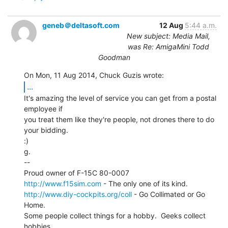
geneb＠deltasoft.com
12 Aug
5:44 a.m.
New subject: Media Mail,
was Re: AmigaMini Todd
Goodman
...
It's amazing the level of service you can get from a postal 
employee if

you treat them like they're people, not drones there to do 
your bidding.

:)

g.

--

http://www.f15sim.com
http://www.diy-cockpits.org/coll
 - Go Collimated or Go 
Home.

Some people collect things for a hobby.  Geeks collect 
hobbies.
