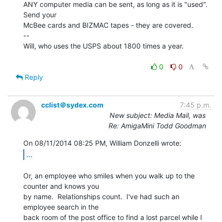
ANY computer media can be sent, as long as it is "used". 
Send your

McBee cards and BIZMAC tapes - they are covered.

--

Will, who uses the USPS about 1800 times a year.

0
0
Reply
cclist＠sydex.com
7:45 p.m.
New subject: Media Mail, was
Re: AmigaMini Todd Goodman
...
Or, an employee who smiles when you walk up to the 
counter and knows you

by name.  Relationships count.  I've had such an 
employee search in the

back room of the post office to find a lost parcel while I 