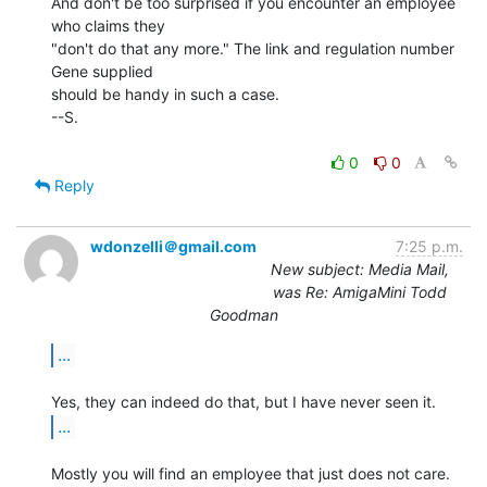
And don't be too surprised if you encounter an employee 
who claims they

"don't do that any more." The link and regulation number 
Gene supplied

should be handy in such a case.

--S.

0
0
Reply
wdonzelli＠gmail.com
7:25 p.m.
New subject: Media Mail,
was Re: AmigaMini Todd
Goodman
...
...
Mostly you will find an employee that just does not care.
