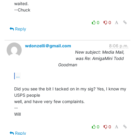
waited.

--Chuck

0
0
Reply
wdonzelli＠gmail.com
8:06 p.m.
New subject: Media Mail,
was Re: AmigaMini Todd
Goodman
...
Did you see the bit I tacked on in my sig? Yes, I know my 
USPS people

well, and have very few complaints.

--

Will

0
0
Reply