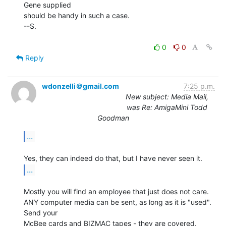
Gene supplied

should be handy in such a case.

--S.

0
0
Reply
wdonzelli＠gmail.com
7:25 p.m.
New subject: Media Mail,
was Re: AmigaMini Todd
Goodman
...
...
Mostly you will find an employee that just does not care.

ANY computer media can be sent, as long as it is "used". 
Send your

McBee cards and BIZMAC tapes - they are covered.
