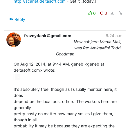
http://scarlet.deltasoft.com
 - Get it _today_!

0
0
Reply
fraveydank＠gmail.com
6:24 a.m.
New subject: Media Mail,
was Re: AmigaMini Todd
Goodman
On Aug 12, 2014, at 9:44 AM, geneb <geneb at 
...
It's absolutely true, though as I usually mention here, it 
does

depend on the local post office.  The workers here are 
generally

pretty nasty no matter how many smiles I give them, 
though in all

probability it may be because they are expecting the 