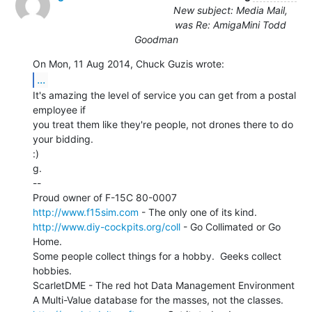
New subject: Media Mail,
was Re: AmigaMini Todd
Goodman
...
It's amazing the level of service you can get from a postal 
employee if

you treat them like they're people, not drones there to do 
your bidding.

:)

g.

--

http://www.f15sim.com
http://www.diy-cockpits.org/coll
 - Go Collimated or Go 
Home.

Some people collect things for a hobby.  Geeks collect 
hobbies.

ScarletDME - The red hot Data Management Environment
