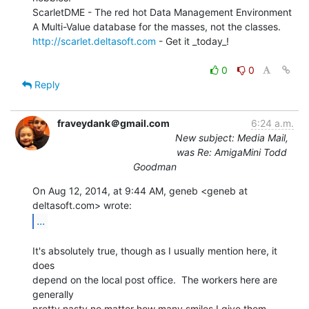
ScarletDME - The red hot Data Management Environment

http://scarlet.deltasoft.com
 - Get it _today_!

0
0
Reply
fraveydank＠gmail.com
6:24 a.m.
New subject: Media Mail,
was Re: AmigaMini Todd
Goodman
On Aug 12, 2014, at 9:44 AM, geneb <geneb at 
...
It's absolutely true, though as I usually mention here, it 
does

depend on the local post office.  The workers here are 
generally

pretty nasty no matter how many smiles I give them, 