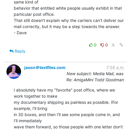
same kind of

behavior that entitled white people usually exhibit in that

particular post office.

That still doesn't explain why the carriers can't deliver our

mail correctly, but it may be a step towards the answer.

- Dave

0
0
Reply
jason＠textfiles.com
7:56 a.m.
New subject: Media Mail, was
Re: AmigaMini Todd Goodman
I absolutely have my "favorite" post office, where we 
work together to make

my documentary shipping as painless as possible. (For 
example, I'll bring

in 30 boxes, and then I'll see some people come in, and 
I'll immediately

wave them forward, so those people with one letter don't 