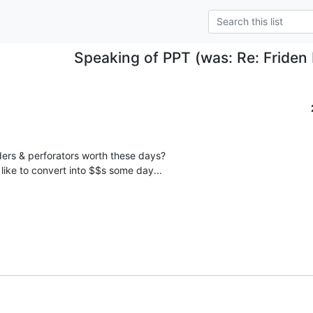
Speaking of PPT (was: Re: Friden 
ers & perforators worth these days?

 like to convert into $$s some day...
