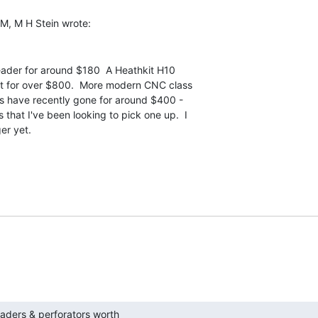
eader for around $180  A Heathkit H10

t for over $800.  More modern CNC class

s have recently gone for around $400 -

that I've been looking to pick one up.  I

er yet.

h