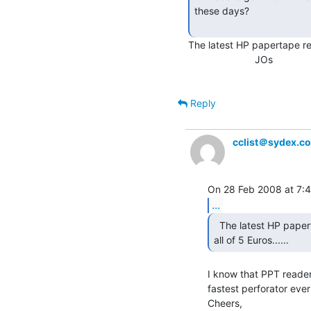
these days?

The latest HP papertape read
                        JOs

Reply
cclist＠sydex.c
...
  The latest HP papertape reader I sold on Ebay fetched

all of 5 Euros...... 
I know that PPT readers
fastest perforator eve
Cheers,
