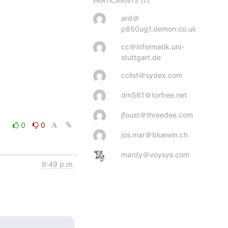
(7)
PARTICIPANTS
ard＠
p850ug1.demon.co.uk
cc＠informatik.uni-
stuttgart.de
cclist＠sydex.com
dm561＠torfree.net
jfoust＠threedee.com
0
0
jos.mar＠bluewin.ch
mardy＠voysys.com
9:49 p.m.