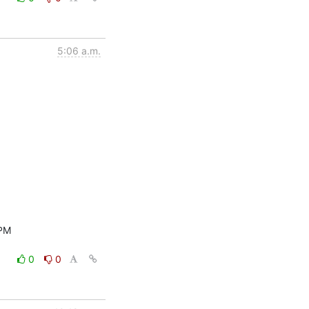
5:06 a.m.
PM

0
0