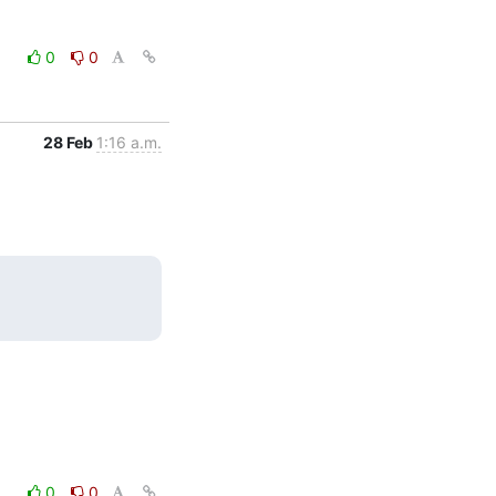
0
0
28 Feb
1:16 a.m.
0
0