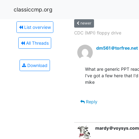
classiccmp.org
newer
List overview
CDC (MPI) floppy drive
All Threads
dm561＠torfree.net
Download
What are generic PPT read
I've got a few here that I'd
mike

Reply
mardy＠voysys.com