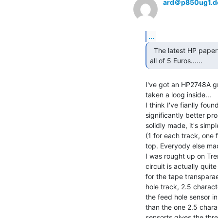
ard＠p850ug1.d
...
  The latest HP papertape reader I sold on Ebay fetched

all of 5 Euros...... 
I've got an HP2748A gr
taken a loog inside...

I think I've fianlly f
significantly better pr
solidly made, it's simpl
(1 for each track, one f
top. Everyody else mad
I was rought up on Tre
circuit is actually qui
for the tape transparae
hole track, 2.5 charact
the feed hole sensor in
than the one 2.5 chara
sensorts gives the thre