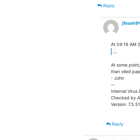
Reply
jfoust＠
...
At some point,
than oiled paper
- John

--

Internal Virus
Checked by AV
Version: 7.5.
Reply