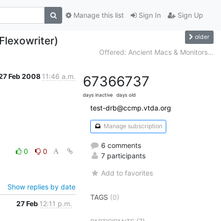
Manage this list
Sign In
Sign Up
older
Flexowriter)
Offered: Ancient Macs & Monitors...
27 Feb 2008
11:46 a.m.
6736
6737
days inactive
days old
test-drb@ccmp.vtda.org
Manage subscription
6 comments
0
0
7 participants
Add to favorites
Show replies by date
TAGS
(0)
27 Feb
12:11 p.m.