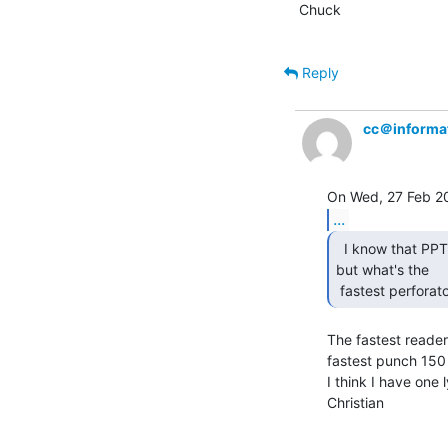
Chuck

Reply
cc＠informat
...
  I know that PPT readers can really zip right along,

but what's the

 fastest perfora
The fastest reader
fastest punch 150 c
I think I have one
Christian
