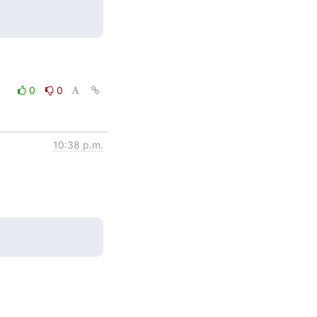
0
0
10:38 p.m.