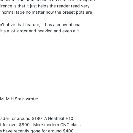
ence is that it just helps the reader read very

ad normal tape no matter how the preset pots are

t ahve that feature, it has a conventional

t's a lot larger and heavier, and even a it

eader for around $180  A Heathkit H10

t for over $800.  More modern CNC class

s have recently gone for around $400 -
