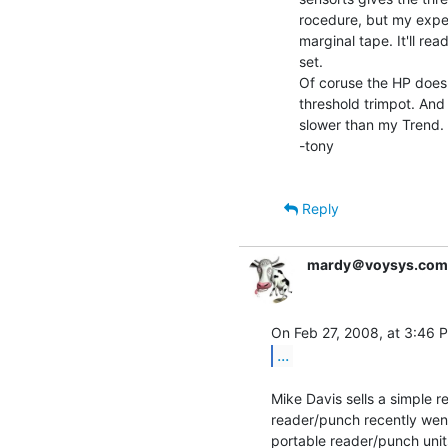
rocedure, but my expeir
marginal tape. It'll re
set.

Of coruse the HP doesn'
threshold trimpot. And i
slower than my Trend.

-tony

Reply
mardy＠voysys.com
...
Mike Davis sells a simple r
reader/punch recently wen
portable reader/punch unit