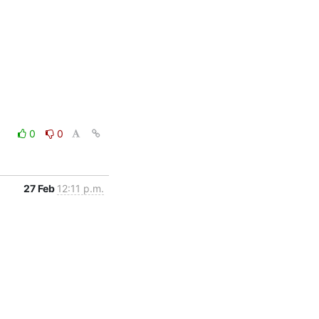
0
0
27 Feb
12:11 p.m.