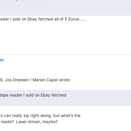
er I sold on Ebay fetched all of 5 Euros......

om
 can really zip right along, but what's the

r made?  Laser-driven, maybe?
