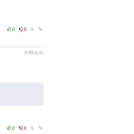
0
0
9:49 p.m.
0
0