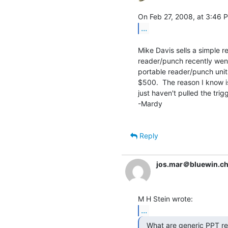
...
Mike Davis sells a simple r
reader/punch recently wen
portable reader/punch unit
$500.  The reason I know is 
just haven't pulled the trigg
-Mardy

Reply
jos.mar＠bluewin.c
...
  What are generic PPT readers & perforators worth
