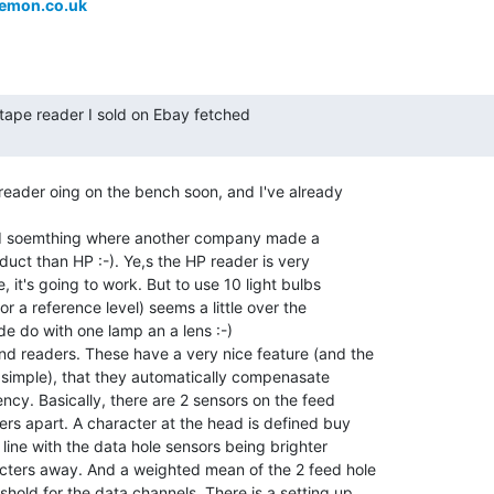
emon.co.uk
eader oing on the bench soon, and I've already

ound soemthing where another company made a

oduct than HP :-). Ye,s the HP reader is very

e, it's going to work. But to use 10 light bulbs

or a reference level) seems a little over the

e do with one lamp an a lens :-)

nd readers. These have a very nice feature (and the

te simple), that they automatically compenasate

ncy. Basically, there are 2 sensors on the feed

ers apart. A character at the head is defined buy

 line with the data hole sensors being brighter

cters away. And a weighted mean of the 2 feed hole

shold for the data channels. There is a setting up
