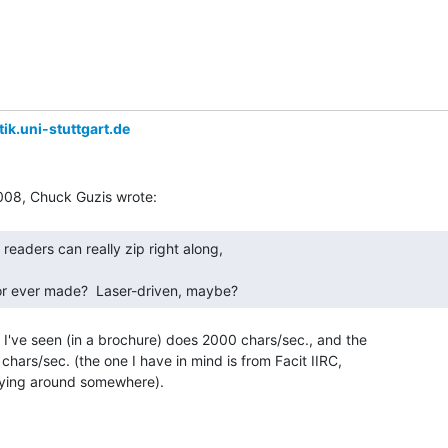
ik.uni-stuttgart.de
tor ever made?  Laser-driven, maybe? 
 I've seen (in a brochure) does 2000 chars/sec., and the

hars/sec. (the one I have in mind is from Facit IIRC,

 lying around somewhere).
