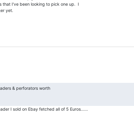
that I've been looking to pick one up.  I

er yet.

h
er I sold on Ebay fetched all of 5 Euros......
