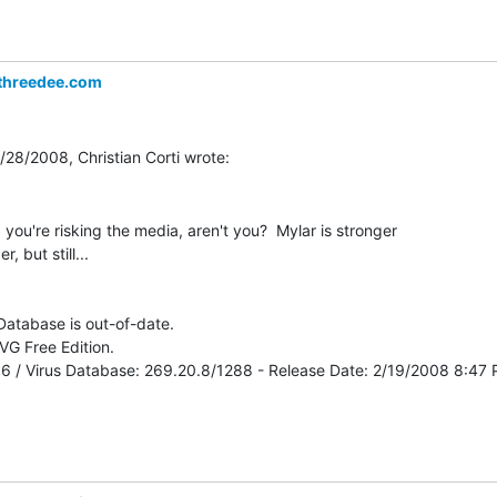
threedee.com
 you're risking the media, aren't you?  Mylar is stronger

, but still...

 Database is out-of-date.

G Free Edition.

516 / Virus Database: 269.20.8/1288 - Release Date: 2/19/2008 8:47 