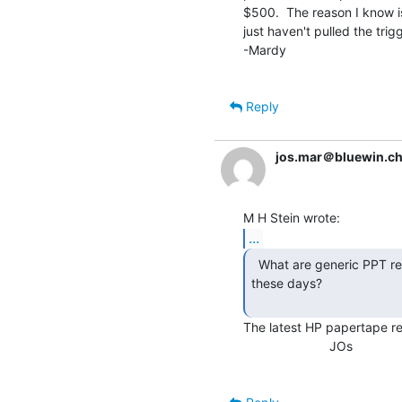
$500.  The reason I know is 
just haven't pulled the trigg
-Mardy

Reply
jos.mar＠bluewin.c
...
  What are generic PPT readers & perforators worth

these days?

The latest HP papertape read
                        JOs
