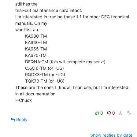
still has the

tear-out maintenance card intact.

I'm interested in trading these 1:1 for other DEC technical 
manuals. On my

want list are:

        KA630-TM

        KA640-TM

        KA655-TM

        KA670-TM

        DEQNA-TM (this will complete my set :-)

        CXA16-TM (or -UG)

        RQDX3-TM (or -UG)

        TQK70-TM (or -UG)

These are the ones I _know_ I can use, but I'm interested 
in all documentation.

--Chuck

0
0
Reply
Show replies by date