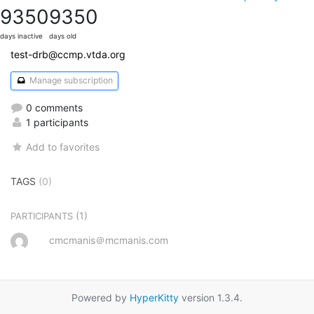
9350
9350
days inactive
days old
test-drb@ccmp.vtda.org
Manage subscription
0 comments
1 participants
Add to favorites
TAGS
(0)
(1)
PARTICIPANTS
cmcmanis＠mcmanis.com
Powered by
HyperKitty
version 1.3.4.