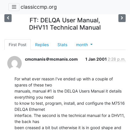
classiccmp.org
FT: DELQA User Manual,
DHV11 Technical Manual
First Post
Replies
Stats
month
cmcmanis＠mcmanis.com
1 Jan 2001
2:28 p.m.
For what ever reason I've ended up with a couple of 
spares of these two

manuals, manual #1 is the DELQA Users Manual it details 
everything you need

to know to test, program, install, and configure the M7516 
DELQA Ethernet

interface. The second is the technical manual for a DHV11, 
the back has

been creased a bit but otherwise it is in good shape and 