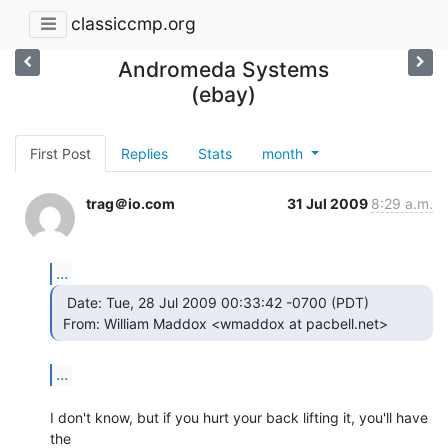
classiccmp.org
Andromeda Systems
(ebay)
First Post
Replies
Stats
month
trag＠io.com
31 Jul 2009
8:29 a.m.
...
  Date: Tue, 28 Jul 2009 00:33:42 -0700 (PDT)

 From: William Maddox <wmaddox at pacbell.net> 
...
I don't know, but if you hurt your back lifting it, you'll have 
the
