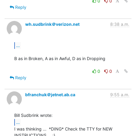
0
0
Reply
wh.sudbrink＠verizon.net
8:38 a.m.
...
B as in Broken, A as in Awful, D as in Dropping

0
0
Reply
bfranchuk＠jetnet.ab.ca
9:55 a.m.
...
I was thinking ...  *DING* Check the TTY for NEW 
INSTRUCTIONS ... :)
