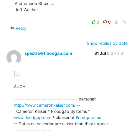
Andromeda Strain....

Jeff Walther

0
0
Reply
Show replies by date
spectre＠floodgap.com
31 Jul
8:34 a.m.
...
AUGH!

--

------------------------------------ personal: 
http://www.cameronkaiser.com/
 --

  Cameron Kaiser * Floodgap Systems * 
www.floodgap.com
 * ckaiser at 
floodgap.com
-- Dates on calendar are closer than they appear. --------
---------------------
