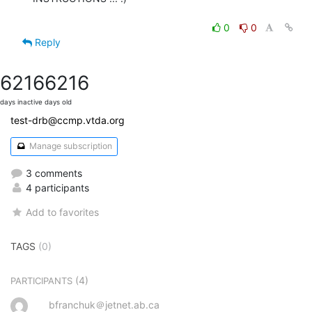
0
0
Reply
6216
6216
days inactive
days old
test-drb@ccmp.vtda.org
Manage subscription
3 comments
4 participants
Add to favorites
TAGS
(0)
(4)
PARTICIPANTS
bfranchuk＠jetnet.ab.ca