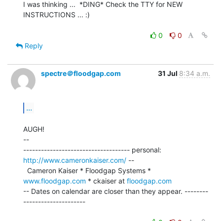
I was thinking ...  *DING* Check the TTY for NEW 
INSTRUCTIONS ... :)

0
0
Reply
spectre＠floodgap.com
31 Jul
8:34 a.m.
...
AUGH!

--

------------------------------------ personal: 
http://www.cameronkaiser.com/
 --

  Cameron Kaiser * Floodgap Systems * 
www.floodgap.com
 * ckaiser at 
floodgap.com
-- Dates on calendar are closer than they appear. --------
---------------------
