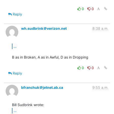
0
0
Reply
wh.sudbrink＠verizon.net
8:38 a.m.
...
B as in Broken, A as in Awful, D as in Dropping

0
0
Reply
bfranchuk＠jetnet.ab.ca
9:55 a.m.
...