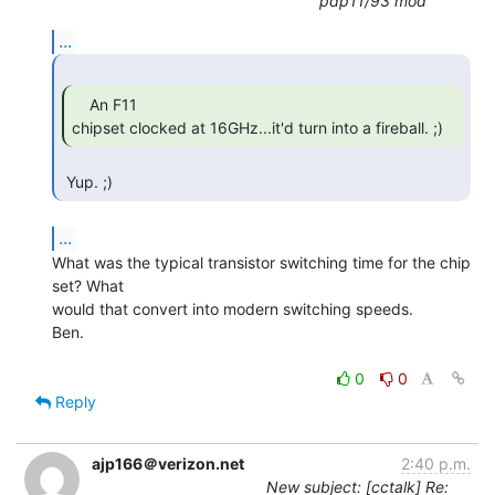
pdp11/93 mod
...
    An F11

chipset clocked at 16GHz...it'd turn into a fireball. ;) 
 Yup. ;) 
...
What was the typical transistor switching time for the chip 
set? What

would that convert into modern switching speeds.

Ben.

0
0
Reply
ajp166＠verizon.net
2:40 p.m.
New subject: [cctalk] Re: