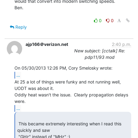
would that convert into modern switching speeds.

Ben.

0
0
Reply
ajp166＠verizon.net
2:40 p.m.
New subject: [cctalk] Re:
pdp11/93 mod
...
At 25 a lot of things were funky and not running well,  
UODT was about it.

Oddly heat wasn't the issue.  Clearly propagation delays 
...
 This became extremely interesting when I read this 
quickly and saw

 "GHz" instead of "MHz" ;) 