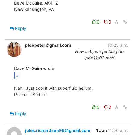
Dave McGuire, AK4HZ

New Kensington, PA

0
0
Reply
ploopster＠gmail.com
10:25 a.m.
New subject: [cctalk] Re:
pdp11/93 mod
...
Nah.  Just cool it with superfluid helium.

Peace...  Sridhar

0
0
Reply
jules.richardson99＠gmail.com
1 Jun
11:50 a.m.