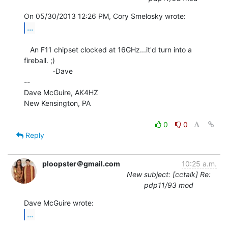
...
   An F11 chipset clocked at 16GHz...it'd turn into a 
fireball. ;)

              -Dave

--

Dave McGuire, AK4HZ

New Kensington, PA

0
0
Reply
ploopster＠gmail.com
10:25 a.m.
New subject: [cctalk] Re:
pdp11/93 mod
...