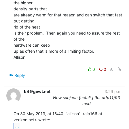
the higher

density parts that

are already warm for that reaaon and can switch that fast 
but getting

rid of the heat

is their problem.  Then again you need to assure the rest 
of the

hardware can keep

up as often that is more of a limiting factor.

Allison

0
0
Reply
b4＠gewt.net
3:29 p.m.
New subject: [cctalk] Re: pdp11/93
mod
On 30 May 2013, at 18:40, "allison" <ajp166 at 
...