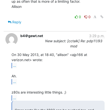
up as often that is more of a limiting factor.

Allison

0
0
Reply
b4＠gewt.net
3:29 p.m.
New subject: [cctalk] Re: pdp11/93
mod
On 30 May 2013, at 18:40, "allison" <ajp166 at 
...
...
...