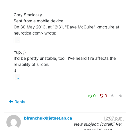
--

Cory Smelosky

Sent from a mobile device

On 30 May 2013, at 12:31, "Dave McGuire" <mcguire at 
...
Yup. ;)

It'd be pretty unstable, too.  I've heard fire affects the 
reliability of silicon.

...
0
0
Reply
bfranchuk＠jetnet.ab.ca
12:07 p.m.
New subject: [cctalk] Re: