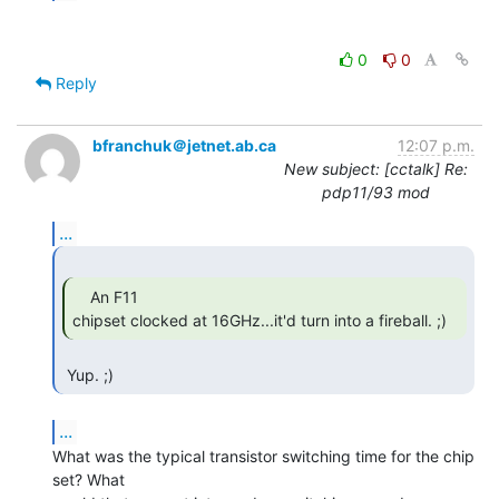
0
0
Reply
bfranchuk＠jetnet.ab.ca
12:07 p.m.
New subject: [cctalk] Re:
pdp11/93 mod
...
    An F11

chipset clocked at 16GHz...it'd turn into a fireball. ;) 
 Yup. ;) 
...
What was the typical transistor switching time for the chip 
set? What
