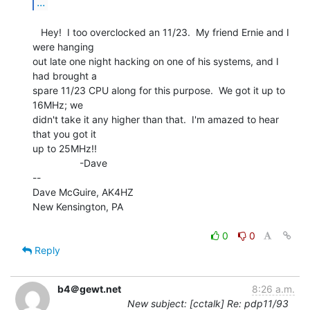
...
   Hey!  I too overclocked an 11/23.  My friend Ernie and I 
were hanging

out late one night hacking on one of his systems, and I 
had brought a

spare 11/23 CPU along for this purpose.  We got it up to 
16MHz; we

didn't take it any higher than that.  I'm amazed to hear 
that you got it

up to 25MHz!!

                 -Dave

--

Dave McGuire, AK4HZ

New Kensington, PA

0
0
Reply
b4＠gewt.net
8:26 a.m.
New subject: [cctalk] Re: pdp11/93