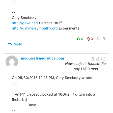
...
--

http://gewt.net/
http://gimme-sympathy.org
 Experiments

0
0
Reply
mcguire＠neurotica.com
8:31 a.m.
New subject: [cctalk] Re:
pdp11/93 mod
...
   An F11 chipset clocked at 16GHz...it'd turn into a 
fireball. ;)

              -Dave

--
