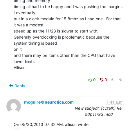
timing and memory

timing all had to be happy and I was pushing the margins. 
I eventually

put in a clock module for 15.8mhz as I had one.  For that 
it was a modest

speed up as the 11/23 is slower to start with.

Generally overclocking is problematic because the 
system timing is based

on it

and there may be items other than the CPU that have 
lower limits.

Allison

0
0
Reply
mcguire＠neurotica.com
7:41 a.m.
New subject: [cctalk] Re:
pdp11/93 mod