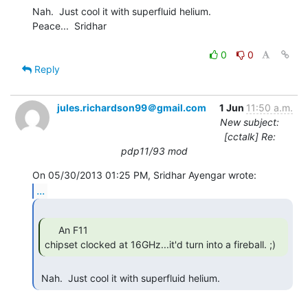
Nah.  Just cool it with superfluid helium.

Peace...  Sridhar

0
0
Reply
jules.richardson99＠gmail.com
1 Jun
11:50 a.m.
New subject:
[cctalk] Re:
pdp11/93 mod
...
     An F11

chipset clocked at 16GHz...it'd turn into a fireball. ;) 
 Nah.  Just cool it with superfluid helium. 