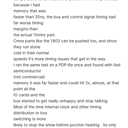
because I had

memory that was

faster than 35ns, the bus and control signal timing had 
far worse timing

margins than

the actual 10mhz part.

Cmos parts like the 1802 can be pushed too, and since 
they run stone

cold in their normal

speeds it's more timing issues that get in the way.

I ran the same test on a PDP-8e once and found with fast 
semiconductor

(not commercial)

memory it was far faster and could hit 2x, almost, at that 
point all the

IO cards and the

bus started to get really unhappy and stop talking.

Most of the time internal clock and other timing 
distribution or bus

switching is more

likely to stop the show before junction heating.  Its only 