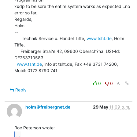
xxdp to be sore the entire system works as expected...no 
error so far..

Regards,

Holm

--

      Technik Service u. Handel Tiffe, 
www.tsht.de
, Holm 
Tiffe,

     Freiberger Stra?e 42, 09600 Obersch?na, USt-Id: 
DE253710583

www.tsht.de
, info at tsht.de, Fax +49 3731 74200, 
Mobil: 0172 8790 741

0
0
Reply
holm＠freibergnet.de
29 May
11:09 p.m.
...