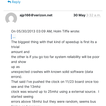
Reply
ajp166＠verizon.net
30 May
3:32 a.m.
...
The biggest thing with that kind of speedup is first its a 
trivial

amount and

the other is if you go too far system reliability will be poor 
and show

up as

unexpected crashes with known solid software (data 
errors).

That said I've pushed the clock on 11/23 board once too 
see and the 13mhz

clock was wound up to 25mhz using a external source.  I 
started seeing

errors above 18mhz but they were random, seems bus 