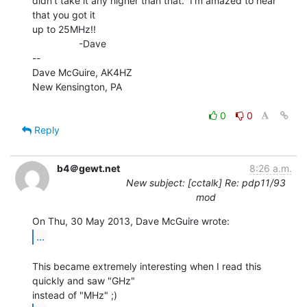
didn't take it any higher than that.  I'm amazed to hear 
that you got it

up to 25MHz!!

                 -Dave

--

Dave McGuire, AK4HZ

New Kensington, PA

0
0
Reply
b4＠gewt.net
8:26 a.m.
New subject: [cctalk] Re: pdp11/93
mod
...
This became extremely interesting when I read this 
quickly and saw "GHz"
