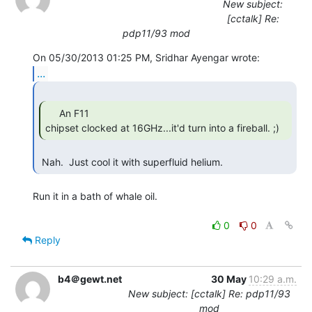
New subject:
[cctalk] Re:
pdp11/93 mod
...
     An F11

chipset clocked at 16GHz...it'd turn into a fireball. ;) 
 Nah.  Just cool it with superfluid helium. 
Run it in a bath of whale oil.

0
0
Reply
b4＠gewt.net
30 May
10:29 a.m.
New subject: [cctalk] Re: pdp11/93
mod