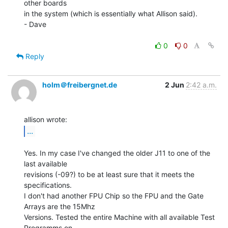
other boards

in the system (which is essentially what Allison said).

- Dave

0
0
Reply
holm＠freibergnet.de
2 Jun
2:42 a.m.
...
Yes. In my case I've changed the older J11 to one of the 
last available

revisions (-09?) to be at least sure that it meets the 
specifications.

I don't had another FPU Chip so the FPU and the Gate 
Arrays are the 15Mhz

Versions. Tested the entire Machine with all available Test 
Programms on
