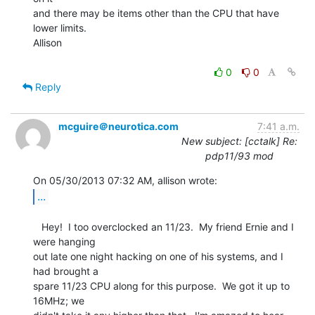
and there may be items other than the CPU that have 
lower limits.

Allison

0
0
Reply
mcguire＠neurotica.com
7:41 a.m.
New subject: [cctalk] Re:
pdp11/93 mod
...
   Hey!  I too overclocked an 11/23.  My friend Ernie and I 
were hanging

out late one night hacking on one of his systems, and I 
had brought a

spare 11/23 CPU along for this purpose.  We got it up to 
16MHz; we
