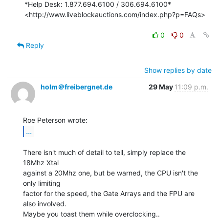
*Help Desk: 1.877.694.6100 / 306.694.6100*

<http://www.liveblockauctions.com/index.php?p=FAQs>

0
0
Reply
Show replies by date
holm＠freibergnet.de
29 May
11:09 p.m.
...
There isn't much of detail to tell, simply replace the 
18Mhz Xtal

against a 20Mhz one, but be warned, the CPU isn't the 
only limiting

factor for the speed, the Gate Arrays and the FPU are 
also involved.

Maybe you toast them while overclocking..
