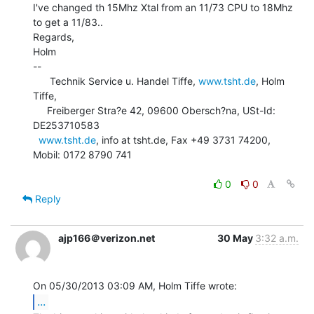
I've changed th 15Mhz Xtal from an 11/73 CPU to 18Mhz 
to get a 11/83..

Regards,

Holm

--

      Technik Service u. Handel Tiffe, 
www.tsht.de
, Holm 
Tiffe,

     Freiberger Stra?e 42, 09600 Obersch?na, USt-Id: 
DE253710583

www.tsht.de
, info at tsht.de, Fax +49 3731 74200, 
Mobil: 0172 8790 741

0
0
Reply
ajp166＠verizon.net
30 May
3:32 a.m.
...