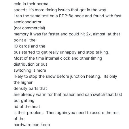
cold in their normal

speeds it's more timing issues that get in the way.

I ran the same test on a PDP-8e once and found with fast 
semiconductor

(not commercial)

memory it was far faster and could hit 2x, almost, at that 
point all the

IO cards and the

bus started to get really unhappy and stop talking.

Most of the time internal clock and other timing 
distribution or bus

switching is more

likely to stop the show before junction heating.  Its only 
the higher

density parts that

are already warm for that reaaon and can switch that fast 
but getting

rid of the heat

is their problem.  Then again you need to assure the rest 
of the

hardware can keep
