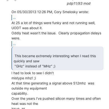
pdp11/93 mod
...
At 25 a lot of things were funky and not running well,  
UODT was about it.

Oddly heat wasn't the issue.  Clearly propagation delays 
...
 This became extremely interesting when I read this 
quickly and saw

 "GHz" instead of "MHz" ;) 
I had to look to see I didn't

mistype mhz! ;)

At that time generating a signal above 512mhz  was 
outside my equipment

capability.

Over the years I've pushed silicon many times and often 
heat was not the

issue, as
