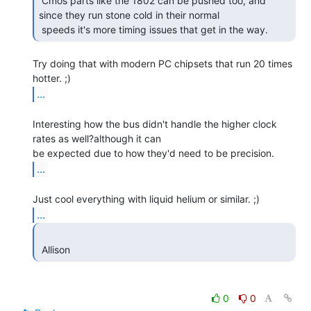
 Cmos parts like the 1802 can be pushed too, and 
since they run stone cold in their normal

 speeds it's more timing issues that get in the way. 
Try doing that with modern PC chipsets that run 20 times 
...
Interesting how the bus didn't handle the higher clock 
rates as well?although it can

...
...
 Allison 
0
0