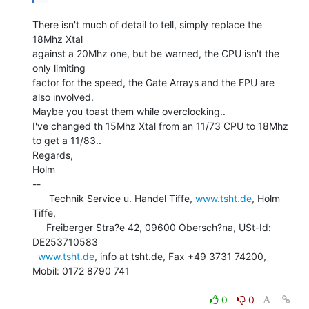
There isn't much of detail to tell, simply replace the 
18Mhz Xtal

against a 20Mhz one, but be warned, the CPU isn't the 
only limiting

factor for the speed, the Gate Arrays and the FPU are 
also involved.

Maybe you toast them while overclocking..

I've changed th 15Mhz Xtal from an 11/73 CPU to 18Mhz 
to get a 11/83..

Regards,

Holm

--

      Technik Service u. Handel Tiffe, 
www.tsht.de
, Holm 
Tiffe,

     Freiberger Stra?e 42, 09600 Obersch?na, USt-Id: 
DE253710583

www.tsht.de
, info at tsht.de, Fax +49 3731 74200, 
Mobil: 0172 8790 741

0
0