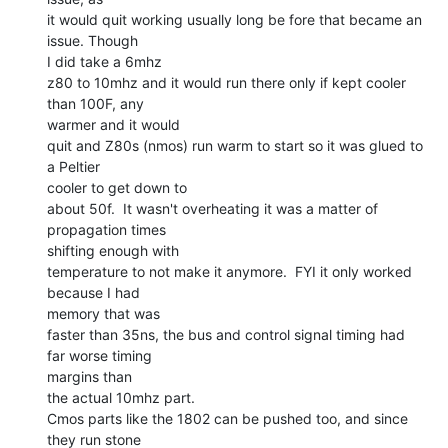
it would quit working usually long be fore that became an 
issue. Though

I did take a 6mhz

z80 to 10mhz and it would run there only if kept cooler 
than 100F, any

warmer and it would

quit and Z80s (nmos) run warm to start so it was glued to 
a Peltier

cooler to get down to

about 50f.  It wasn't overheating it was a matter of 
propagation times

shifting enough with

temperature to not make it anymore.  FYI it only worked 
because I had

memory that was

faster than 35ns, the bus and control signal timing had 
far worse timing

margins than

the actual 10mhz part.

Cmos parts like the 1802 can be pushed too, and since 
they run stone
