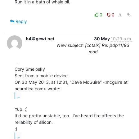
Run it in a bath of whale oil.

0
0
Reply
b4＠gewt.net
30 May
10:29 a.m.
New subject: [cctalk] Re: pdp11/93
mod
--

Cory Smelosky

Sent from a mobile device

On 30 May 2013, at 12:31, "Dave McGuire" <mcguire at 
...
Yup. ;)

It'd be pretty unstable, too.  I've heard fire affects the 
reliability of silicon.

...