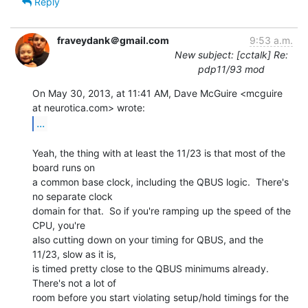
Reply
fraveydank＠gmail.com
9:53 a.m.
New subject: [cctalk] Re:
pdp11/93 mod
On May 30, 2013, at 11:41 AM, Dave McGuire <mcguire 
...
Yeah, the thing with at least the 11/23 is that most of the 
board runs on

a common base clock, including the QBUS logic.  There's 
no separate clock

domain for that.  So if you're ramping up the speed of the 
CPU, you're

also cutting down on your timing for QBUS, and the 
11/23, slow as it is,

is timed pretty close to the QBUS minimums already.  
There's not a lot of

room before you start violating setup/hold timings for the 