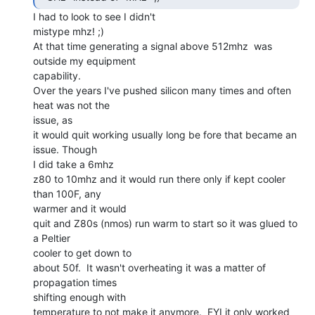
I had to look to see I didn't

mistype mhz! ;)

At that time generating a signal above 512mhz  was 
outside my equipment

capability.

Over the years I've pushed silicon many times and often 
heat was not the

issue, as

it would quit working usually long be fore that became an 
issue. Though

I did take a 6mhz

z80 to 10mhz and it would run there only if kept cooler 
than 100F, any

warmer and it would

quit and Z80s (nmos) run warm to start so it was glued to 
a Peltier

cooler to get down to

about 50f.  It wasn't overheating it was a matter of 
propagation times

shifting enough with

temperature to not make it anymore.  FYI it only worked 