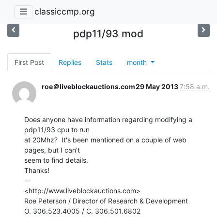
classiccmp.org
pdp11/93 mod
First Post
Replies
Stats
month
roe＠liveblockauctions.com
29 May 2013
7:58 a.m.
Does anyone have information regarding modifying a 
pdp11/93 cpu to run

at 20Mhz?  It's been mentioned on a couple of web 
pages, but I can't

seem to find details.

Thanks!

--

<http://www.liveblockauctions.com>

Roe Peterson / Director of Research & Development

O. 306.523.4005 / C. 306.501.6802
