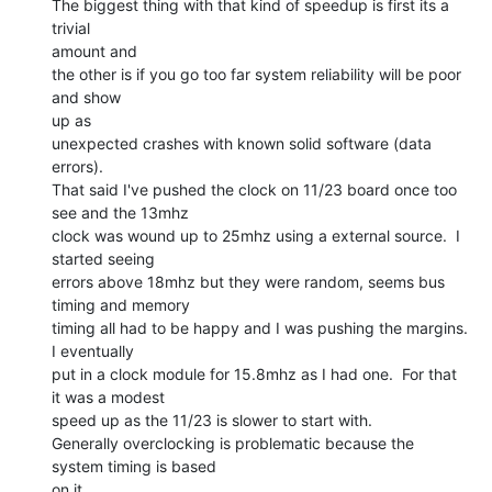
The biggest thing with that kind of speedup is first its a 
trivial

amount and

the other is if you go too far system reliability will be poor 
and show

up as

unexpected crashes with known solid software (data 
errors).

That said I've pushed the clock on 11/23 board once too 
see and the 13mhz

clock was wound up to 25mhz using a external source.  I 
started seeing

errors above 18mhz but they were random, seems bus 
timing and memory

timing all had to be happy and I was pushing the margins. 
I eventually

put in a clock module for 15.8mhz as I had one.  For that 
it was a modest

speed up as the 11/23 is slower to start with.

Generally overclocking is problematic because the 
system timing is based

on it
