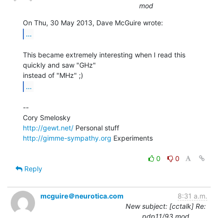
mod
...
This became extremely interesting when I read this 
quickly and saw "GHz"

...
--

http://gewt.net/
http://gimme-sympathy.org
 Experiments

0
0
Reply
mcguire＠neurotica.com
8:31 a.m.
New subject: [cctalk] Re:
pdp11/93 mod