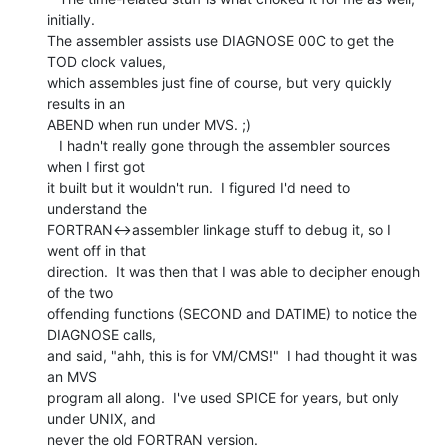
initially.

The assembler assists use DIAGNOSE 00C to get the 
TOD clock values,

which assembles just fine of course, but very quickly 
results in an

ABEND when run under MVS. ;)

   I hadn't really gone through the assembler sources 
when I first got

it built but it wouldn't run.  I figured I'd need to 
understand the

FORTRAN<->assembler linkage stuff to debug it, so I 
went off in that

direction.  It was then that I was able to decipher enough 
of the two

offending functions (SECOND and DATIME) to notice the 
DIAGNOSE calls,

and said, "ahh, this is for VM/CMS!"  I had thought it was 
an MVS

program all along.  I've used SPICE for years, but only 
under UNIX, and
