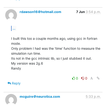
rdawson16＠hotmail.com
7 Jun
3:54 p.m.
...
I built this too a couple months ago, using gcc in fortran 
mode.

Only problem I had was the 'time' function to measure the 
simulation run time.

Its not in the gcc intrinsic lib, so I just stubbed it out.

My version was 2g.6

Randy

0
0
Reply
mcguire＠neurotica.com
5:33 p.m.