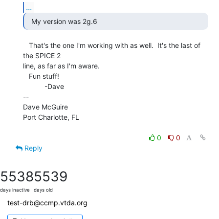
...
  My version was 2g.6 
   That's the one I'm working with as well.  It's the last of 
the SPICE 2

line, as far as I'm aware.

   Fun stuff!

           -Dave

--

Dave McGuire

Port Charlotte, FL

0
0
Reply
5538
5539
days inactive
days old
test-drb@ccmp.vtda.org