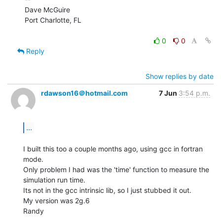
Dave McGuire

Port Charlotte, FL

0
0
Reply
Show replies by date
rdawson16＠hotmail.com
7 Jun
3:54 p.m.
...
I built this too a couple months ago, using gcc in fortran 
mode.

Only problem I had was the 'time' function to measure the 
simulation run time.

Its not in the gcc intrinsic lib, so I just stubbed it out.

My version was 2g.6

Randy
