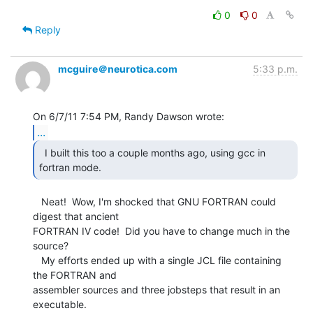
0
0
Reply
mcguire＠neurotica.com
5:33 p.m.
...
  I built this too a couple months ago, using gcc in

fortran mode. 
   Neat!  Wow, I'm shocked that GNU FORTRAN could 
digest that ancient

FORTRAN IV code!  Did you have to change much in the 
source?

   My efforts ended up with a single JCL file containing 
the FORTRAN and

assembler sources and three jobsteps that result in an 
executable.
