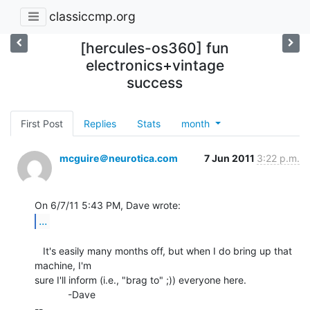
classiccmp.org
[hercules-os360] fun
electronics+vintage
success
First Post
Replies
Stats
month
mcguire＠neurotica.com
7 Jun 2011
3:22 p.m.
...
   It's easily many months off, but when I do bring up that 
machine, I'm

sure I'll inform (i.e., "brag to" ;)) everyone here.

            -Dave

--
