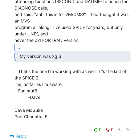
offending functions (SECOND and DATIME) to notice the 
DIAGNOSE calls,

and said, "ahh, this is for VM/CMS!"  I had thought it was 
an MVS

program all along.  I've used SPICE for years, but only 
under UNIX, and

...
  My version was 2g.6 
   That's the one I'm working with as well.  It's the last of 
the SPICE 2

line, as far as I'm aware.

   Fun stuff!

           -Dave

--

Dave McGuire

Port Charlotte, FL

0
0
Reply