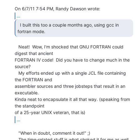
...
  I built this too a couple months ago, using gcc in

fortran mode. 
   Neat!  Wow, I'm shocked that GNU FORTRAN could 
digest that ancient

FORTRAN IV code!  Did you have to change much in the 
source?

   My efforts ended up with a single JCL file containing 
the FORTRAN and

assembler sources and three jobsteps that result in an 
executable.

Kinda neat to encapsulate it all that way. (speaking from 
the standpoint

...
   "When in doubt, comment it out!" ;)

   The time-related stuff is what choked it for me as well, 