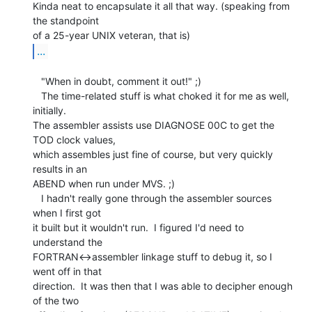
Kinda neat to encapsulate it all that way. (speaking from 
the standpoint

...
   "When in doubt, comment it out!" ;)

   The time-related stuff is what choked it for me as well, 
initially.

The assembler assists use DIAGNOSE 00C to get the 
TOD clock values,

which assembles just fine of course, but very quickly 
results in an

ABEND when run under MVS. ;)

   I hadn't really gone through the assembler sources 
when I first got

it built but it wouldn't run.  I figured I'd need to 
understand the

FORTRAN<->assembler linkage stuff to debug it, so I 
went off in that

direction.  It was then that I was able to decipher enough 
of the two
