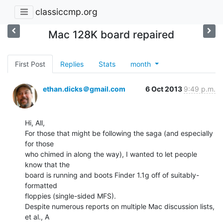
classiccmp.org
Mac 128K board repaired
First Post
Replies
Stats
month
ethan.dicks＠gmail.com
6 Oct 2013
9:49 p.m.
Hi, All,

For those that might be following the saga (and especially 
for those

who chimed in along the way), I wanted to let people 
know that the

board is running and boots Finder 1.1g off of suitably-
formatted

floppies (single-sided MFS).

Despite numerous reports on multiple Mac discussion lists, 
et al., A
