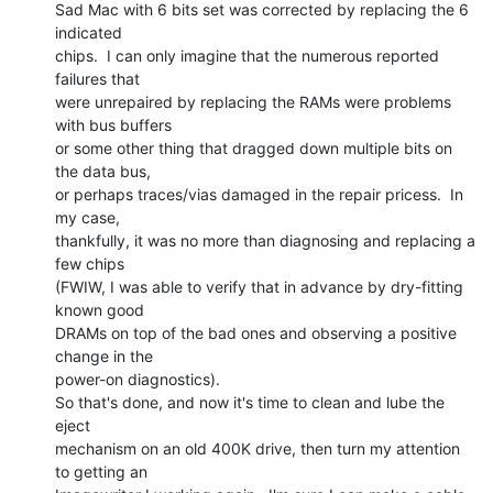
Sad Mac with 6 bits set was corrected by replacing the 6 
indicated

chips.  I can only imagine that the numerous reported 
failures that

were unrepaired by replacing the RAMs were problems 
with bus buffers

or some other thing that dragged down multiple bits on 
the data bus,

or perhaps traces/vias damaged in the repair pricess.  In 
my case,

thankfully, it was no more than diagnosing and replacing a 
few chips

(FWIW, I was able to verify that in advance by dry-fitting 
known good

DRAMs on top of the bad ones and observing a positive 
change in the

power-on diagnostics).

So that's done, and now it's time to clean and lube the 
eject

mechanism on an old 400K drive, then turn my attention 
to getting an
