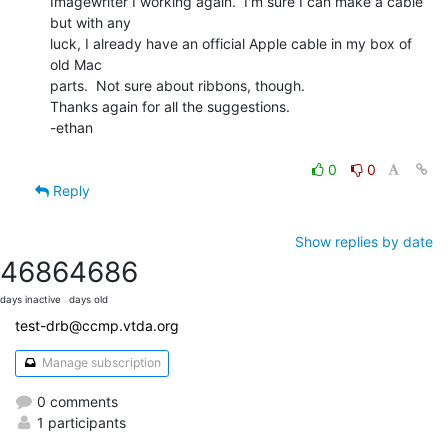
Imagewriter I working again.  I'm sure I can make a cable 
but with any

luck, I already have an official Apple cable in my box of 
old Mac

parts.  Not sure about ribbons, though.

Thanks again for all the suggestions.

-ethan

0
0
Reply
Show replies by date
4686
4686
days inactive
days old
test-drb@ccmp.vtda.org
Manage subscription
0 comments
1 participants