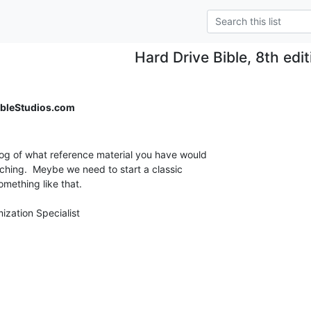
Hard Drive Bible, 8th edi
bleStudios.com
og of what reference material you have would

hing.  Meybe we need to start a classic

mething like that.
