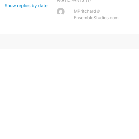
(1)
PARTICIPANTS
Show replies by date
MPritchard＠
EnsembleStudios.com