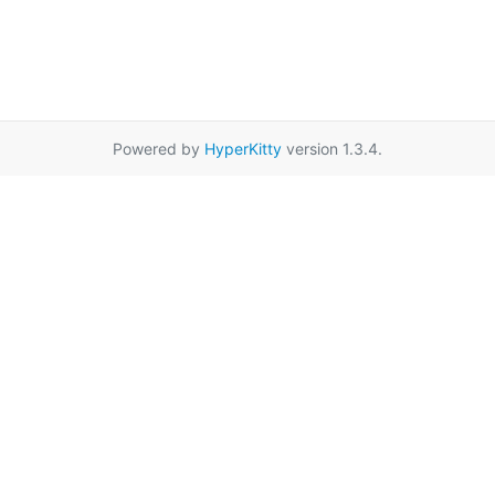
Powered by
HyperKitty
version 1.3.4.