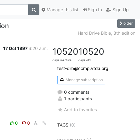
Manage this list
Sign In
Sign Up
older
tion
Hard Drive Bible, 8th edition
17 Oct 1997
6:20 a.m.
10520
10520
days inactive
days old
test-drb@ccmp.vtda.org
Manage subscription
0 comments
1 participants
Add to favorites
0
0
TAGS
(0)