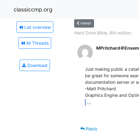
classiccmp.org
newer
List overview
Hard Drive Bible, 8th edition
All Threads
MPritchard＠Ensem
Download
Just making public a catal
be great for someone searc
documentation server or so
-Matt Pritchard

...
Reply