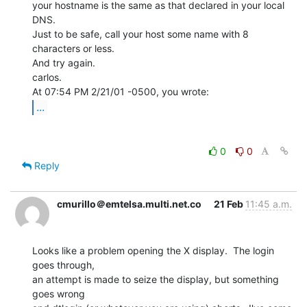
your hostname is the same as that declared in your local 
DNS.

Just to be safe, call your host some name with 8 
characters or less.

And try again.

carlos.

...
0
0
Reply
cmurillo＠emtelsa.multi.net.co
21 Feb
11:45 a.m.
Looks like a problem opening the X display.  The login 
goes through,

an attempt is made to seize the display, but something 
goes wrong
