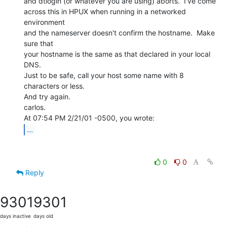
and dtlogin (or whatever you are using) aborts.  I've come

across this in HPUX when running in a networked 
environment

and the nameserver doesn't confirm the hostname.  Make 
sure that

your hostname is the same as that declared in your local 
DNS.

Just to be safe, call your host some name with 8 
characters or less.

And try again.

carlos.

...
0
0
Reply
9301
9301
days inactive
days old