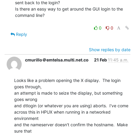
sent back to the login?

Is there an easy way to get around the GUI login to the

command line?

0
0
Reply
Show replies by date
cmurillo＠emtelsa.multi.net.co
21 Feb
11:45 a.m.
Looks like a problem opening the X display.  The login 
goes through,

an attempt is made to seize the display, but something 
goes wrong

and dtlogin (or whatever you are using) aborts.  I've come

across this in HPUX when running in a networked 
environment

and the nameserver doesn't confirm the hostname.  Make 
sure that
