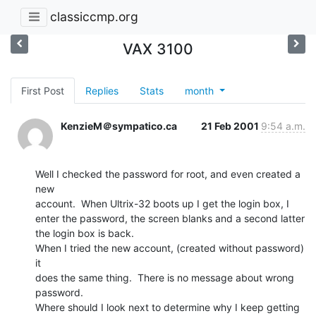
classiccmp.org
VAX 3100
First Post
Replies
Stats
month
KenzieM＠sympatico.ca
21 Feb 2001
9:54 a.m.
Well I checked the password for root, and even created a 
new

account.  When Ultrix-32 boots up I get the login box, I

enter the password, the screen blanks and a second latter

the login box is back.

When I tried the new account, (created without password) 
it

does the same thing.  There is no message about wrong

password.

Where should I look next to determine why I keep getting
