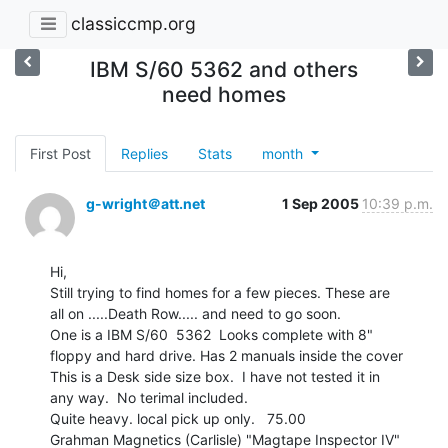
classiccmp.org
IBM S/60 5362 and others
need homes
First Post
Replies
Stats
month
g-wright＠att.net
1 Sep 2005
10:39 p.m.
Hi,

Still trying to find homes for a few pieces. These are

all on .....Death Row..... and need to go soon.

One is a IBM S/60  5362  Looks complete with 8"

floppy and hard drive. Has 2 manuals inside the cover

This is a Desk side size box.  I have not tested it in

any way.  No terimal included.

Quite heavy. local pick up only.   75.00

Grahman Magnetics (Carlisle) "Magtape Inspector IV"
