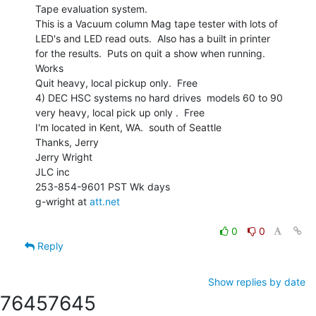
Tape evaluation system.

This is a Vacuum column Mag tape tester with lots of

LED's and LED read outs.  Also has a built in printer

for the results.  Puts on quit a show when running.

Works

Quit heavy, local pickup only.  Free

4) DEC HSC systems no hard drives  models 60 to 90

very heavy, local pick up only .  Free

I'm located in Kent, WA.  south of Seattle

Thanks, Jerry

Jerry Wright

JLC inc

253-854-9601 PST Wk days

g-wright at 
att.net
0
0
Reply
Show replies by date
7645
7645