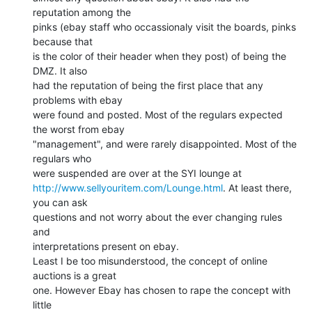
reputation among the

pinks (ebay staff who occassionaly visit the boards, pinks 
because that

is the color of their header when they post) of being the 
DMZ. It also

had the reputation of being the first place that any 
problems with ebay

were found and posted. Most of the regulars expected 
the worst from ebay

"management", and were rarely disappointed. Most of the 
regulars who

http://www.sellyouritem.com/Lounge.html
. At least there, 
you can ask

questions and not worry about the ever changing rules 
and

interpretations present on ebay.

Least I be too misunderstood, the concept of online 
auctions is a great

one. However Ebay has chosen to rape the concept with 
little
