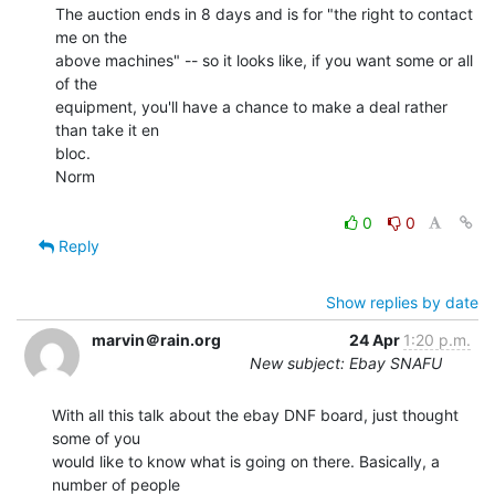
The auction ends in 8 days and is for "the right to contact 
me on the

above machines" -- so it looks like, if you want some or all 
of the

equipment, you'll have a chance to make a deal rather 
than take it en

bloc.

Norm

0
0
Reply
Show replies by date
marvin＠rain.org
24 Apr
1:20 p.m.
New subject: Ebay SNAFU
With all this talk about the ebay DNF board, just thought 
some of you

would like to know what is going on there. Basically, a 
number of people
