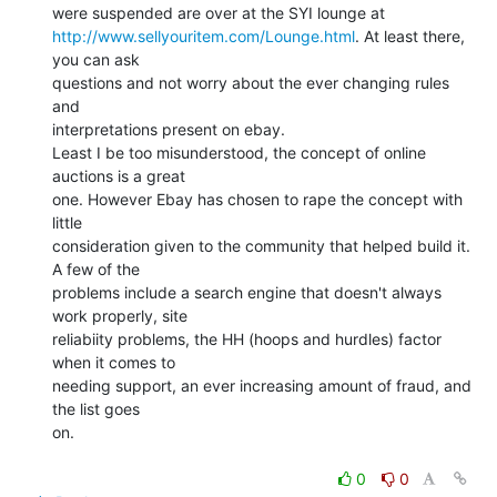
http://www.sellyouritem.com/Lounge.html
. At least there, 
you can ask

questions and not worry about the ever changing rules 
and

interpretations present on ebay.

Least I be too misunderstood, the concept of online 
auctions is a great

one. However Ebay has chosen to rape the concept with 
little

consideration given to the community that helped build it. 
A few of the

problems include a search engine that doesn't always 
work properly, site

reliabiity problems, the HH (hoops and hurdles) factor 
when it comes to

needing support, an ever increasing amount of fraud, and 
the list goes

on.

0
0