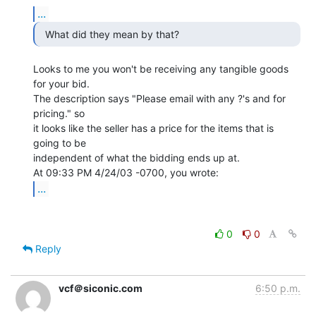
...
  What did they mean by that? 
Looks to me you won't be receiving any tangible goods 
for your bid.

The description says "Please email with any ?'s and for 
pricing." so

it looks like the seller has a price for the items that is 
going to be

independent of what the bidding ends up at.

...
0
0
Reply
vcf＠siconic.com
6:50 p.m.