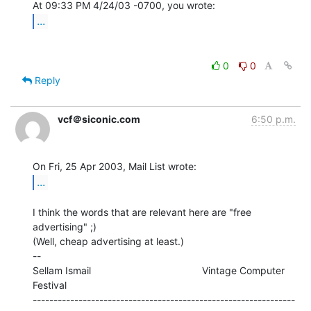
...
0
0
Reply
vcf＠siconic.com
6:50 p.m.
...
I think the words that are relevant here are "free 
advertising" ;)

(Well, cheap advertising at least.)

--

Sellam Ismail                                        Vintage Computer 
Festival

---------------------------------------------------------------