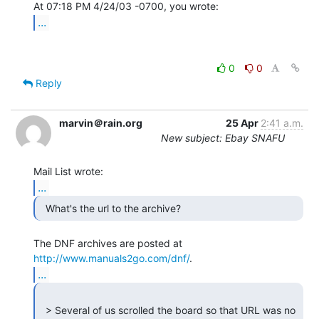
...
0
0
Reply
marvin＠rain.org
25 Apr
2:41 a.m.
New subject: Ebay SNAFU
...
  What's the url to the archive? 
The DNF archives are posted at 
http://www.manuals2go.com/dnf/
...
  > Several of us scrolled the board so that URL was no 