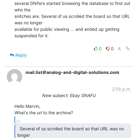
several DNFers started browsing the database to find out 
who the

snitches are. Several of us scrolled the board so that URL 
was no longer

available for public viewing ... and ended up getting 
suspended for it.

0
0
Reply
mail.list＠analog-and-digital-solutions.com
2:56 p.m.
New subject: Ebay SNAFU
Hello Marvin,

...
  Several of us scrolled the board so that URL was no

longer
