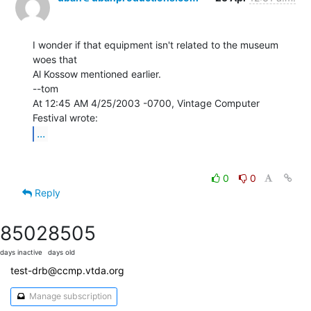
I wonder if that equipment isn't related to the museum 
woes that

Al Kossow mentioned earlier.

--tom

At 12:45 AM 4/25/2003 -0700, Vintage Computer 
...
0
0
Reply
8502
8505
days inactive
days old
test-drb@ccmp.vtda.org
Manage subscription