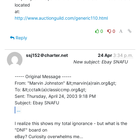
located

http://www.auctionguild.com/generic110.html
0
0
Reply
ssj152＠charter.net
24 Apr
3:34 p.m.
New subject: Ebay SNAFU
----- Original Message -----

From: "Marvin Johnston" &lt;marvin(a)rain.org&gt;

To: &lt;cctalk(a)classiccmp.org&gt;

Sent: Thursday, April 24, 2003 9:18 PM

...
I realize this shows my total ignorance - but what is the 
"DNF" board on

eBay? Curiosity overwhelms me...
