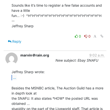
Sounds like it's time to register a few false accounts and 
have a little

fun... :-)  ^H^H^H^H^H^H^H^H^H^H^H^H^H^H^H^H^H^H

--

Jeffrey Sharp

0
0
Reply
marvin＠rain.org
9:02 a.m.
New subject: Ebay SNAFU
...
Besides the MSNBC article, The Auction Guild has a more 
in depth look at

the SNAFU. It also states *HOW* the posted URL was 
obtained ...

stupidity on the part of the Liveworld staff. That article is 