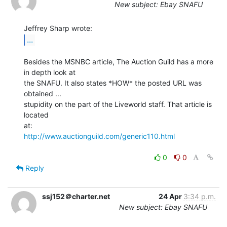
New subject: Ebay SNAFU
...
Besides the MSNBC article, The Auction Guild has a more 
in depth look at

the SNAFU. It also states *HOW* the posted URL was 
obtained ...

stupidity on the part of the Liveworld staff. That article is 
located

http://www.auctionguild.com/generic110.html
0
0
Reply
ssj152＠charter.net
24 Apr
3:34 p.m.
New subject: Ebay SNAFU