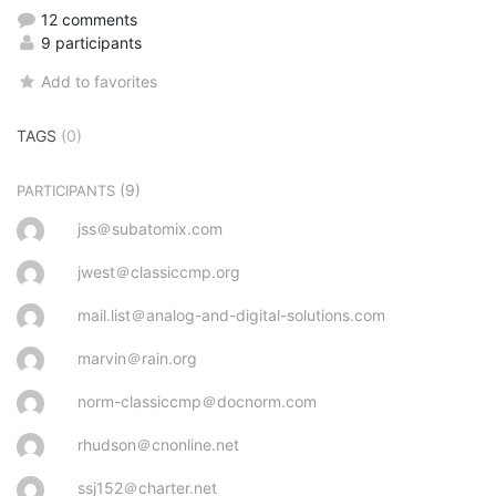
12 comments
9 participants
Add to favorites
TAGS
(0)
(9)
PARTICIPANTS
jss＠subatomix.com
jwest＠classiccmp.org
mail.list＠analog-and-digital-solutions.com
marvin＠rain.org
norm-classiccmp＠docnorm.com
rhudson＠cnonline.net
ssj152＠charter.net