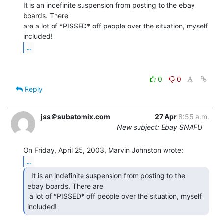
It is an indefinite suspension from posting to the ebay 
boards. There

are a lot of *PISSED* off people over the situation, myself 
...
0
0
Reply
jss＠subatomix.com
27 Apr
8:55 a.m.
New subject: Ebay SNAFU
...
  It is an indefinite suspension from posting to the

ebay boards. There are

 a lot of *PISSED* off people over the situation, myself 
included! 