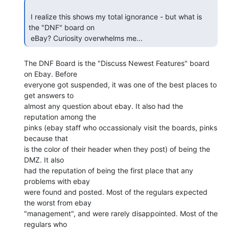
 I realize this shows my total ignorance - but what is 
the "DNF" board on

 eBay? Curiosity overwhelms me... 
The DNF Board is the "Discuss Newest Features" board 
on Ebay. Before

everyone got suspended, it was one of the best places to 
get answers to

almost any question about ebay. It also had the 
reputation among the

pinks (ebay staff who occassionaly visit the boards, pinks 
because that

is the color of their header when they post) of being the 
DMZ. It also

had the reputation of being the first place that any 
problems with ebay

were found and posted. Most of the regulars expected 
the worst from ebay

"management", and were rarely disappointed. Most of the 
regulars who
