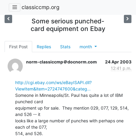
classiccmp.org
Some serious punched-
card equipment on Ebay
First Post
Replies
Stats
month
norm-classiccmp＠docnorm.com
24 Apr 2003
12:41 p.m.
http://cgi.ebay.com/ws/eBayISAPI.dll?
ViewItem&item=2724747600&categ…
Someone in Minneapolis/St. Paul has quite a lot of IBM 
punched card

equipment up for sale.  They mention 029, 077, 129, 514, 
and 526 -- it

looks like a large number of punches with perhaps one 
each of the 077,

514, and 526.
