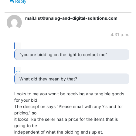
Reply
mail.list＠analog-and-digital-solutions.com
4:31 p.m.
...
...
  What did they mean by that? 
Looks to me you won't be receiving any tangible goods 
for your bid.

The description says "Please email with any ?'s and for 
pricing." so

it looks like the seller has a price for the items that is 
going to be

independent of what the bidding ends up at.
