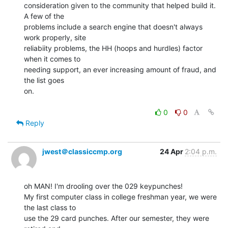
consideration given to the community that helped build it. 
A few of the

problems include a search engine that doesn't always 
work properly, site

reliabiity problems, the HH (hoops and hurdles) factor 
when it comes to

needing support, an ever increasing amount of fraud, and 
the list goes

on.

0
0
Reply
jwest＠classiccmp.org
24 Apr
2:04 p.m.
oh MAN! I'm drooling over the 029 keypunches!

My first computer class in college freshman year, we were 
the last class to

use the 29 card punches. After our semester, they were 