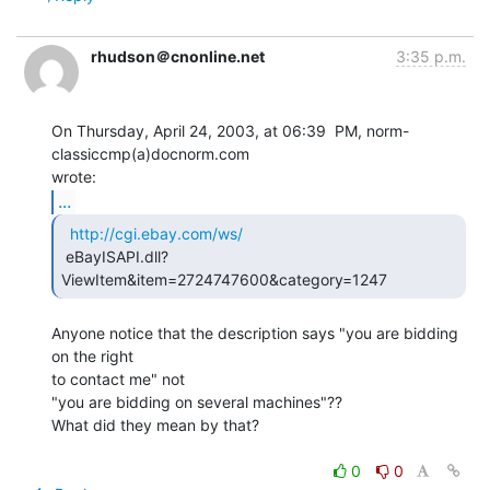
rhudson＠cnonline.net
3:35 p.m.
On Thursday, April 24, 2003, at 06:39  PM, norm-
classiccmp(a)docnorm.com

...
http://cgi.ebay.com/ws/
 eBayISAPI.dll?
ViewItem&item=2724747600&category=1247 
Anyone notice that the description says "you are bidding 
on the right

to contact me" not

"you are bidding on several machines"??

What did they mean by that?

0
0