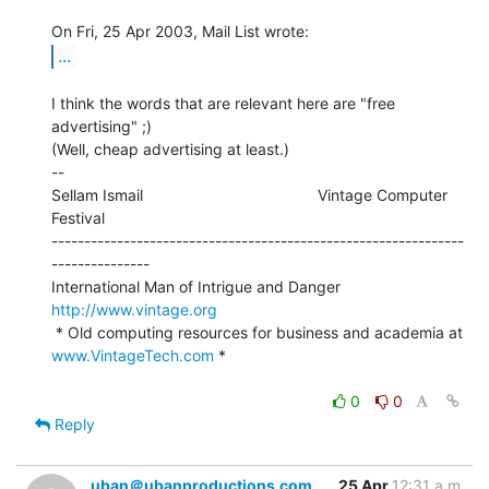
...
I think the words that are relevant here are "free 
advertising" ;)

(Well, cheap advertising at least.)

--

Sellam Ismail                                        Vintage Computer 
Festival

---------------------------------------------------------------
---------------

International Man of Intrigue and Danger                
http://www.vintage.org
 * Old computing resources for business and academia at 
www.VintageTech.com
 *

0
0
Reply
uban＠ubanproductions.com
25 Apr
12:31 a.m.