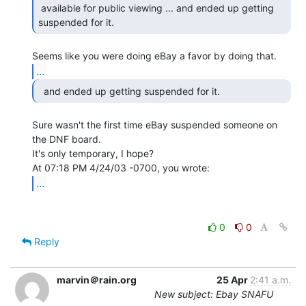
 available for public viewing ... and ended up getting 
suspended for it. 
...
  and ended up getting suspended for it. 
Sure wasn't the first time eBay suspended someone on 
the DNF board.

It's only temporary, I hope?

...
0
0
Reply
marvin＠rain.org
25 Apr
2:41 a.m.
New subject: Ebay SNAFU