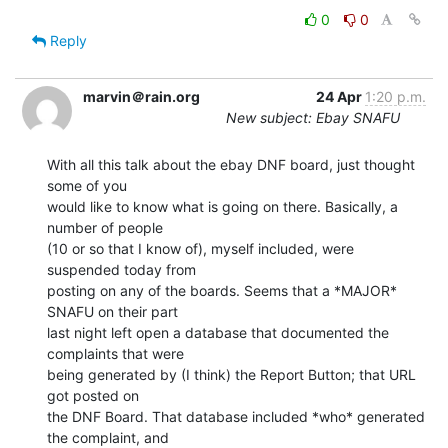
0
0
Reply
marvin＠rain.org
24 Apr
1:20 p.m.
New subject: Ebay SNAFU
With all this talk about the ebay DNF board, just thought 
some of you

would like to know what is going on there. Basically, a 
number of people

(10 or so that I know of), myself included, were 
suspended today from

posting on any of the boards. Seems that a *MAJOR* 
SNAFU on their part

last night left open a database that documented the 
complaints that were

being generated by (I think) the Report Button; that URL 
got posted on

the DNF Board. That database included *who* generated 
the complaint, and
