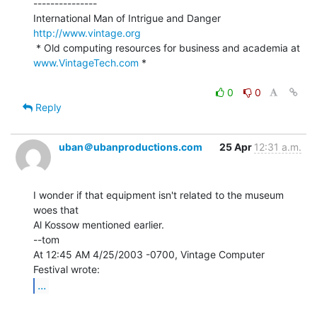
---------------

International Man of Intrigue and Danger                
http://www.vintage.org
 * Old computing resources for business and academia at 
www.VintageTech.com
 *

0
0
Reply
uban＠ubanproductions.com
25 Apr
12:31 a.m.
I wonder if that equipment isn't related to the museum 
woes that

Al Kossow mentioned earlier.

--tom

At 12:45 AM 4/25/2003 -0700, Vintage Computer 
...