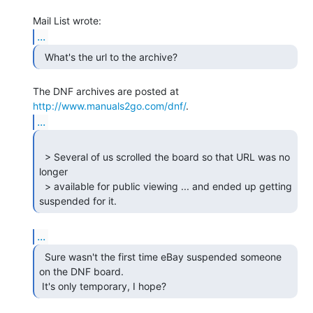
...
  What's the url to the archive? 
The DNF archives are posted at 
http://www.manuals2go.com/dnf/
...
  > Several of us scrolled the board so that URL was no 
longer

  > available for public viewing ... and ended up getting 
suspended for it. 
...
  Sure wasn't the first time eBay suspended someone

on the DNF board.

 It's only temporary, I hope? 