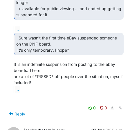
longer

  > available for public viewing ... and ended up getting 
suspended for it. 
...
  Sure wasn't the first time eBay suspended someone

on the DNF board.

 It's only temporary, I hope? 
It is an indefinite suspension from posting to the ebay 
boards. There

are a lot of *PISSED* off people over the situation, myself 
...
0
0
Reply