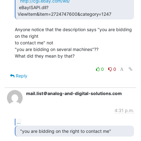
http://cgi.ebay.com/ws/
 eBayISAPI.dll?
ViewItem&item=2724747600&category=1247 
Anyone notice that the description says "you are bidding 
on the right

to contact me" not

"you are bidding on several machines"??

What did they mean by that?

0
0
Reply
mail.list＠analog-and-digital-solutions.com
4:31 p.m.
...