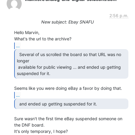
2:56 p.m.
New subject: Ebay SNAFU
Hello Marvin,

...
  Several of us scrolled the board so that URL was no

longer

 available for public viewing ... and ended up getting 
suspended for it. 
...
  and ended up getting suspended for it. 
Sure wasn't the first time eBay suspended someone on 
the DNF board.

It's only temporary, I hope?
