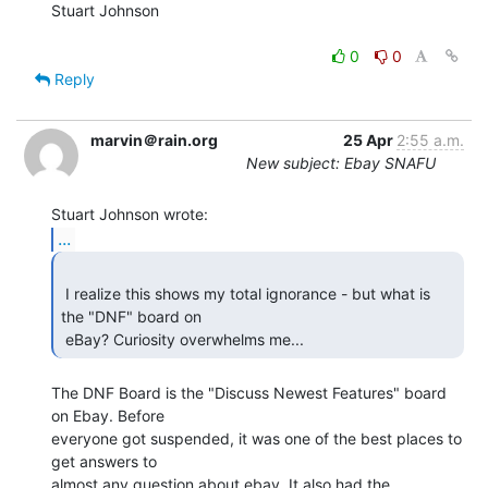
Stuart Johnson

0
0
Reply
marvin＠rain.org
25 Apr
2:55 a.m.
New subject: Ebay SNAFU
...
 I realize this shows my total ignorance - but what is 
the "DNF" board on

 eBay? Curiosity overwhelms me... 
The DNF Board is the "Discuss Newest Features" board 
on Ebay. Before

everyone got suspended, it was one of the best places to 
get answers to

almost any question about ebay. It also had the 