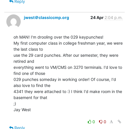
Reply
jwest＠classiccmp.org
24 Apr
2:04 p.m.
oh MAN! I'm drooling over the 029 keypunches!

My first computer class in college freshman year, we were 
the last class to

use the 29 card punches. After our semester, they were 
retired and

everything went to VM/CMS on 3270 terminals. I'd love to 
find one of those

029 punches someday in working order! Of course, I'd 
also love to find the

4341 they were attached to :) I think I'd make room in the 
basement for that

;)

Jay West

0
0
Reply