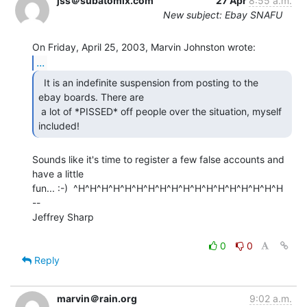
jss＠subatomix.com
27 Apr
8:55 a.m.
New subject: Ebay SNAFU
...
  It is an indefinite suspension from posting to the

ebay boards. There are

 a lot of *PISSED* off people over the situation, myself 
included! 
Sounds like it's time to register a few false accounts and 
have a little

fun... :-)  ^H^H^H^H^H^H^H^H^H^H^H^H^H^H^H^H^H^H

--

Jeffrey Sharp

0
0
Reply
marvin＠rain.org
9:02 a.m.