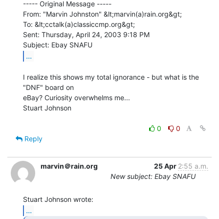
----- Original Message -----

From: "Marvin Johnston" &lt;marvin(a)rain.org&gt;

To: &lt;cctalk(a)classiccmp.org&gt;

Sent: Thursday, April 24, 2003 9:18 PM

...
I realize this shows my total ignorance - but what is the 
"DNF" board on

eBay? Curiosity overwhelms me...

Stuart Johnson

0
0
Reply
marvin＠rain.org
25 Apr
2:55 a.m.
New subject: Ebay SNAFU
...