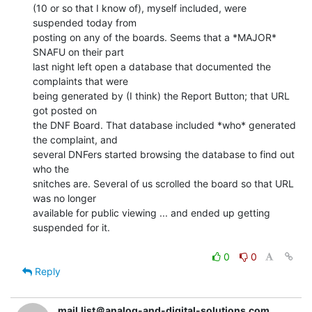
(10 or so that I know of), myself included, were 
suspended today from

posting on any of the boards. Seems that a *MAJOR* 
SNAFU on their part

last night left open a database that documented the 
complaints that were

being generated by (I think) the Report Button; that URL 
got posted on

the DNF Board. That database included *who* generated 
the complaint, and

several DNFers started browsing the database to find out 
who the

snitches are. Several of us scrolled the board so that URL 
was no longer

available for public viewing ... and ended up getting 
suspended for it.

0
0
Reply
mail.list＠analog-and-digital-solutions.com