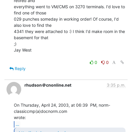
retired and

everything went to VM/CMS on 3270 terminals. I'd love to 
find one of those

029 punches someday in working order! Of course, I'd 
also love to find the

4341 they were attached to :) I think I'd make room in the 
basement for that

;)

Jay West

0
0
Reply
rhudson＠cnonline.net
3:35 p.m.
On Thursday, April 24, 2003, at 06:39  PM, norm-
classiccmp(a)docnorm.com

...