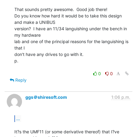
That sounds pretty awesome.  Good job there!

Do you know how hard it would be to take this design 
and make a UNIBUS

version?  I have an 11/34 languishing under the bench in 
my hardware

lab and one of the principal reasons for the languishing is 
that I

don't have any drives to go with it.

p.

0
0
Reply
ggs＠shiresoft.com
1:06 p.m.
...
It?s the UMF11 (or some derivative thereof) that I?ve 