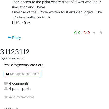
I had gotten to the point where most of it was working in 
simulation and I have

almost all of the uCode written for it and debugged.  The 
uCode is written in Forth.

TTFN - Guy

0
0
Reply
3112
3112
days inactive
days old
test-drb@ccmp.vtda.org
Manage subscription
4 comments
4 participants
Add to favorites
TAGS
(0)