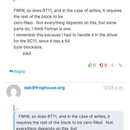
FWIW, so does RT11, and in the case of writes, it requires 
the rest of the block to be

zero-filled.  Not everything depends on this, but some 
parts do; I think Fortran is one.

I remember this because I had to handle it in the driver 
for the RC11, since it has a 64

byte blocksize.

        paul

0
0
Reply
dab＠froghouse.org
12:55 p.m.
...
  FWIW, so does RT11, and in the case of writes, it

requires the rest of the block to be zero-filled.  Not 
everything depends on this, but
