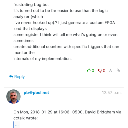
frustrating bug but

it's turned out to be far easier to use than the logic 
analyzer (which

I've never hooked up).? I just generate a custom FPGA 
load that displays

some register I think will tell me what's going on or even 
sometimes

create additional counters with specific triggers that can 
monitor the

internals of my implementation.

0
0
Reply
pb＠pbcl.net
12:57 p.m.
On Mon, 2018-01-29 at 16:06 -0500, David Bridgham via 
...