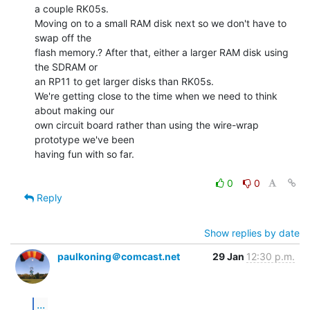
a couple RK05s.

Moving on to a small RAM disk next so we don't have to 
swap off the

flash memory.? After that, either a larger RAM disk using 
the SDRAM or

an RP11 to get larger disks than RK05s.

We're getting close to the time when we need to think 
about making our

own circuit board rather than using the wire-wrap 
prototype we've been

having fun with so far.

0
0
Reply
Show replies by date
paulkoning＠comcast.net
29 Jan
12:30 p.m.
...