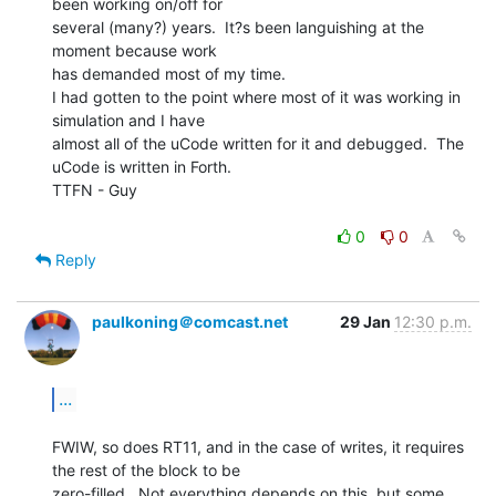
been working on/off for

several (many?) years.  It?s been languishing at the 
moment because work

has demanded most of my time.

I had gotten to the point where most of it was working in 
simulation and I have

almost all of the uCode written for it and debugged.  The 
uCode is written in Forth.

TTFN - Guy

0
0
Reply
paulkoning＠comcast.net
29 Jan
12:30 p.m.
...
FWIW, so does RT11, and in the case of writes, it requires 
the rest of the block to be

zero-filled.  Not everything depends on this, but some 