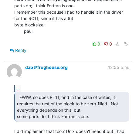
parts do; I think Fortran is one.

I remember this because I had to handle it in the driver 
for the RC11, since it has a 64

byte blocksize.

        paul

0
0
Reply
dab＠froghouse.org
12:55 p.m.
...
  FWIW, so does RT11, and in the case of writes, it

requires the rest of the block to be zero-filled.  Not 
everything depends on this, but

some parts do; I think Fortran is one. 
I did implement that too.? Unix doesn't need it but I had 