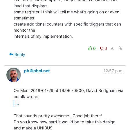
load that displays

some register I think will tell me what's going on or even 
sometimes

create additional counters with specific triggers that can 
monitor the

internals of my implementation.

0
0
Reply
pb＠pbcl.net
12:57 p.m.
On Mon, 2018-01-29 at 16:06 -0500, David Bridgham via 
...
That sounds pretty awesome.  Good job there!

Do you know how hard it would be to take this design 
and make a UNIBUS
