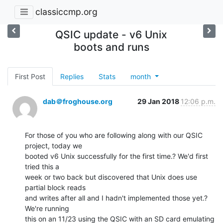
classiccmp.org
QSIC update - v6 Unix
boots and runs
First Post
Replies
Stats
month
dab＠froghouse.org
29 Jan 2018
12:06 p.m.
For those of you who are following along with our QSIC 
project, today we

booted v6 Unix successfully for the first time.? We'd first 
tried this a

week or two back but discovered that Unix does use 
partial block reads

and writes after all and I hadn't implemented those yet.? 
We're running

this on an 11/23 using the QSIC with an SD card emulating 