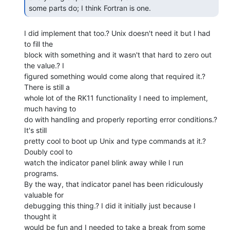
some parts do; I think Fortran is one. 
I did implement that too.? Unix doesn't need it but I had 
to fill the

block with something and it wasn't that hard to zero out 
the value.? I

figured something would come along that required it.? 
There is still a

whole lot of the RK11 functionality I need to implement, 
much having to

do with handling and properly reporting error conditions.? 
It's still

pretty cool to boot up Unix and type commands at it.? 
Doubly cool to

watch the indicator panel blink away while I run 
programs.

By the way, that indicator panel has been ridiculously 
valuable for

debugging this thing.? I did it initially just because I 
thought it

would be fun and I needed to take a break from some 