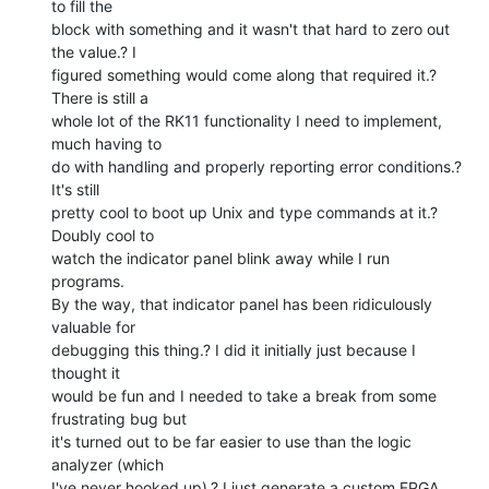
to fill the

block with something and it wasn't that hard to zero out 
the value.? I

figured something would come along that required it.? 
There is still a

whole lot of the RK11 functionality I need to implement, 
much having to

do with handling and properly reporting error conditions.? 
It's still

pretty cool to boot up Unix and type commands at it.? 
Doubly cool to

watch the indicator panel blink away while I run 
programs.

By the way, that indicator panel has been ridiculously 
valuable for

debugging this thing.? I did it initially just because I 
thought it

would be fun and I needed to take a break from some 
frustrating bug but

it's turned out to be far easier to use than the logic 
analyzer (which

I've never hooked up).? I just generate a custom FPGA 