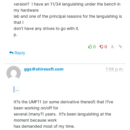
version?  I have an 11/34 languishing under the bench in 
my hardware

lab and one of the principal reasons for the languishing is 
that I

don't have any drives to go with it.

p.

0
0
Reply
ggs＠shiresoft.com
1:06 p.m.
...
It?s the UMF11 (or some derivative thereof) that I?ve 
been working on/off for

several (many?) years.  It?s been languishing at the 
moment because work

has demanded most of my time.
