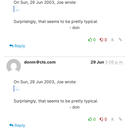
...
Surprisingly, that seems to be pretty typical.

                                                - don

0
0
Reply
donm＠cts.com
29 Jun
3:06 p.m.
...
Surprisingly, that seems to be pretty typical.

                                                - don

0
0
Reply