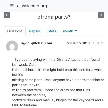
classiccmp.org
otrona parts?
First Post
Replies
Stats
month
rigdonj＠cfl.rr.com
29 Jun 2003
6:46 a.m.
   I've been playing with the Otrana Attache that I found 
last week. Cute

little machine. I think I might hold onto this one for a while 
but it's

missing some parts. Does anyone have a parts machine or 
parts that they're

willing to part with? I need the cross bar that runs 
between the handles,

software disks and manual, hinges for the keyboard and I 
LIKE to find one
