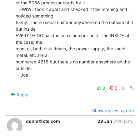
of the 8086 processor cards for it.

   FWIW I took it apart and checked it this morning and I 
noticed something

funny. The no serial number anywhere on the outside of it 
but inside

EVERYTHING has the serial number on it. The INSIDE of 
the case, the

monitor, both disk drives, the power supply, the sheet 
metal, etc are all

numbered 4616 but there's no number anywhere on the 
outside.

    Joe

0
0
Reply
Show replies by date
donm＠cts.com
29 Jun
3:06 p.m.