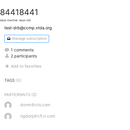
8441
8441
days inactive
days old
test-drb@ccmp.vtda.org
Manage subscription
1 comments
2 participants
Add to favorites
TAGS
(0)
(2)
PARTICIPANTS
donm＠cts.com
rigdonj＠cfl.rr.com