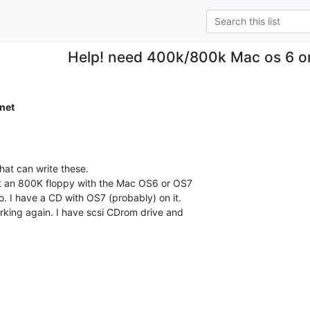
Help! need 400k/800k Mac os 6 or 
net
at can write these.

t an 800K floppy with the Mac OS6 or OS7

o. I have a CD with OS7 (probably) on it.

king again. I have scsi CDrom drive and
