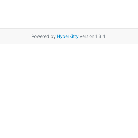
Powered by
HyperKitty
version 1.3.4.