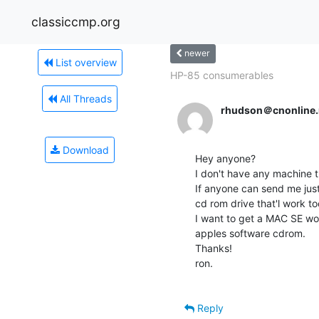
classiccmp.org
newer
List overview
HP-85 consumerables
All Threads
rhudson＠cnonline.
Download
Hey anyone?

I don't have any machine th
If anyone can send me jus
cd rom drive that'l work to
I want to get a MAC SE wor
apples software cdrom.

Thanks!

ron.

Reply