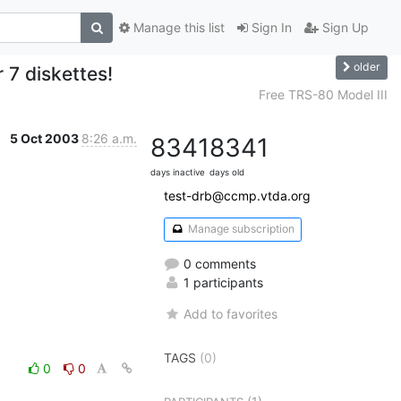
Manage this list
Sign In
Sign Up
older
7 diskettes!
Free TRS-80 Model III
5 Oct 2003
8:26 a.m.
8341
8341
days inactive
days old
test-drb@ccmp.vtda.org
Manage subscription
0 comments
1 participants
Add to favorites
TAGS
(0)
0
0