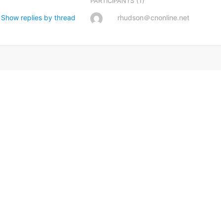
(1)
PARTICIPANTS
Show replies by thread
rhudson＠cnonline.net