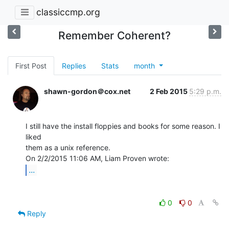
classiccmp.org
Remember Coherent?
First Post
Replies
Stats
month
shawn-gordon＠cox.net
2 Feb 2015
5:29 p.m.
I still have the install floppies and books for some reason. I 
liked

them as a unix reference.

...
0
0
Reply