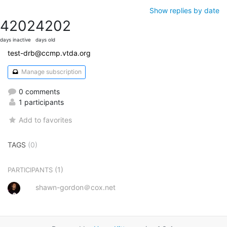
Show replies by date
4202
4202
days inactive
days old
test-drb@ccmp.vtda.org
Manage subscription
0 comments
1 participants
Add to favorites
TAGS
(0)
(1)
PARTICIPANTS
shawn-gordon＠cox.net