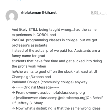
rhblakeman＠kih.net
9:09 a.m.
And likely STILL being taught wrong...had the same 
experiences in COBOL and

PASCAL programming classes in college, but we got 
professor's assistants

instead of the actual prof we paid for. Assistants are a 
fancy name for grad

students that have free time and get sucked into doing 
the prof's work when

he/she wants to goof off on the clock - at least at UI 
Champaign/Urbana and

Parkland College (community college) anyway.

-> -----Original Message-----

-> From: owner-classiccmp(a)classiccmp.org

-> [mailto:owner-classiccmp@classiccmp.org]On Behalf 
Of Jeffrey S. Sharp

-> Now what's disturbing is that the same wrong ideas 