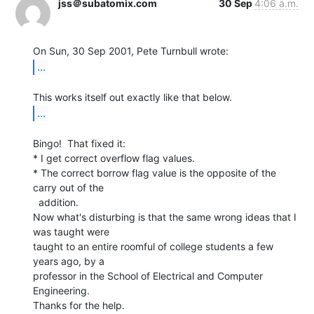
jss＠subatomix.com
30 Sep
4:06 a.m.
...
...
Bingo!  That fixed it:

* I get correct overflow flag values.

* The correct borrow flag value is the opposite of the 
carry out of the

  addition.

Now what's disturbing is that the same wrong ideas that I 
was taught were

taught to an entire roomful of college students a few 
years ago, by a

professor in the School of Electrical and Computer 
Engineering.

Thanks for the help.
