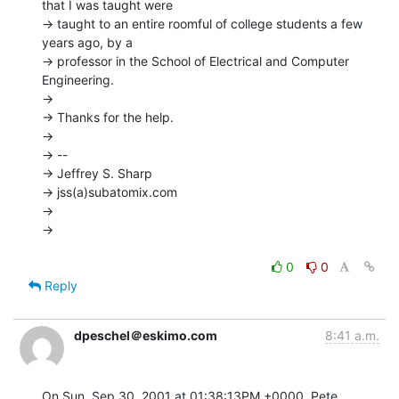
that I was taught were

-> taught to an entire roomful of college students a few 
years ago, by a

-> professor in the School of Electrical and Computer 
Engineering.

->

-> Thanks for the help.

->

-> --

-> Jeffrey S. Sharp

-> jss(a)subatomix.com

->

->

0
0
Reply
dpeschel＠eskimo.com
8:41 a.m.
On Sun, Sep 30, 2001 at 01:38:13PM +0000, Pete 