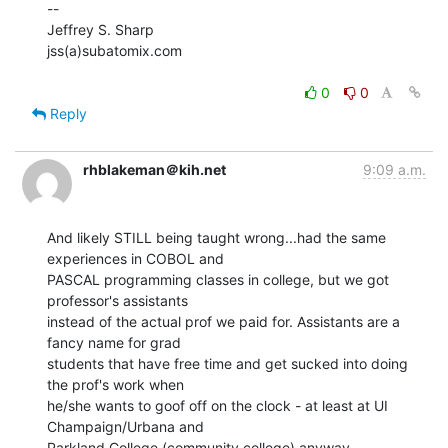
--

Jeffrey S. Sharp

jss(a)subatomix.com

0
0
Reply
rhblakeman＠kih.net
9:09 a.m.
And likely STILL being taught wrong...had the same 
experiences in COBOL and

PASCAL programming classes in college, but we got 
professor's assistants

instead of the actual prof we paid for. Assistants are a 
fancy name for grad

students that have free time and get sucked into doing 
the prof's work when

he/she wants to goof off on the clock - at least at UI 
Champaign/Urbana and

Parkland College (community college) anyway.
