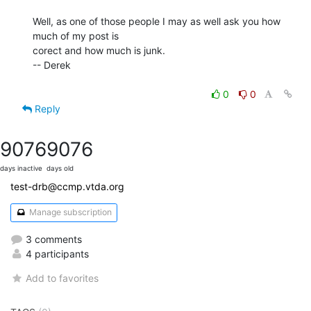
Well, as one of those people I may as well ask you how 
much of my post is

corect and how much is junk.

-- Derek

0
0
Reply
9076
9076
days inactive
days old
test-drb@ccmp.vtda.org
Manage subscription
3 comments
4 participants
Add to favorites