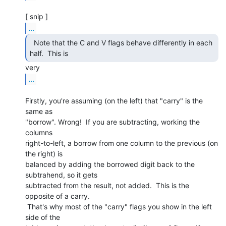
...
  Note that the C and V flags behave differently in each

half.  This is 
...
Firstly, you're assuming (on the left) that "carry" is the 
same as

"borrow". Wrong!  If you are subtracting, working the 
columns

right-to-left, a borrow from one column to the previous (on 
the right) is

balanced by adding the borrowed digit back to the 
subtrahend, so it gets

subtracted from the result, not added.  This is the 
opposite of a carry.

 That's why most of the "carry" flags you show in the left 
side of the
