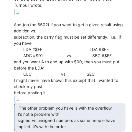
...
And (on the 6502) if you want to get a given result using 
addition vs.

subraction, the carry flag must be set differently.  i.e., if 
you have

        LDA #$FF                                        LDA #$FF

        ADC #$01                    vs.                 SBC #$FF

and you want A to end up with $00, then you must put 
before the LDA:

        CLC                         vs.                 SEC

I might never have known this except that I wanted to 
check my post

...
  The other problem you have is with the overflow.

It's not a problem with

 signed vs unsigned numbers as some people have 
implied, it's with the order 