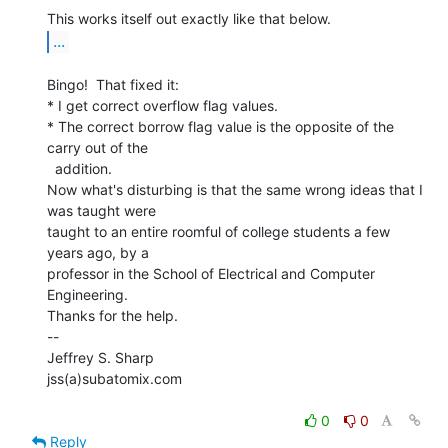
...
Bingo!  That fixed it:

* I get correct overflow flag values.

* The correct borrow flag value is the opposite of the 
carry out of the

  addition.

Now what's disturbing is that the same wrong ideas that I 
was taught were

taught to an entire roomful of college students a few 
years ago, by a

professor in the School of Electrical and Computer 
Engineering.

Thanks for the help.

--

Jeffrey S. Sharp

jss(a)subatomix.com

0
0
Reply