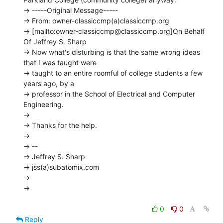
-> -----Original Message-----

-> From: owner-classiccmp(a)classiccmp.org

-> [mailto:owner-classiccmp@classiccmp.org]On Behalf 
Of Jeffrey S. Sharp

-> Now what's disturbing is that the same wrong ideas 
that I was taught were

-> taught to an entire roomful of college students a few 
years ago, by a

-> professor in the School of Electrical and Computer 
Engineering.

->

-> Thanks for the help.

->

-> --

-> Jeffrey S. Sharp

-> jss(a)subatomix.com

->

->

0
0
Reply