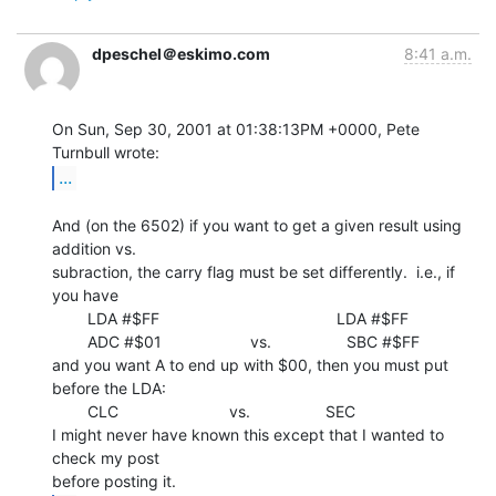
dpeschel＠eskimo.com
8:41 a.m.
On Sun, Sep 30, 2001 at 01:38:13PM +0000, Pete 
...
And (on the 6502) if you want to get a given result using 
addition vs.

subraction, the carry flag must be set differently.  i.e., if 
you have

        LDA #$FF                                        LDA #$FF

        ADC #$01                    vs.                 SBC #$FF

and you want A to end up with $00, then you must put 
before the LDA:

        CLC                         vs.                 SEC

I might never have known this except that I wanted to 
check my post
