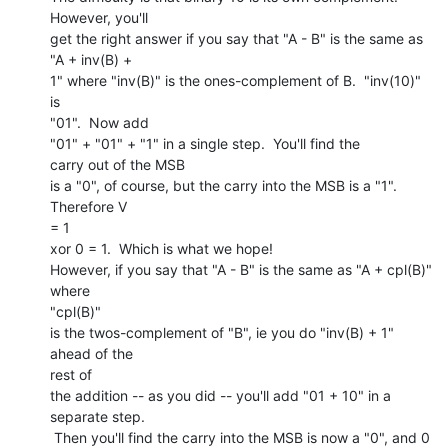
However, you'll

get the right answer if you say that "A - B" is the same as 
"A + inv(B) +

1" where "inv(B)" is the ones-complement of B.  "inv(10)" 
is

"01".  Now add

"01" + "01" + "1" in a single step.  You'll find the

carry out of the MSB

is a "0", of course, but the carry into the MSB is a "1".  
Therefore V

= 1

xor 0 = 1.  Which is what we hope!

However, if you say that "A - B" is the same as "A + cpl(B)" 
where

"cpl(B)"

is the twos-complement of "B", ie you do "inv(B) + 1" 
ahead of the

rest of

the addition -- as you did -- you'll add "01 + 10" in a 
separate step.

 Then you'll find the carry into the MSB is now a "0", and 0 