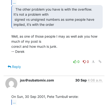
...
  The other problem you have is with the overflow.

It's not a problem with

 signed vs unsigned numbers as some people have 
implied, it's with the order 
Well, as one of those people I may as well ask you how 
much of my post is

corect and how much is junk.

-- Derek

0
0
Reply
jss＠subatomix.com
30 Sep
4:06 a.m.
...