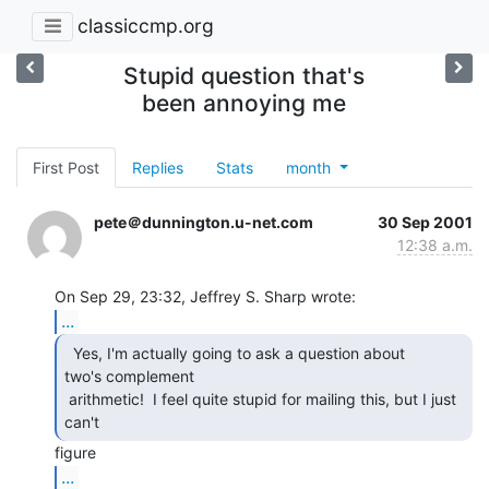
classiccmp.org
Stupid question that's
been annoying me
First Post
Replies
Stats
month
pete＠dunnington.u-net.com
30 Sep 2001
12:38 a.m.
...
  Yes, I'm actually going to ask a question about

two's complement

 arithmetic!  I feel quite stupid for mailing this, but I just 
can't 
...