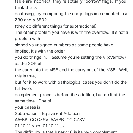
table are incorrect; they're actually "borrow" flags.  If you 
think this is

confusing, try comparing the carry flags implemented in a 
Z80 and a 6502

(they do different things for subtractions!).

The other problem you have is with the overflow.  It's not a 
problem with

signed vs unsigned numbers as some people have 
implied, it's with the order

you do things in.  I assume you're setting the V (oVerflow) 
as the XOR of

the carry into the MSB and the carry out of the MSB.  Well, 
this is true,

but for it to work with pathological cases you don't do the 
full two's

complement process before the addition, but do it at the 
same time.  One of

your cases is

Subtraction    Equivalent Addition

AA-BB=CC CZSV  AA+BB=CC CZSV

01 10 11 x.xx  01 10 11 ..x.

The difficulty is that binary 10 is its own complement.  