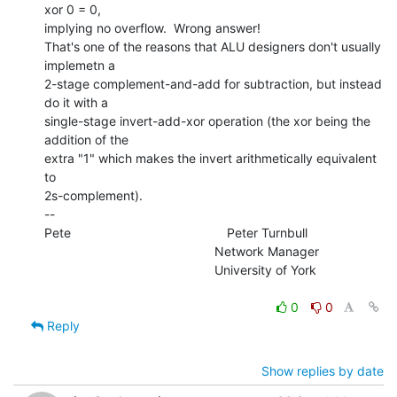
xor 0 = 0,

implying no overflow.  Wrong answer!

That's one of the reasons that ALU designers don't usually 
implemetn a

2-stage complement-and-add for subtraction, but instead 
do it with a

single-stage invert-add-xor operation (the xor being the 
addition of the

extra "1" which makes the invert arithmetically equivalent 
to

2s-complement).

--

Pete                                            Peter Turnbull

                                                Network Manager

                                                University of York

0
0
Reply
Show replies by date