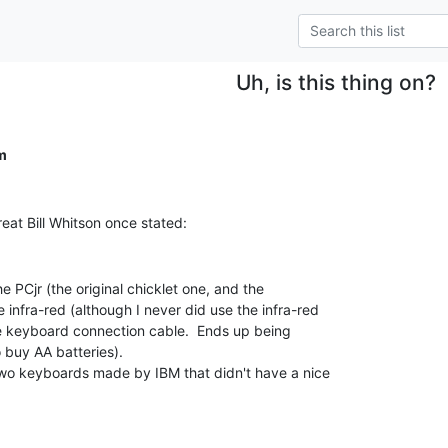
Uh, is this thing on?
m
infra-red (although I never did use the infra-red

he keyboard connection cable.  Ends up being

 buy AA batteries).
