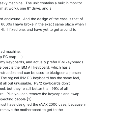
I'm at work), one 8" drive, and a

 enclosure.  And the design of the case is that of

6000s I have broke in the exact same place when I

].  I fixed one, and have yet to get around to

ut my keyboards, and actually prefer IBM keyboards

must have designed the uVAX 2000 case, because in
