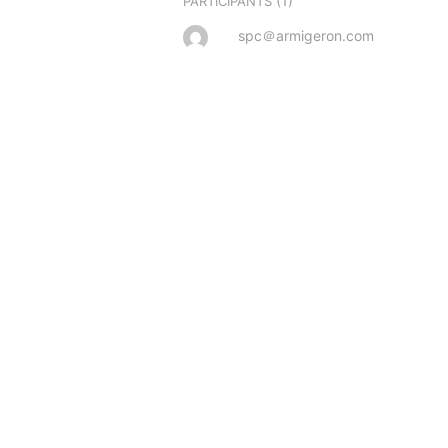
(1)
PARTICIPANTS
spc＠armigeron.com