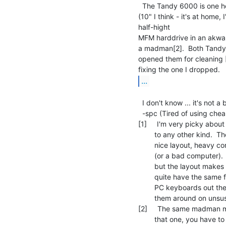
  The Tandy 6000 is one heavy machine.  The unit contains a built in monitor

(10" I think - it's at home, 
half-hight

MFM harddrive in an akward
a madman[2].  Both Tandy 
opened them for cleaning [4
...
  I don't know ... it's not a bad machine.

  -spc (Tired of using cheap PC crap ... )

[1]     I'm very picky abo
        to any other kind.  The best is the IBM AT keyboard, which has a

        nice layout, heavy construction and can be used to bludgeon a person

        (or a bad computer).  The orginal IBM PC keyboard has the same feel,

        but the layout makes it all but unusuable.  PS/2 keyboards don't

        quite have the same feel, but they're still better than 99% of all

        PC keyboards out there.  Plus you can remove the keycaps and swap

        them around on unsuspecting people [3].

[2]     The same madman 
        that one, you have to remove the motherboard to get to the
