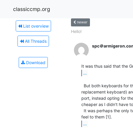
classiccmp.org
newer
List overview
Hello!
All Threads
spc＠armigeron.co
Download
...
  But both keyboards for the PCjr (the original chicklet one, and the

replacement keyboard) are 
port, instead opting for t
cheaper as I didn't have to
  It was perhaps the only two keyboards made by IBM that didn't have a nice

...