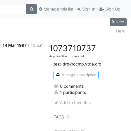
Manage this list
Sign In
Sign Up
older
Hello!
14 Mar 1997
1:10 a.m.
10737
10737
days inactive
days old
test-drb@ccmp.vtda.org
Manage subscription
0 comments
1 participants
Add to favorites
TAGS
(0)