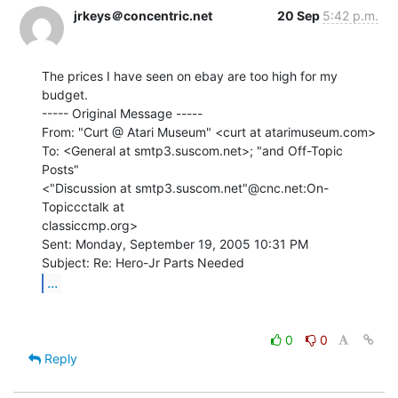
jrkeys＠concentric.net
20 Sep
5:42 p.m.
The prices I have seen on ebay are too high for my 
budget.

----- Original Message -----

From: "Curt @ Atari Museum" <curt at atarimuseum.com>

To: <General at smtp3.suscom.net>; "and Off-Topic 
Posts"

<"Discussion at smtp3.suscom.net"@cnc.net:On-
Topiccctalk at

classiccmp.org>

Sent: Monday, September 19, 2005 10:31 PM

...
0
0
Reply