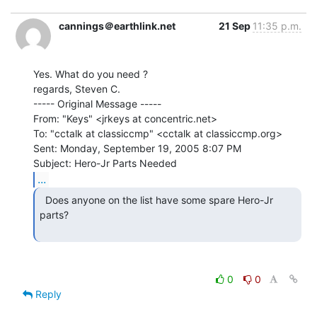
cannings＠earthlink.net
21 Sep
11:35 p.m.
Yes. What do you need ?

regards, Steven C.

----- Original Message -----

From: "Keys" <jrkeys at concentric.net>

To: "cctalk at classiccmp" <cctalk at classiccmp.org>

Sent: Monday, September 19, 2005 8:07 PM

...
  Does anyone on the list have some spare Hero-Jr 
parts?

0
0
Reply