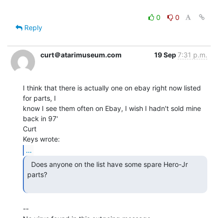
0
0
Reply
curt＠atarimuseum.com
19 Sep
7:31 p.m.
I think that there is actually one on ebay right now listed 
for parts, I

know I see them often on Ebay, I wish I hadn't sold mine 
back in 97'

Curt

...
  Does anyone on the list have some spare Hero-Jr 
parts?

--
