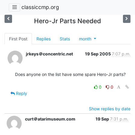
classiccmp.org
Hero-Jr Parts Needed
First Post
Replies
Stats
month
jrkeys＠concentric.net
19 Sep 2005
7:07 p.m.
Does anyone on the list have some spare Hero-Jr parts?

0
0
Reply
Show replies by date
curt＠atarimuseum.com
19 Sep
7:31 p.m.