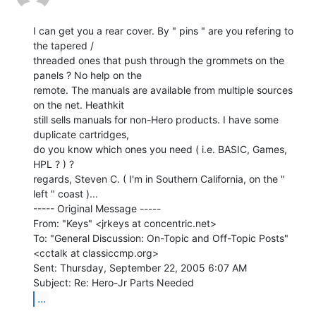
I can get you a rear cover. By " pins " are you refering to 
the tapered /

threaded ones that push through the grommets on the 
panels ? No help on the

remote. The manuals are available from multiple sources 
on the net. Heathkit

still sells manuals for non-Hero products. I have some 
duplicate cartridges,

do you know which ones you need ( i.e. BASIC, Games, 
HPL ? ) ?

regards, Steven C. ( I'm in Southern California, on the " 
left " coast )...

----- Original Message -----

From: "Keys" <jrkeys at concentric.net>

To: "General Discussion: On-Topic and Off-Topic Posts"

<cctalk at classiccmp.org>

Sent: Thursday, September 22, 2005 6:07 AM

...