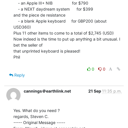
    - an Apple III+ NIB                 for $790

    - a NEXT daydream system      for $399

and the piece de resistance

    - a blank Apple keyboard     for GBP200 (about 
USD360)

Plus 11 other items to come to a total of $2,745 (USD)

Now indeed is the time to put up anything a bit unusual. I 
bet the seller of

that unprinted keyboard is pleased!

Phil

0
0
Reply
cannings＠earthlink.net
21 Sep
11:35 p.m.
Yes. What do you need ?

regards, Steven C.

----- Original Message -----
