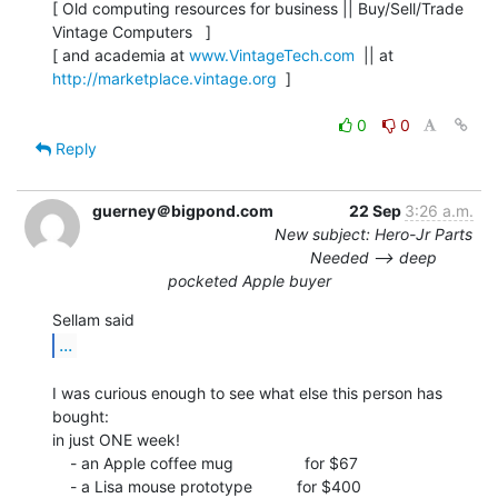
[ Old computing resources for business || Buy/Sell/Trade 
Vintage Computers   ]

[ and academia at 
www.VintageTech.com
  || at 
http://marketplace.vintage.org
  ]

0
0
Reply
guerney＠bigpond.com
22 Sep
3:26 a.m.
New subject: Hero-Jr Parts
Needed --> deep
pocketed Apple buyer
...
I was curious enough to see what else this person has 
bought:

in just ONE week!

    - an Apple coffee mug                for $67

    - a Lisa mouse prototype          for $400
