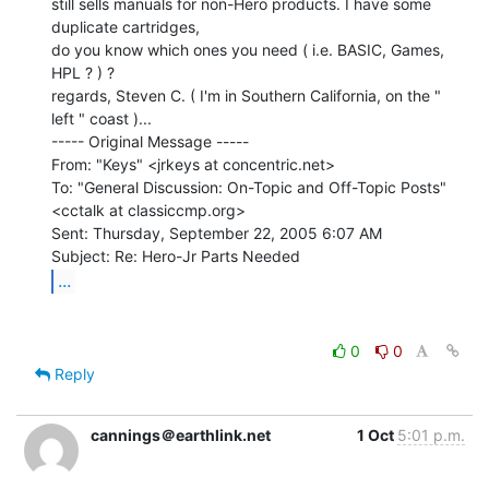
still sells manuals for non-Hero products. I have some 
duplicate cartridges,

do you know which ones you need ( i.e. BASIC, Games, 
HPL ? ) ?

regards, Steven C. ( I'm in Southern California, on the " 
left " coast )...

----- Original Message -----

From: "Keys" <jrkeys at concentric.net>

To: "General Discussion: On-Topic and Off-Topic Posts"

<cctalk at classiccmp.org>

Sent: Thursday, September 22, 2005 6:07 AM

...
0
0
Reply
cannings＠earthlink.net
1 Oct
5:01 p.m.