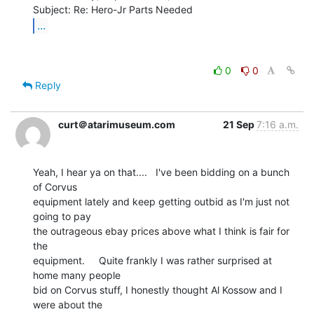
...
0
0
Reply
curt＠atarimuseum.com
21 Sep
7:16 a.m.
Yeah, I hear ya on that....   I've been bidding on a bunch 
of Corvus

equipment lately and keep getting outbid as I'm just not 
going to pay

the outrageous ebay prices above what I think is fair for 
the

equipment.     Quite frankly I was rather surprised at 
home many people

bid on Corvus stuff, I honestly thought Al Kossow and I 
were about the
