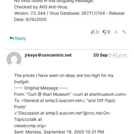
No virus found in this outgoing message.

Checked by AVG Anti-Virus.

Version: 7.0.344 / Virus Database: 267.11.1/104 - Release 
Date: 9/16/2005

0
0
Reply
jrkeys＠concentric.net
20 Sep
5:42 p.m.
The prices I have seen on ebay are too high for my 
budget.

----- Original Message -----

From: "Curt @ Atari Museum" <curt at atarimuseum.com>

To: <General at smtp3.suscom.net>; "and Off-Topic 
Posts"

<"Discussion at smtp3.suscom.net"@cnc.net:On-
Topiccctalk at

classiccmp.org>

Sent: Monday, September 19, 2005 10:31 PM
