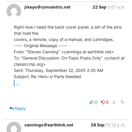
jrkeys＠concentric.net
22 Sep
5:07 a.m.
Right now I need the back cover panel, a set of the pins 
that hold the

covers, a remote, copy of a manual, and cartridges.

----- Original Message -----

From: "Steven Canning" <cannings at earthlink.net>

To: "General Discussion: On-Topic Posts Only" <cctech at 
classiccmp.org>

Sent: Thursday, September 22, 2005 2:35 AM

...
0
0
Reply
cannings＠earthlink.net
28 Sep
10:12 p.m.