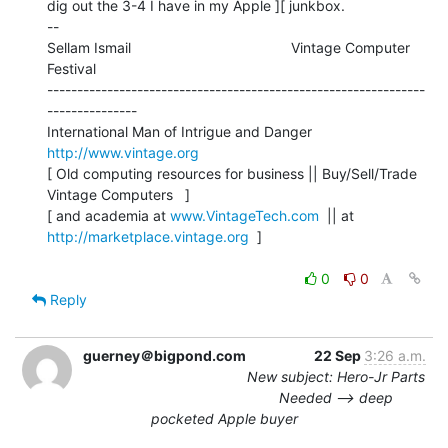
dig out the 3-4 I have in my Apple ][ junkbox.

--

Sellam Ismail                                        Vintage Computer 
Festival

---------------------------------------------------------------
---------------

International Man of Intrigue and Danger                
http://www.vintage.org
[ Old computing resources for business || Buy/Sell/Trade 
Vintage Computers   ]

[ and academia at 
www.VintageTech.com
  || at 
http://marketplace.vintage.org
  ]

0
0
Reply
guerney＠bigpond.com
22 Sep
3:26 a.m.
New subject: Hero-Jr Parts
Needed --> deep
pocketed Apple buyer