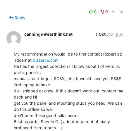
0
0
Reply
cannings＠earthlink.net
1 Oct
5:01 p.m.
My recommendation would  be to first contact Robert at:

 rdoerr at 
bizserve.com
He has the largest collection ( I know about ) of Hero Jr. 
parts, panels ,

manuals, cartridges, ROMs, etc. It would save you $$$$ 
in shipping to have

it all shipped at once. If this doesn't work out, contact me 
back and I'll

get you the panel and mounting studs you need. We can 
do this offline so we

don't bore these good folks here ...

Best regards, Steven C. ( adopted parent of many 
orphaned Hero robots... )
