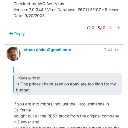
Checked by AVG Anti-Virus.

Version: 7.0.344 / Virus Database: 267.11.3/107 - Release 
Date: 9/20/2005

0
0
Reply
ethan.dicks＠gmail.com
7:44 a.m.
...
  Keys wrote:

 > The prices I have seen on ebay are too high for my 
budget. 
If you are into robots, not just the Hero, someone in 
California

bought out all the RB5X stock from the original company 
in Denver and

will be selling kits next year.  He's made a mention on the 