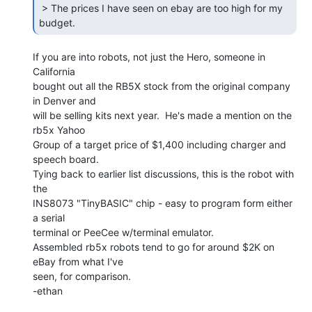
 > The prices I have seen on ebay are too high for my 
budget. 
If you are into robots, not just the Hero, someone in 
California

bought out all the RB5X stock from the original company 
in Denver and

will be selling kits next year.  He's made a mention on the 
rb5x Yahoo

Group of a target price of $1,400 including charger and 
speech board.

Tying back to earlier list discussions, this is the robot with 
the

INS8073 "TinyBASIC" chip - easy to program form either 
a serial

terminal or PeeCee w/terminal emulator.

Assembled rb5x robots tend to go for around $2K on 
eBay from what I've

seen, for comparison.

-ethan
