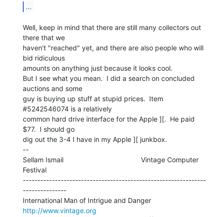
...
Well, keep in mind that there are still many collectors out 
there that we

haven't "reached" yet, and there are also people who will 
bid ridiculous

amounts on anything just because it looks cool.

But I see what you mean.  I did a search on concluded 
auctions and some

guy is buying up stuff at stupid prices.  Item 
#5242546074 is a relatively

common hard drive interface for the Apple ][.  He paid 
$77.  I should go

dig out the 3-4 I have in my Apple ][ junkbox.

--

Sellam Ismail                                        Vintage Computer 
Festival

---------------------------------------------------------------
---------------

International Man of Intrigue and Danger                
http://www.vintage.org