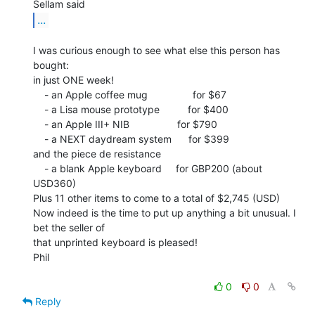
...
I was curious enough to see what else this person has 
bought:

in just ONE week!

    - an Apple coffee mug                for $67

    - a Lisa mouse prototype          for $400

    - an Apple III+ NIB                 for $790

    - a NEXT daydream system      for $399

and the piece de resistance

    - a blank Apple keyboard     for GBP200 (about 
USD360)

Plus 11 other items to come to a total of $2,745 (USD)

Now indeed is the time to put up anything a bit unusual. I 
bet the seller of

that unprinted keyboard is pleased!

Phil

0
0
Reply