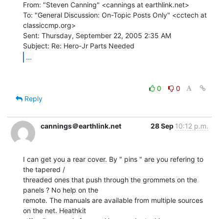
From: "Steven Canning" <cannings at earthlink.net>

To: "General Discussion: On-Topic Posts Only" <cctech at 
classiccmp.org>

Sent: Thursday, September 22, 2005 2:35 AM

...
0
0
Reply
cannings＠earthlink.net
28 Sep
10:12 p.m.
I can get you a rear cover. By " pins " are you refering to 
the tapered /

threaded ones that push through the grommets on the 
panels ? No help on the

remote. The manuals are available from multiple sources 
on the net. Heathkit
