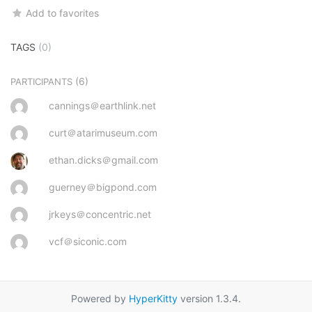
Add to favorites
TAGS
(0)
(6)
PARTICIPANTS
cannings＠earthlink.net
curt＠atarimuseum.com
ethan.dicks＠gmail.com
guerney＠bigpond.com
jrkeys＠concentric.net
vcf＠siconic.com
Powered by
HyperKitty
version 1.3.4.