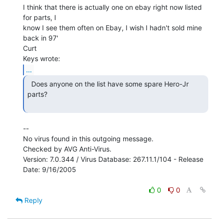
I think that there is actually one on ebay right now listed 
for parts, I

know I see them often on Ebay, I wish I hadn't sold mine 
back in 97'

Curt

...
  Does anyone on the list have some spare Hero-Jr 
parts?

--

No virus found in this outgoing message.

Checked by AVG Anti-Virus.

Version: 7.0.344 / Virus Database: 267.11.1/104 - Release 
Date: 9/16/2005

0
0
Reply