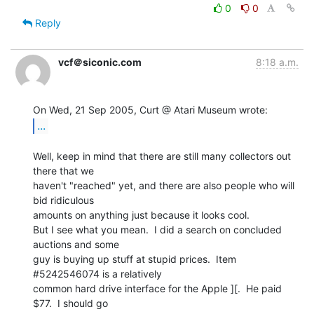
0
0
Reply
vcf＠siconic.com
8:18 a.m.
...
Well, keep in mind that there are still many collectors out 
there that we

haven't "reached" yet, and there are also people who will 
bid ridiculous

amounts on anything just because it looks cool.

But I see what you mean.  I did a search on concluded 
auctions and some

guy is buying up stuff at stupid prices.  Item 
#5242546074 is a relatively

common hard drive interface for the Apple ][.  He paid 
$77.  I should go
