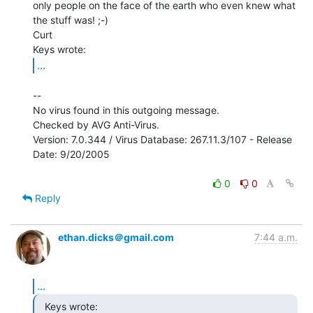
only people on the face of the earth who even knew what 
the stuff was! ;-)

Curt

...
--

No virus found in this outgoing message.

Checked by AVG Anti-Virus.

Version: 7.0.344 / Virus Database: 267.11.3/107 - Release 
Date: 9/20/2005

0
0
Reply
ethan.dicks＠gmail.com
7:44 a.m.
...
  Keys wrote:
