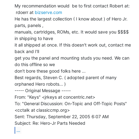
My recommendation would  be to first contact Robert at:

 rdoerr at 
bizserve.com
He has the largest collection ( I know about ) of Hero Jr. 
parts, panels ,

manuals, cartridges, ROMs, etc. It would save you $$$$ 
in shipping to have

it all shipped at once. If this doesn't work out, contact me 
back and I'll

get you the panel and mounting studs you need. We can 
do this offline so we

don't bore these good folks here ...

Best regards, Steven C. ( adopted parent of many 
orphaned Hero robots... )

----- Original Message -----

From: "Keys" <jrkeys at concentric.net>

To: "General Discussion: On-Topic and Off-Topic Posts"

<cctalk at classiccmp.org>

Sent: Thursday, September 22, 2005 6:07 AM

...