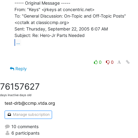
----- Original Message -----

From: "Keys" <jrkeys at concentric.net>

To: "General Discussion: On-Topic and Off-Topic Posts"

<cctalk at classiccmp.org>

Sent: Thursday, September 22, 2005 6:07 AM

...
0
0
Reply
7615
7627
days inactive
days old
test-drb@ccmp.vtda.org
Manage subscription
10 comments
6 participants