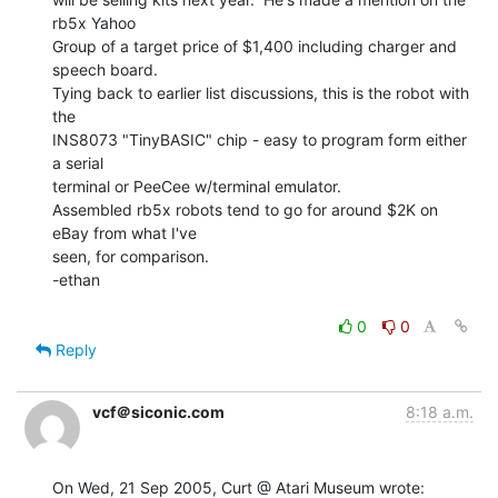
rb5x Yahoo

Group of a target price of $1,400 including charger and 
speech board.

Tying back to earlier list discussions, this is the robot with 
the

INS8073 "TinyBASIC" chip - easy to program form either 
a serial

terminal or PeeCee w/terminal emulator.

Assembled rb5x robots tend to go for around $2K on 
eBay from what I've

seen, for comparison.

-ethan

0
0
Reply
vcf＠siconic.com
8:18 a.m.