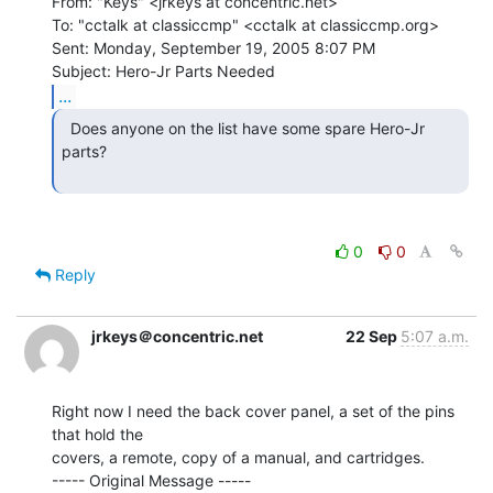
From: "Keys" <jrkeys at concentric.net>

To: "cctalk at classiccmp" <cctalk at classiccmp.org>

Sent: Monday, September 19, 2005 8:07 PM

...
  Does anyone on the list have some spare Hero-Jr 
parts?

0
0
Reply
jrkeys＠concentric.net
22 Sep
5:07 a.m.
Right now I need the back cover panel, a set of the pins 
that hold the

covers, a remote, copy of a manual, and cartridges.

----- Original Message -----
