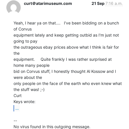
curt＠atarimuseum.com
21 Sep
7:16 a.m.
Yeah, I hear ya on that....   I've been bidding on a bunch 
of Corvus

equipment lately and keep getting outbid as I'm just not 
going to pay

the outrageous ebay prices above what I think is fair for 
the

equipment.     Quite frankly I was rather surprised at 
home many people

bid on Corvus stuff, I honestly thought Al Kossow and I 
were about the

only people on the face of the earth who even knew what 
the stuff was! ;-)

Curt

...
--

No virus found in this outgoing message.
