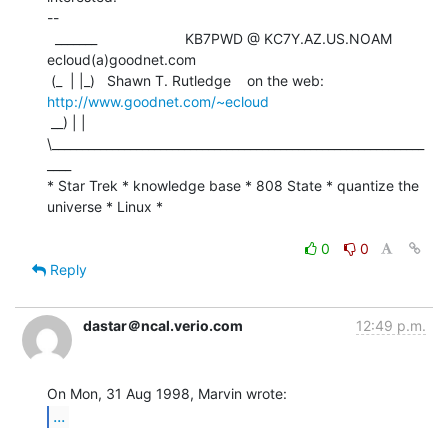
--

  _______                      KB7PWD @ KC7Y.AZ.US.NOAM   
ecloud(a)goodnet.com

 (_  | |_)   Shawn T. Rutledge    on the web: 
http://www.goodnet.com/~ecloud
 __) | | 
\______________________________________________________________
____

* Star Trek * knowledge base * 808 State * quantize the 
universe * Linux *

0
0
Reply
dastar＠ncal.verio.com
12:49 p.m.
...