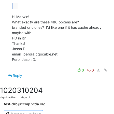
...
Hi Marwin!

What exacty are these 486 boxens are?

branded or clones?  I'd like one if it has cache already 
maybe with

HD in it?

Thanks!

Jason D.

email: jpero(a)cgocable.net

Pero, Jason D.

0
0
Reply
10203
10204
days inactive
days old
test-drb@ccmp.vtda.org
Manage subscription