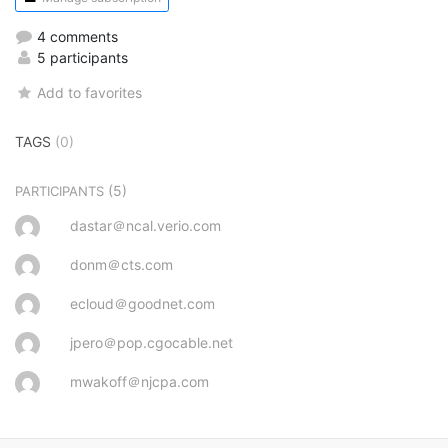
4 comments
5 participants
Add to favorites
TAGS
(0)
(5)
PARTICIPANTS
dastar＠ncal.verio.com
donm＠cts.com
ecloud＠goodnet.com
jpero＠pop.cgocable.net
mwakoff＠njcpa.com