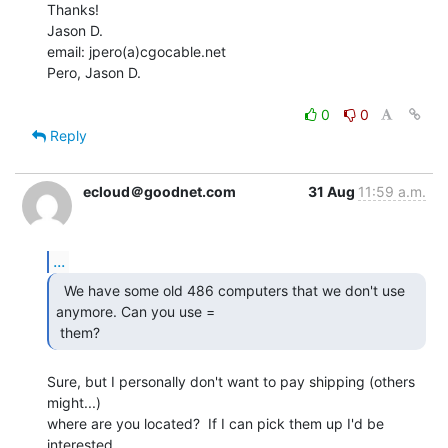
Thanks!

Jason D.

email: jpero(a)cgocable.net

Pero, Jason D.

0
0
Reply
ecloud＠goodnet.com
31 Aug
11:59 a.m.
...
  We have some old 486 computers that we don't use

anymore. Can you use =

 them? 
Sure, but I personally don't want to pay shipping (others 
might...)

where are you located?  If I can pick them up I'd be 
interested.
