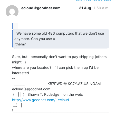
ecloud＠goodnet.com
31 Aug
11:59 a.m.
...
  We have some old 486 computers that we don't use

anymore. Can you use =

 them? 
Sure, but I personally don't want to pay shipping (others 
might...)

where are you located?  If I can pick them up I'd be 
interested.

--

  _______                      KB7PWD @ KC7Y.AZ.US.NOAM   
ecloud(a)goodnet.com

 (_  | |_)   Shawn T. Rutledge    on the web: 
http://www.goodnet.com/~ecloud
 __) | | 
\______________________________________________________________