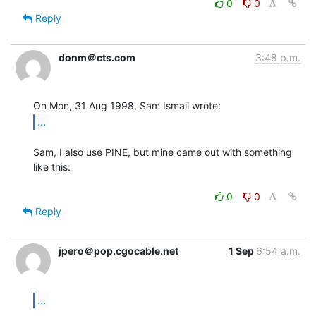
0
0
Reply
donm＠cts.com
3:48 p.m.
...
Sam, I also use PINE, but mine came out with something 
like this:

0
0
Reply
jpero＠pop.cgocable.net
1 Sep
6:54 a.m.
...