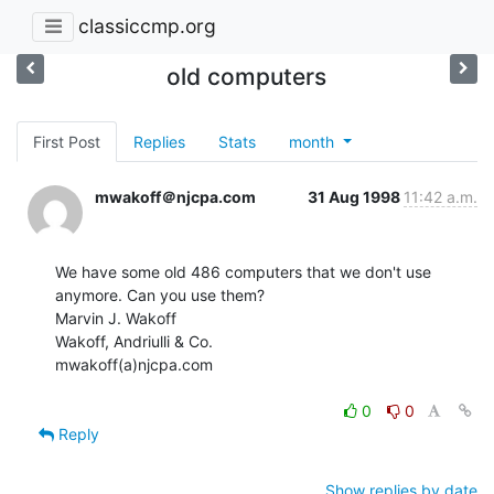
classiccmp.org
old computers
First Post
Replies
Stats
month
mwakoff＠njcpa.com
31 Aug 1998
11:42 a.m.
We have some old 486 computers that we don't use 
anymore. Can you use them?

Marvin J. Wakoff

Wakoff, Andriulli & Co.

mwakoff(a)njcpa.com

0
0
Reply
Show replies by date