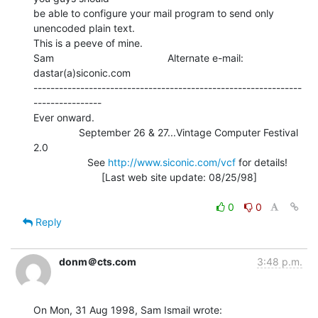
be able to configure your mail program to send only 
unencoded plain text.

This is a peeve of mine.

Sam                                        Alternate e-mail: 
dastar(a)siconic.com

---------------------------------------------------------------
----------------

Ever onward.

                September 26 & 27...Vintage Computer Festival 
2.0

                   See 
http://www.siconic.com/vcf
 for details!

                        [Last web site update: 08/25/98]

0
0
Reply
donm＠cts.com
3:48 p.m.