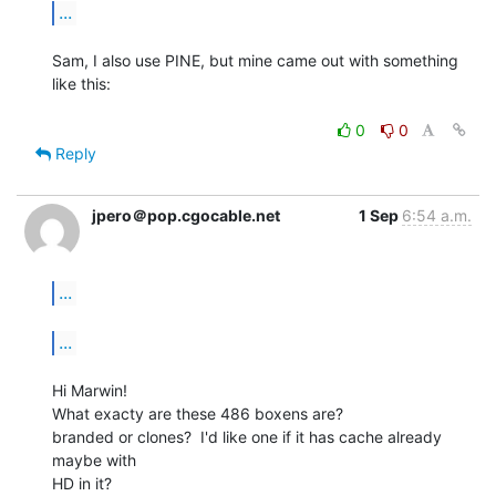
...
Sam, I also use PINE, but mine came out with something 
like this:

0
0
Reply
jpero＠pop.cgocable.net
1 Sep
6:54 a.m.
...
...
Hi Marwin!

What exacty are these 486 boxens are?

branded or clones?  I'd like one if it has cache already 
maybe with

HD in it?
