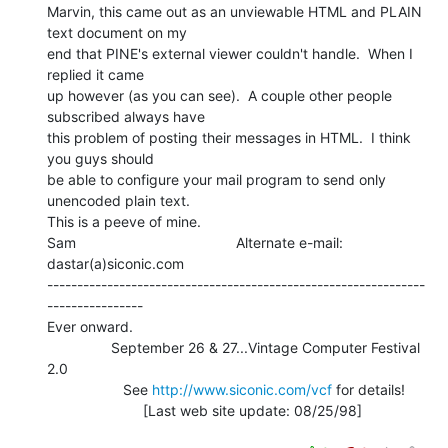
Marvin, this came out as an unviewable HTML and PLAIN 
text document on my

end that PINE's external viewer couldn't handle.  When I 
replied it came

up however (as you can see).  A couple other people 
subscribed always have

this problem of posting their messages in HTML.  I think 
you guys should

be able to configure your mail program to send only 
unencoded plain text.

This is a peeve of mine.

Sam                                        Alternate e-mail: 
dastar(a)siconic.com

---------------------------------------------------------------
----------------

Ever onward.

                September 26 & 27...Vintage Computer Festival 
2.0

                   See 
http://www.siconic.com/vcf
 for details!

                        [Last web site update: 08/25/98]
