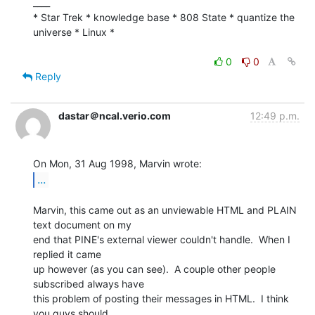
____

* Star Trek * knowledge base * 808 State * quantize the 
universe * Linux *

0
0
Reply
dastar＠ncal.verio.com
12:49 p.m.
...
Marvin, this came out as an unviewable HTML and PLAIN 
text document on my

end that PINE's external viewer couldn't handle.  When I 
replied it came

up however (as you can see).  A couple other people 
subscribed always have

this problem of posting their messages in HTML.  I think 
you guys should
