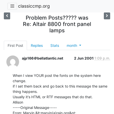
classiccmp.org
Problem Posts????? was
Re: Altair 8800 front panel
lamps
First Post
Replies
Stats
month
ajp166＠bellatlantic.net
2 Jun 2001
1:09 p.m.
When I view YOUR post the fonts on the system here 
change.

if I set them back and go back to this message the same 
thing happens.

Usually it's HTML or RTF messages that do that.

Allison

-----Original Message-----

From: Marvin &lt;marvin(a)rain.org&gt;
