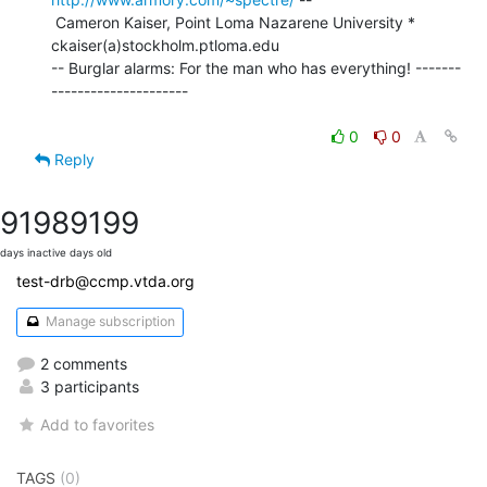
 Cameron Kaiser, Point Loma Nazarene University * 
ckaiser(a)stockholm.ptloma.edu

-- Burglar alarms: For the man who has everything! -------
---------------------

0
0
Reply
9198
9199
days inactive
days old
test-drb@ccmp.vtda.org
Manage subscription
2 comments
3 participants
Add to favorites
TAGS
(0)