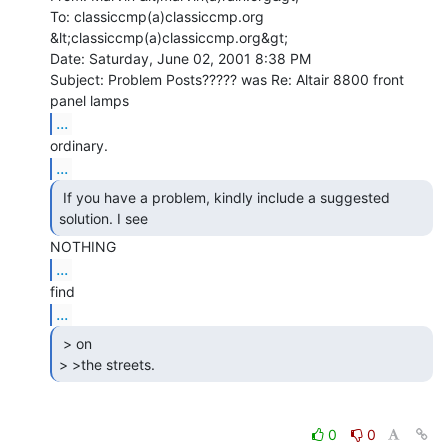
To: classiccmp(a)classiccmp.org 
&lt;classiccmp(a)classiccmp.org&gt;

Date: Saturday, June 02, 2001 8:38 PM

Subject: Problem Posts????? was Re: Altair 8800 front 
...
...
 If you have a problem, kindly include a suggested

solution. I see 
...
...
 > on

> >the streets. 
0
0