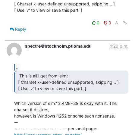
[ Charset x-user-defined unsupported, skipping... ]

[ Use 'v' to view or save this part. ]

0
0
Reply
spectre＠stockholm.ptloma.edu
4:29 p.m.
...
  This is all i get from 'elm':

 [ Charset x-user-defined unsupported, skipping... ]

 [ Use 'v' to view or save this part. ] 
Which version of elm? 2.4ME+39 is okay with it. The 
charset it dislikes,

however, is Windows-1252 or some such nonsense.

--

----------------------------- personal page: 
http://www.armory.com/~spectre/
 --
