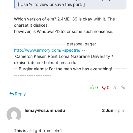
 [ Use 'v' to view or save this part. ] 
Which version of elm? 2.4ME+39 is okay with it. The 
charset it dislikes,

however, is Windows-1252 or some such nonsense.

--

----------------------------- personal page: 
http://www.armory.com/~spectre/
 --

 Cameron Kaiser, Point Loma Nazarene University * 
ckaiser(a)stockholm.ptloma.edu

-- Burglar alarms: For the man who has everything! -------
---------------------

0
0
Reply
lemay＠cs.umn.edu
2 Jun
2 p.m.
This is all i get from 'elm':
