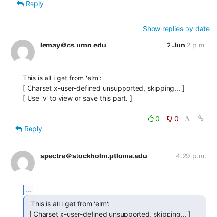
Reply
Show replies by date
lemay＠cs.umn.edu
2 Jun
2 p.m.
This is all i get from 'elm':

[ Charset x-user-defined unsupported, skipping... ]

[ Use 'v' to view or save this part. ]

0
0
Reply
spectre＠stockholm.ptloma.edu
4:29 p.m.
...
  This is all i get from 'elm':

 [ Charset x-user-defined unsupported, skipping... ]
