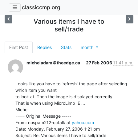
classiccmp.org
Various items I have to
sell/trade
First Post
Replies
Stats
month
micheladam＠theedge.ca
27 Feb 2006
11:41 a.m.
Looks like you have to 'refresh' the page after selecting 
which item you want

to look at. Then the image is displayed correctly.

That is when using MicroLimp IE ...

Michel

----- Original Message -----

From: nospam212-cctalk at 
yahoo.com
Date: Monday, February 27, 2006 1:21 pm
