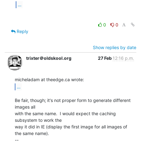
...
0
0
Reply
Show replies by date
trixter＠oldskool.org
27 Feb
12:16 p.m.
...
Be fair, though; it's not proper form to generate different 
images all

with the same name.  I would expect the caching 
subsystem to work the

way it did in IE (display the first image for all images of 
the same name).

--
