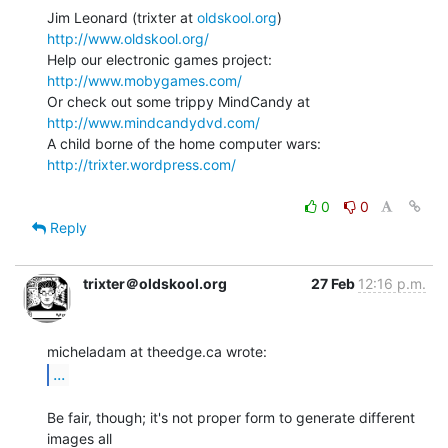
Jim Leonard (trixter at 
oldskool.org
)            
http://www.oldskool.org/
Help our electronic games project:           
http://www.mobygames.com/
Or check out some trippy MindCandy at     
http://www.mindcandydvd.com/
A child borne of the home computer wars: 
http://trixter.wordpress.com/
0
0
Reply
trixter＠oldskool.org
27 Feb
12:16 p.m.
...
Be fair, though; it's not proper form to generate different 
images all
