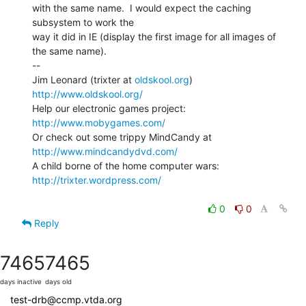
with the same name.  I would expect the caching 
subsystem to work the

way it did in IE (display the first image for all images of 
the same name).

--

Jim Leonard (trixter at 
oldskool.org
)            
http://www.oldskool.org/
Help our electronic games project:           
http://www.mobygames.com/
Or check out some trippy MindCandy at     
http://www.mindcandydvd.com/
A child borne of the home computer wars: 
http://trixter.wordpress.com/
0
0
Reply
7465
7465
days inactive
days old
test-drb@ccmp.vtda.org