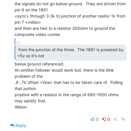
the signals do not go below ground.  They are driven from 
pin 6 on the 1861

<sync> through 3.3k to junction of another resitor 1k from 
pin 7 <video>

and then are tied to a resistor 200ohm to ground the 
...
 from the junction of the three.  The 1861 is powered by

+5v so it's not  
below ground referenced.

An emitter follower would work but, there is the little 
problem of the

.6-.7V offset <Vbe> that has to be taken care of.  Pulling 
that juntion

positive with a resistor in the range of 680-1600 ohms 
may satisfy that.

Allison

0
0
Reply