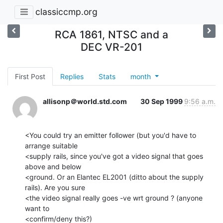
classiccmp.org
RCA 1861, NTSC and a
DEC VR-201
First Post
Replies
Stats
month
allisonp＠world.std.com
30 Sep 1999
9:56 a.m.
<You could try an emitter follower (but you'd have to 
arrange suitable

<supply rails, since you've got a video signal that goes 
above and below

<ground. Or an Elantec EL2001 (ditto about the supply 
rails). Are you sure

<the video signal really goes -ve wrt ground ? (anyone 
want to

<confirm/deny this?)
