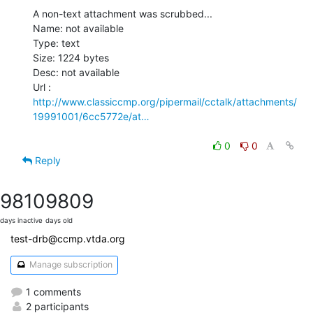
A non-text attachment was scrubbed...

Name: not available

Type: text

Size: 1224 bytes

Desc: not available

http://www.classiccmp.org/pipermail/cctalk/attachments/
19991001/6cc5772e/at…
0
0
Reply
9810
9809
days inactive
days old
test-drb@ccmp.vtda.org
Manage subscription
1 comments
2 participants