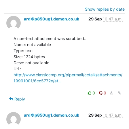
Show replies by date
ard＠p850ug1.demon.co.uk
29 Sep
10:47 a.m.
A non-text attachment was scrubbed...

Name: not available

Type: text

Size: 1224 bytes

Desc: not available

http://www.classiccmp.org/pipermail/cctalk/attachments/
19991001/6cc5772e/at…
0
0
Reply
ard＠p850ug1.demon.co.uk
29 Sep
10:47 a.m.