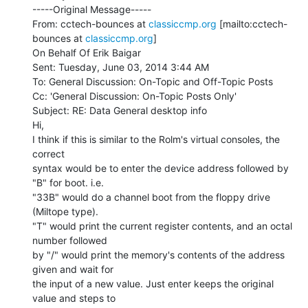
-----Original Message-----

From: cctech-bounces at 
classiccmp.org
 [mailto:cctech-
bounces at 
classiccmp.org
]

On Behalf Of Erik Baigar

Sent: Tuesday, June 03, 2014 3:44 AM

To: General Discussion: On-Topic and Off-Topic Posts

Cc: 'General Discussion: On-Topic Posts Only'

Subject: RE: Data General desktop info

Hi,

I think if this is similar to the Rolm's virtual consoles, the 
correct

syntax would be to enter the device address followed by 
"B" for boot. i.e.

"33B" would do a channel boot from the floppy drive 
(Miltope type).

"T" would print the current register contents, and an octal 
number followed

by "/" would print the memory's contents of the address 
given and wait for

the input of a new value. Just enter keeps the original 
value and steps to
