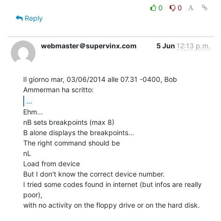
0
0
Reply
webmaster＠supervinx.com
5 Jun
12:13 p.m.
Il giorno mar, 03/06/2014 alle 07.31 -0400, Bob 
...
Ehm...

nB sets breakpoints (max 8)

B alone displays the breakpoints...

The right command should be

nL

Load from device

But I don't know the correct device number.

I tried some codes found in internet (but infos are really 
poor),

with no activity on the floppy drive or on the hard disk.
