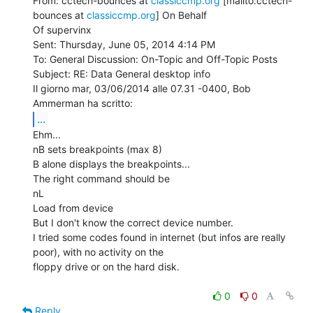
From: cctech-bounces at 
classiccmp.org
 [mailto:cctech-
bounces at 
classiccmp.org
] On Behalf

Of supervinx

Sent: Thursday, June 05, 2014 4:14 PM

To: General Discussion: On-Topic and Off-Topic Posts

Subject: RE: Data General desktop info

Il giorno mar, 03/06/2014 alle 07.31 -0400, Bob 
...
Ehm...

nB sets breakpoints (max 8)

B alone displays the breakpoints...

The right command should be

nL

Load from device

But I don't know the correct device number.

I tried some codes found in internet (but infos are really 
poor), with no activity on the

floppy drive or on the hard disk.

0
0
Reply