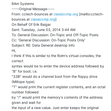
RAm Systems

-----Original Message-----

From: cctech-bounces at 
classiccmp.org
 [mailto:cctech-
bounces at 
classiccmp.org
]

On Behalf Of Erik Baigar

Sent: Tuesday, June 03, 2014 3:44 AM

To: General Discussion: On-Topic and Off-Topic Posts

Cc: 'General Discussion: On-Topic Posts Only'

Subject: RE: Data General desktop info

Hi,

I think if this is similar to the Rolm's virtual consoles, the 
correct

syntax would be to enter the device address followed by 
"B" for boot. i.e.

"33B" would do a channel boot from the floppy drive 
(Miltope type).

"T" would print the current register contents, and an octal 
number followed

by "/" would print the memory's contents of the address 
given and wait for

the input of a new value. Just enter keeps the original 