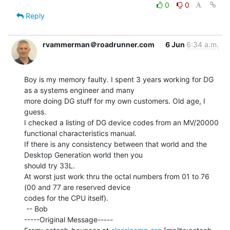
0
0
Reply
rvammerman＠roadrunner.com
6 Jun
6:34 a.m.
Boy is my memory faulty. I spent 3 years working for DG 
as a systems engineer and many

more doing DG stuff for my own customers. Old age, I 
guess.

I checked a listing of DG device codes from an MV/20000 
functional characteristics manual.

If there is any consistency between that world and the 
Desktop Generation world then you

should try 33L.

At worst just work thru the octal numbers from 01 to 76 
(00 and 77 are reserved device

codes for the CPU itself).

 -- Bob

-----Original Message-----
