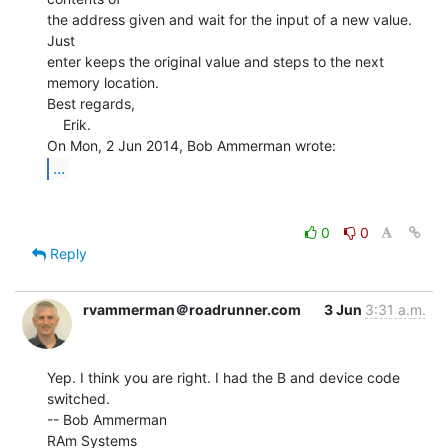
the address given and wait for the input of a new value. 
Just

enter keeps the original value and steps to the next

memory location.

Best regards,

    Erik.

...
0
0
Reply
rvammerman＠roadrunner.com
3 Jun
3:31 a.m.
Yep. I think you are right. I had the B and device code 
switched.

-- Bob Ammerman

RAm Systems
