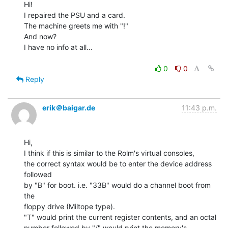
Hi!

I repaired the PSU and a card.

The machine greets me with "!"

And now?

I have no info at all...

0
0
Reply
erik＠baigar.de
11:43 p.m.
Hi,

I think if this is similar to the Rolm's virtual consoles,

the correct syntax would be to enter the device address 
followed

by "B" for boot. i.e. "33B" would do a channel boot from 
the

floppy drive (Miltope type).

"T" would print the current register contents, and an octal

number followed by "/" would print the memory's 