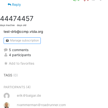
Reply
4447
4457
days inactive
days old
test-drb@ccmp.vtda.org
Manage subscription
5 comments
4 participants
Add to favorites
TAGS
(0)
(4)
PARTICIPANTS
erik＠baigar.de
rvammerman＠roadrunner.com