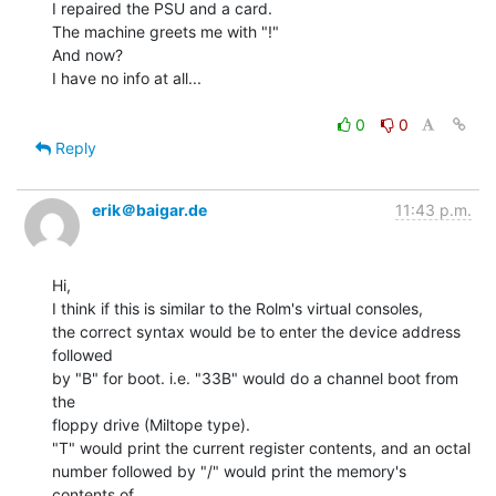
I repaired the PSU and a card.

The machine greets me with "!"

And now?

I have no info at all...

0
0
Reply
erik＠baigar.de
11:43 p.m.
Hi,

I think if this is similar to the Rolm's virtual consoles,

the correct syntax would be to enter the device address 
followed

by "B" for boot. i.e. "33B" would do a channel boot from 
the

floppy drive (Miltope type).

"T" would print the current register contents, and an octal

number followed by "/" would print the memory's 
contents of
