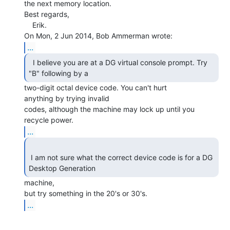
the next memory location.

Best regards,

    Erik.

...
  I believe you are at a DG virtual console prompt. Try

"B" following by a 
two-digit octal device code. You can't hurt

anything by trying invalid

codes, although the machine may lock up until you 
...
 I am not sure what the correct device code is for a DG 
Desktop Generation 
machine,

...