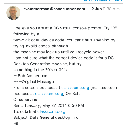
rvammerman＠roadrunner.com
2 Jun
9:38 a.m.
I believe you are at a DG virtual console prompt. Try "B" 
following by a

two-digit octal device code. You can't hurt anything by 
trying invalid codes, although

the machine may lock up until you recycle power.

I am not sure what the correct device code is for a DG 
Desktop Generation machine, but try

something in the 20's or 30's.

-- Bob Ammerman

-----Original Message-----

From: cctech-bounces at 
classiccmp.org
 [mailto:cctech-
bounces at 
classiccmp.org
] On Behalf

Of supervinx

Sent: Tuesday, May 27, 2014 6:50 PM

To: cctalk at 
classiccmp.org
Subject: Data General desktop info

Hi!
