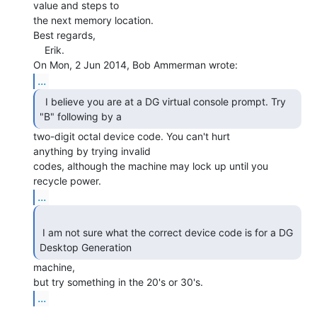
value and steps to

the next memory location.

Best regards,

    Erik.

...
  I believe you are at a DG virtual console prompt. Try

"B" following by a 
two-digit octal device code. You can't hurt

anything by trying invalid

codes, although the machine may lock up until you 
...
 I am not sure what the correct device code is for a DG 
Desktop Generation 
machine,

...