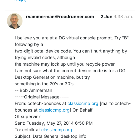
rvammerman＠roadrunner.com
2 Jun
9:38 a.m.
I believe you are at a DG virtual console prompt. Try "B" 
following by a

two-digit octal device code. You can't hurt anything by 
trying invalid codes, although

the machine may lock up until you recycle power.

I am not sure what the correct device code is for a DG 
Desktop Generation machine, but try

something in the 20's or 30's.

-- Bob Ammerman

-----Original Message-----

From: cctech-bounces at 
classiccmp.org
 [mailto:cctech-
bounces at 
classiccmp.org
] On Behalf

Of supervinx

Sent: Tuesday, May 27, 2014 6:50 PM

To: cctalk at 
classiccmp.org
Subject: Data General desktop info
