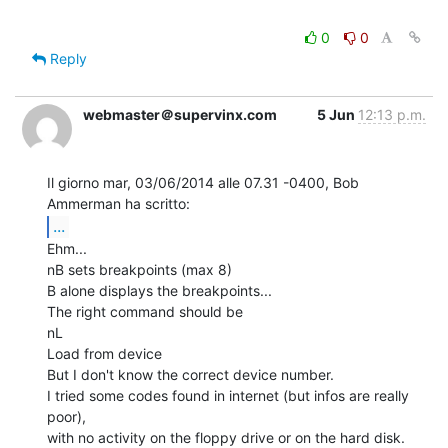
0
0
Reply
webmaster＠supervinx.com
5 Jun
12:13 p.m.
Il giorno mar, 03/06/2014 alle 07.31 -0400, Bob 
...
Ehm...

nB sets breakpoints (max 8)

B alone displays the breakpoints...

The right command should be

nL

Load from device

But I don't know the correct device number.

I tried some codes found in internet (but infos are really 
poor),

with no activity on the floppy drive or on the hard disk.
