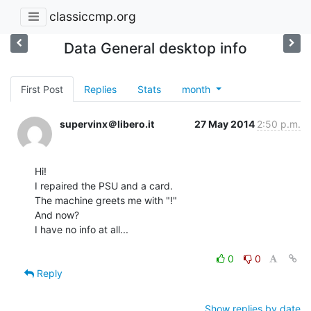
classiccmp.org
Data General desktop info
First Post
Replies
Stats
month
supervinx＠libero.it
27 May 2014
2:50 p.m.
Hi!

I repaired the PSU and a card.

The machine greets me with "!"

And now?

I have no info at all...

0
0
Reply
Show replies by date