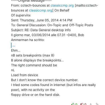
-----Original Message-----

From: cctech-bounces at 
classiccmp.org
 [mailto:cctech-
bounces at 
classiccmp.org
] On Behalf

Of supervinx

Sent: Thursday, June 05, 2014 4:14 PM

To: General Discussion: On-Topic and Off-Topic Posts

Subject: RE: Data General desktop info

Il giorno mar, 03/06/2014 alle 07.31 -0400, Bob 
...
Ehm...

nB sets breakpoints (max 8)

B alone displays the breakpoints...

The right command should be

nL

Load from device

But I don't know the correct device number.

I tried some codes found in internet (but infos are really 
poor), with no activity on the

floppy drive or on the hard disk.

0
0