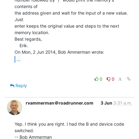
contents of

the address given and wait for the input of a new value. 
Just

enter keeps the original value and steps to the next

memory location.

Best regards,

    Erik.

...
0
0
Reply
rvammerman＠roadrunner.com
3 Jun
3:31 a.m.
Yep. I think you are right. I had the B and device code 
switched.

-- Bob Ammerman
