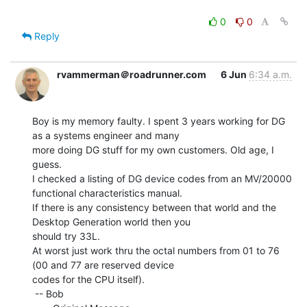
0
0
Reply
rvammerman＠roadrunner.com
6 Jun
6:34 a.m.
Boy is my memory faulty. I spent 3 years working for DG 
as a systems engineer and many

more doing DG stuff for my own customers. Old age, I 
guess.

I checked a listing of DG device codes from an MV/20000 
functional characteristics manual.

If there is any consistency between that world and the 
Desktop Generation world then you

should try 33L.

At worst just work thru the octal numbers from 01 to 76 
(00 and 77 are reserved device

codes for the CPU itself).

 -- Bob
