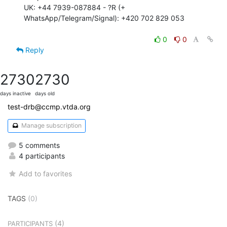
UK: +44 7939-087884 - ?R (+ 
WhatsApp/Telegram/Signal): +420 702 829 053

0
0
Reply
2730
2730
days inactive
days old
test-drb@ccmp.vtda.org
Manage subscription
5 comments
4 participants
Add to favorites
TAGS
(0)
(4)
PARTICIPANTS