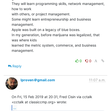
They will learn programming skills, network management, 
how to work

with others, or project management.

Some might learn entrepreneurship and business 
management.

Apple was built on a legacy of blue boxes.

In my generation, before marijuana was legalized, that 
was where kids

learned the metric system, commerce, and business 
management.

0
0
Reply
lproven＠gmail.com
11:07 a.m.
On Fri, 15 Feb 2019 at 20:31, Fred Cisin via cctalk

...