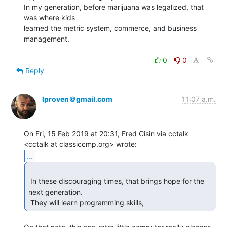
In my generation, before marijuana was legalized, that 
was where kids

learned the metric system, commerce, and business 
management.

0
0
Reply
lproven＠gmail.com
11:07 a.m.
On Fri, 15 Feb 2019 at 20:31, Fred Cisin via cctalk

...
 In these discouraging times, that brings hope for the 
next generation.

 They will learn programming skills, 