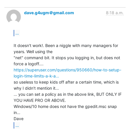
dave.g4ugm＠gmail.com
8:18 a.m.
...
It doesn't work!. Been a niggle with many managers for 
years. Well using the

"net" command bit. It stops you logging in, but does not 
https://superuser.com/questions/950660/how-to-setup-
login-time-limits-a-k-a…
so useless to keep kids off after a certain time, which is 
why I didn't mention it...

... you can set a policy as in the above link, BUT ONLY IF 
YOU HAVE PRO OR ABOVE.

Windows/10 home does not have the gpedit.msc snap 
in...

...