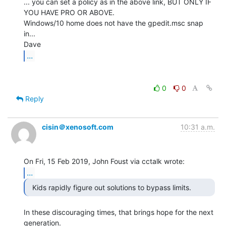
... you can set a policy as in the above link, BUT ONLY IF 
YOU HAVE PRO OR ABOVE.

Windows/10 home does not have the gpedit.msc snap 
in...

...
0
0
Reply
cisin＠xenosoft.com
10:31 a.m.
...
In these discouraging times, that brings hope for the next 
generation.
