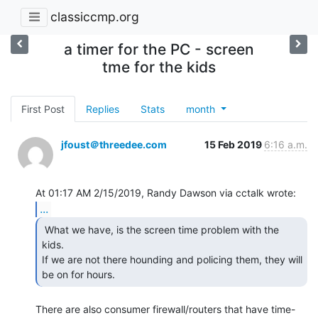
classiccmp.org
a timer for the PC - screen
tme for the kids
First Post
Replies
Stats
month
jfoust＠threedee.com
15 Feb 2019
6:16 a.m.
...
 What we have, is the screen time problem with the 
kids.

If we are not there hounding and policing them, they will 
be on for hours. 
There are also consumer firewall/routers that have time-