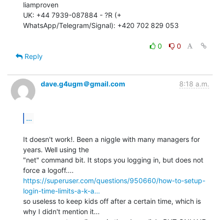
liamproven

UK: +44 7939-087884 - ?R (+ 
WhatsApp/Telegram/Signal): +420 702 829 053

0
0
Reply
dave.g4ugm＠gmail.com
8:18 a.m.
...
It doesn't work!. Been a niggle with many managers for 
years. Well using the

"net" command bit. It stops you logging in, but does not 
https://superuser.com/questions/950660/how-to-setup-
login-time-limits-a-k-a…
so useless to keep kids off after a certain time, which is 
why I didn't mention it...
