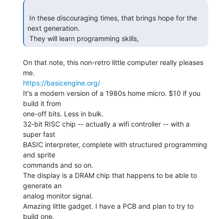
 In these discouraging times, that brings hope for the 
next generation.

 They will learn programming skills, 
On that note, this non-retro little computer really pleases 
https://basicengine.org/
It's a modern version of a 1980s home micro. $10 if you 
build it from

one-off bits. Less in bulk.

32-bit RISC chip -- actually a wifi controller -- with a 
super fast

BASIC interpreter, complete with structured programming 
and sprite

commands and so on.

The display is a DRAM chip that happens to be able to 
generate an

analog monitor signal.

Amazing little gadget. I have a PCB and plan to try to 
build one.
