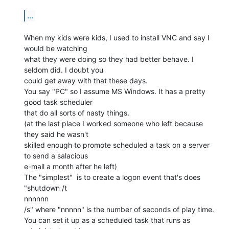
...
When my kids were kids, I used to install VNC and say I 
would be watching

what they were doing so they had better behave. I 
seldom did. I doubt you

could get away with that these days.

You say "PC" so I assume MS Windows. It has a pretty 
good task scheduler

that do all sorts of nasty things.

(at the last place I worked someone who left because 
they said he wasn't

skilled enough to promote scheduled a task on a server 
to send a salacious

e-mail a month after he left)

The "simplest"  is to create a logon event that's does 
"shutdown /t

nnnnnn

/s" where "nnnnn" is the number of seconds of play time.

You can set it up as a scheduled task that runs as 