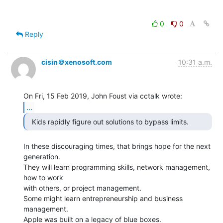
0
0
Reply
cisin＠xenosoft.com
10:31 a.m.
...
In these discouraging times, that brings hope for the next 
generation.

They will learn programming skills, network management, 
how to work

with others, or project management.

Some might learn entrepreneurship and business 
management.

Apple was built on a legacy of blue boxes.
