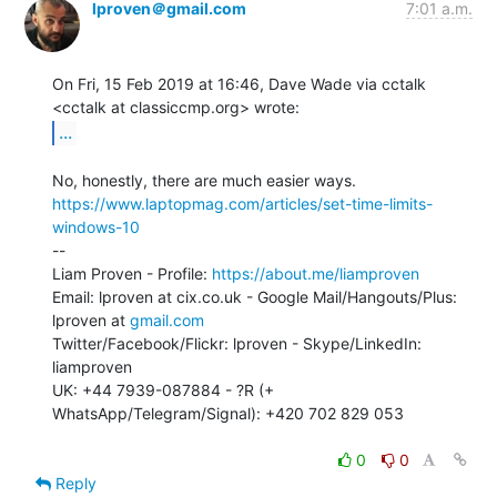
lproven＠gmail.com
7:01 a.m.
On Fri, 15 Feb 2019 at 16:46, Dave Wade via cctalk

...
https://www.laptopmag.com/articles/set-time-limits-
windows-10
--

Liam Proven - Profile: 
https://about.me/liamproven
Email: lproven at cix.co.uk - Google Mail/Hangouts/Plus: 
lproven at 
gmail.com
Twitter/Facebook/Flickr: lproven - Skype/LinkedIn: 
liamproven

UK: +44 7939-087884 - ?R (+ 
WhatsApp/Telegram/Signal): +420 702 829 053

0
0
Reply