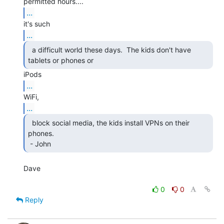
...
...
  a difficult world these days.  The kids don't have

tablets or phones or 
...
...
  block social media, the kids install VPNs on their

phones.

 - John 
Dave

0
0
Reply