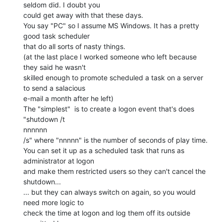
seldom did. I doubt you

could get away with that these days.

You say "PC" so I assume MS Windows. It has a pretty 
good task scheduler

that do all sorts of nasty things.

(at the last place I worked someone who left because 
they said he wasn't

skilled enough to promote scheduled a task on a server 
to send a salacious

e-mail a month after he left)

The "simplest"  is to create a logon event that's does 
"shutdown /t

nnnnnn

/s" where "nnnnn" is the number of seconds of play time.

You can set it up as a scheduled task that runs as 
administrator at logon

and make them restricted users so they can't cancel the 
shutdown...

... but they can always switch on again, so you would 
need more logic to

check the time at logon and log them off its outside 