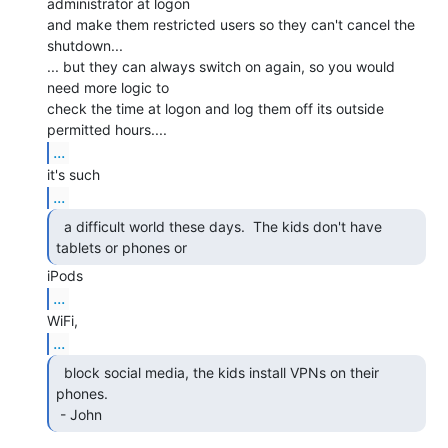
administrator at logon

and make them restricted users so they can't cancel the 
shutdown...

... but they can always switch on again, so you would 
need more logic to

check the time at logon and log them off its outside 
...
...
  a difficult world these days.  The kids don't have

tablets or phones or 
...
...
  block social media, the kids install VPNs on their

phones.

 - John 