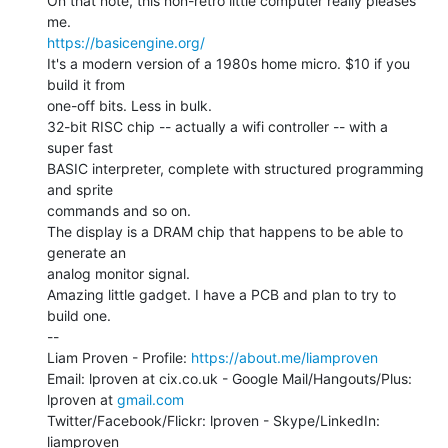
On that note, this non-retro little computer really pleases 
https://basicengine.org/
It's a modern version of a 1980s home micro. $10 if you 
build it from

one-off bits. Less in bulk.

32-bit RISC chip -- actually a wifi controller -- with a 
super fast

BASIC interpreter, complete with structured programming 
and sprite

commands and so on.

The display is a DRAM chip that happens to be able to 
generate an

analog monitor signal.

Amazing little gadget. I have a PCB and plan to try to 
build one.

--

Liam Proven - Profile: 
https://about.me/liamproven
Email: lproven at cix.co.uk - Google Mail/Hangouts/Plus: 
lproven at 
gmail.com
Twitter/Facebook/Flickr: lproven - Skype/LinkedIn: 
liamproven
