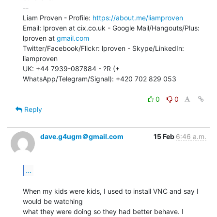
--

Liam Proven - Profile: 
https://about.me/liamproven
Email: lproven at cix.co.uk - Google Mail/Hangouts/Plus: 
lproven at 
gmail.com
Twitter/Facebook/Flickr: lproven - Skype/LinkedIn: 
liamproven

UK: +44 7939-087884 - ?R (+ 
WhatsApp/Telegram/Signal): +420 702 829 053

0
0
Reply
dave.g4ugm＠gmail.com
15 Feb
6:46 a.m.
...
When my kids were kids, I used to install VNC and say I 
would be watching

what they were doing so they had better behave. I 