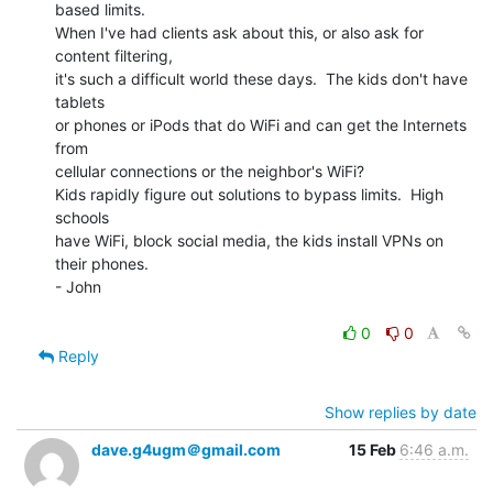
based limits.

When I've had clients ask about this, or also ask for 
content filtering,

it's such a difficult world these days.  The kids don't have 
tablets

or phones or iPods that do WiFi and can get the Internets 
from

cellular connections or the neighbor's WiFi?

Kids rapidly figure out solutions to bypass limits.  High 
schools

have WiFi, block social media, the kids install VPNs on 
their phones.

- John

0
0
Reply
Show replies by date
dave.g4ugm＠gmail.com
15 Feb
6:46 a.m.