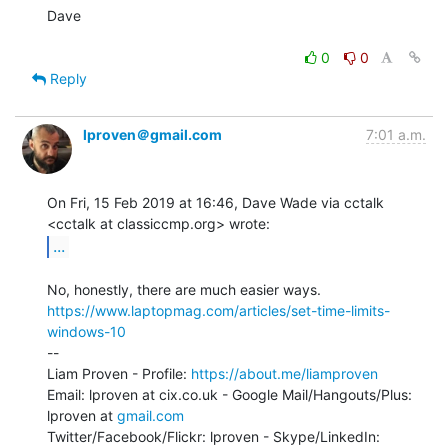
Dave

0
0
Reply
lproven＠gmail.com
7:01 a.m.
On Fri, 15 Feb 2019 at 16:46, Dave Wade via cctalk

...
https://www.laptopmag.com/articles/set-time-limits-
windows-10
--

Liam Proven - Profile: 
https://about.me/liamproven
Email: lproven at cix.co.uk - Google Mail/Hangouts/Plus: 
lproven at 
gmail.com
Twitter/Facebook/Flickr: lproven - Skype/LinkedIn: 