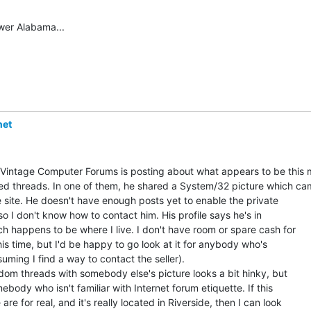
wer Alabama...

net
 Vintage Computer Forums is posting about what appears to be this 
ed threads. In one of them, he shared a System/32 picture which ca
 site. He doesn't have enough posts yet to enable the private

o I don't know how to contact him. His profile says he's in

ch happens to be where I live. I don't have room or spare cash for

is time, but I'd be happy to go look at it for anybody who's

suming I find a way to contact the seller).

dom threads with somebody else's picture looks a bit hinky, but

ebody who isn't familiar with Internet forum etiquette. If this

are for real, and it's really located in Riverside, then I can look
