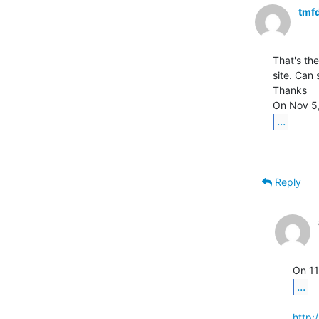
tmf
That's the
site. Can
Thanks

...
Reply
...
http