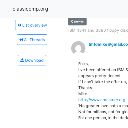
classiccmp.org
newer
List overview
IBM 4341 and 3880 floppy disk
All Threads
tmfdmike＠gmail.c
Download
Folks,

I've been offered an IBM S
appears pretty decent.

If I can't take the offer u
Thanks

http://www.corestore.org
'No greater love hath a man
Not for millions, not for glo
For one person, in the dark