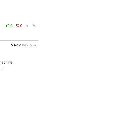
0
0
5 Nov
1:47 p.m.
machine

me
