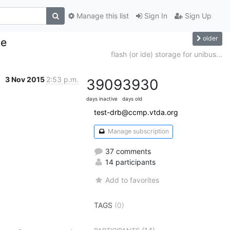
Manage this list
Sign In
Sign Up
older
le
flash (or ide) storage for unibus...
3 Nov 2015
2:53 p.m.
3909
3930
days inactive
days old
test-drb@ccmp.vtda.org
Manage subscription
37 comments
14 participants
Add to favorites
TAGS
(0)