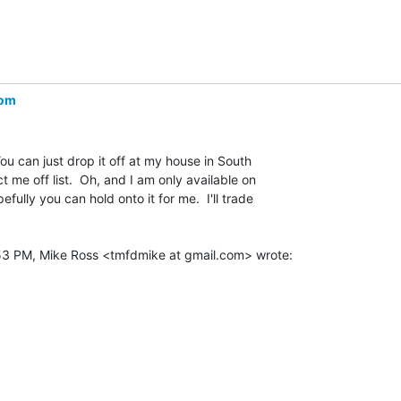
com
 You can just drop it off at my house in South

 me off list.  Oh, and I am only available on

lly you can hold onto it for me.  I'll trade
