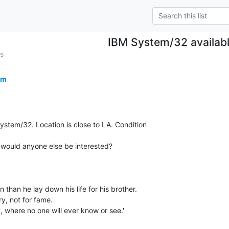
IBM System/32 availab
s
om
ystem/32. Location is close to LA. Condition

p, would anyone else be interested?

 than he lay down his life for his brother.

ry, not for fame.

, where no one will ever know or see.'
