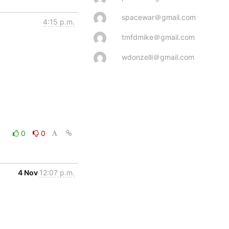
spacewar＠gmail.com
4:15 p.m.
tmfdmike＠gmail.com
wdonzelli＠gmail.com
0
0
4 Nov
12:07 p.m.