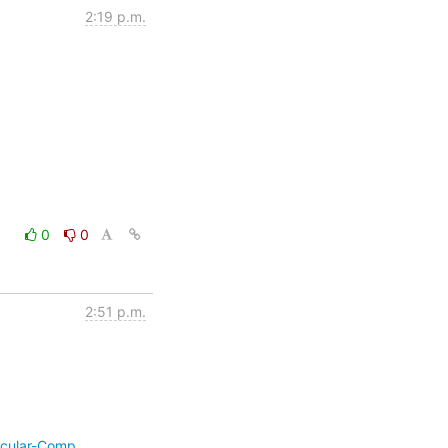
2:19 p.m.
0
0
2:51 p.m.
ecular-Comp…