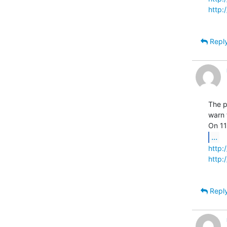
http
Repl
The p
warn 
...
http
http
Repl