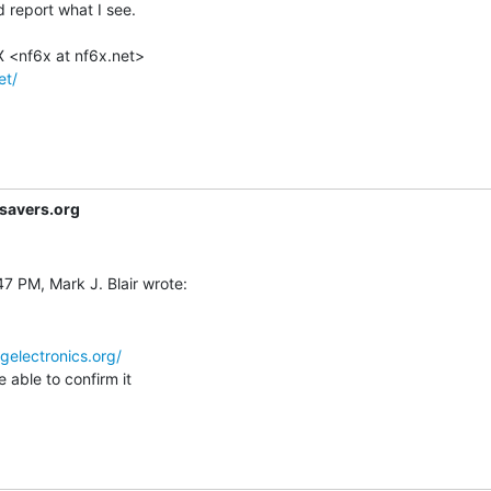
 report what I see.

et/
savers.org
gelectronics.org/
 able to confirm it
