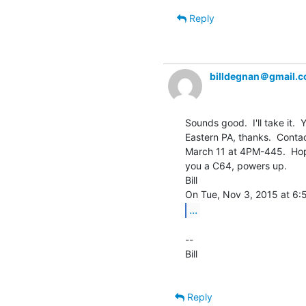
Reply
billdegnan＠gmail.
Sounds good.  I'll take it. 
Eastern PA, thanks.  Contact
March 11 at 4PM-445.  Hopefu
you a C64, powers up.

Bill

...
--

Bill

Reply