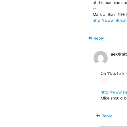
at the machine and
--

http://www.nf6x.n
Reply
aek＠bit
...
http://www.an
Mike should be
Reply