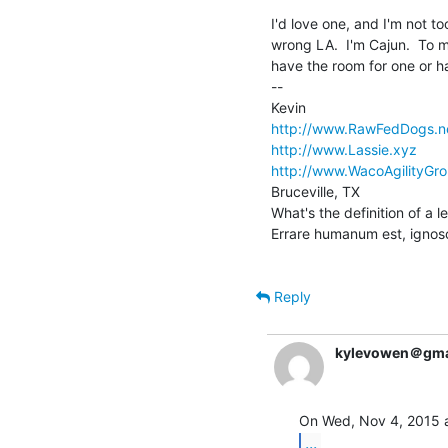
I'd love one, and I'm not too
wrong LA.  I'm Cajun.  To me
have the room for one or ha
--

http://www.RawFedDogs.n
http://www.Lassie.xyz
http://www.WacoAgilityGro
Bruceville, TX

What's the definition of a 
Errare humanum est, ignos
Reply
kylevowen＠gma
...