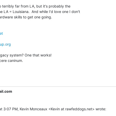
 terribly far from LA, but it's probably the

 LA = Louisiana.  And while I'd love one I don't

rdware skills to get one going.

et
up.org
legacy system? One that works!

cere caninum.

il.com