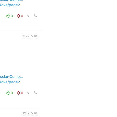
-Nova/page2
0
0
3:27 p.m.
ecular-Comp…
-Nova/page2
0
0
3:52 p.m.