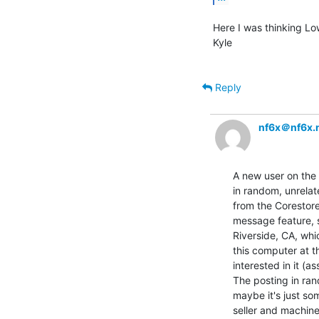
Here I was thinking Lo
Kyle

Reply
nf6x＠nf6x.
A new user on the
in random, unrelat
from the Corestore
message feature, s
Riverside, CA, whi
this computer at th
interested in it (as
The posting in ran
maybe it's just som
seller and machine 