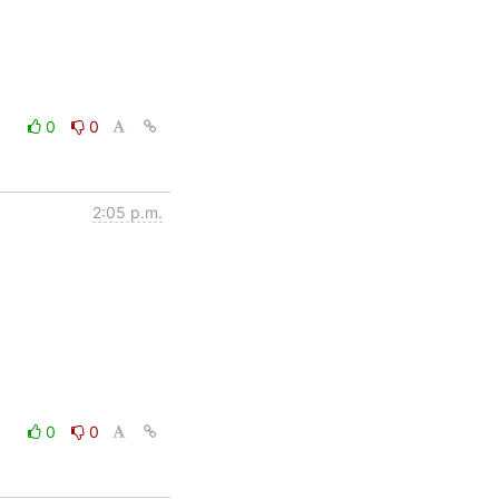
0
0
2:05 p.m.
0
0