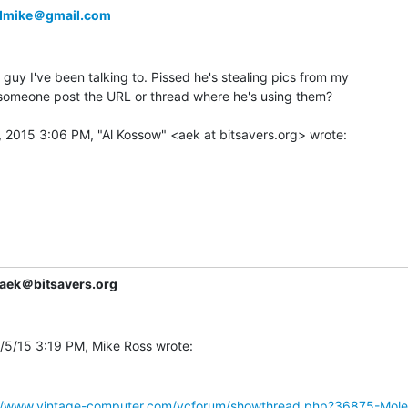
dmike＠gmail.com
 guy I've been talking to. Pissed he's stealing pics from my

 someone post the URL or thread where he's using them?

aek＠bitsavers.org
://www.vintage-computer.com/vcforum/showthread.php?36875-Mol