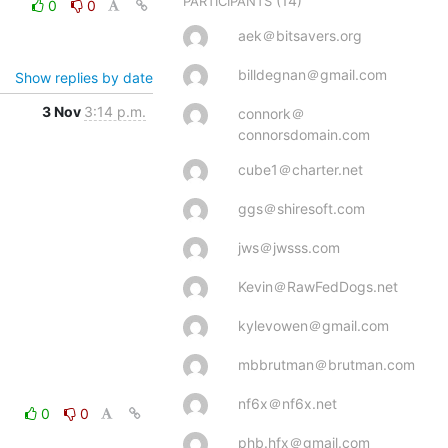
(14)
PARTICIPANTS
0
0
aek＠bitsavers.org
billdegnan＠gmail.com
Show replies by date
3 Nov
3:14 p.m.
connork＠
connorsdomain.com
cube1＠charter.net
ggs＠shiresoft.com
jws＠jwsss.com
Kevin＠RawFedDogs.net
kylevowen＠gmail.com
mbbrutman＠brutman.com
nf6x＠nf6x.net
0
0
phb.hfx＠gmail.com