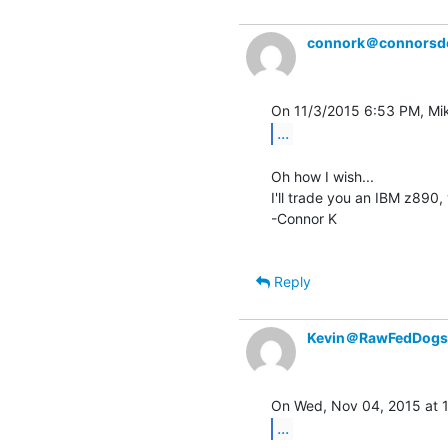
connork＠connorsd
...
Oh how I wish...

I'll trade you an IBM z890,
-Connor K

Reply
Kevin＠RawFedDogs
...