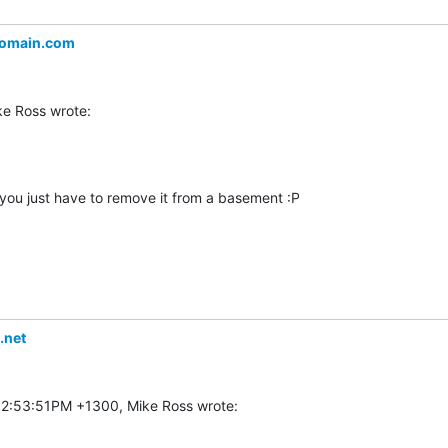
omain.com
 you just have to remove it from a basement :P

.net