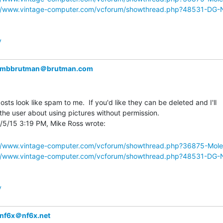
://www.vintage-computer.com/vcforum/showthread.php?48531-DG
y
mbbrutman＠brutman.com
osts look like spam to me.  If you'd like they can be deleted and I'll

the user about using pictures without permission.

://www.vintage-computer.com/vcforum/showthread.php?36875-Mol
://www.vintage-computer.com/vcforum/showthread.php?48531-DG
y
nf6x＠nf6x.net