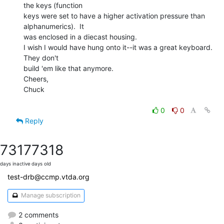
the keys (function

keys were set to have a higher activation pressure than 
alphanumerics).  It

was enclosed in a diecast housing.

I wish I would have hung onto it--it was a great keyboard.  
They don't

build 'em like that anymore.

Cheers,

Chuck

0
0
Reply
7317
7318
days inactive
days old
test-drb@ccmp.vtda.org
Manage subscription
2 comments