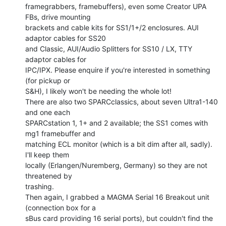
framegrabbers, framebuffers), even some Creator UPA 
FBs, drive mounting

brackets and cable kits for SS1/1+/2 enclosures. AUI 
adaptor cables for SS20

and Classic, AUI/Audio Splitters for SS10 / LX, TTY 
adaptor cables for

IPC/IPX. Please enquire if you're interested in something 
(for pickup or

S&H), I likely won't be needing the whole lot!

There are also two SPARCclassics, about seven Ultra1-140 
and one each

SPARCstation 1, 1+ and 2 available; the SS1 comes with 
mg1 framebuffer and

matching ECL monitor (which is a bit dim after all, sadly). 
I'll keep them

locally (Erlangen/Nuremberg, Germany) so they are not 
threatened by

trashing.

Then again, I grabbed a MAGMA Serial 16 Breakout unit 
(connection box for a

sBus card providing 16 serial ports), but couldn't find the 