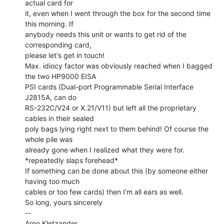
actual card for

it, even when I went through the box for the second time 
this morning. If

anybody needs this unit or wants to get rid of the 
corresponding card,

please let's get in touch!

Max. idiocy factor was obviously reached when I bagged 
the two HP9000 EISA

PSI cards (Dual-port Programmable Serial Interface 
J2815A, can do

RS-232C/V24 or X.21/V11) but left all the proprietary 
cables in their sealed

poly bags lying right next to them behind! Of course the 
whole pile was

already gone when I realized what they were for. 
*repeatedly slaps forehead*

If something can be done about this (by someone either 
having too much

cables or too few cards) then I'm all ears as well.

So long, yours sincerely

--

Arno Kletzander
