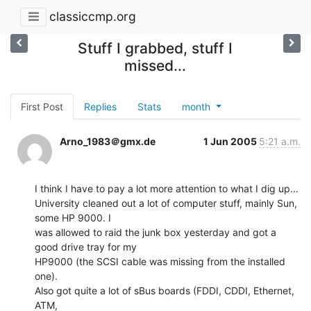
classiccmp.org
Stuff I grabbed, stuff I
missed...
First Post
Replies
Stats
month
Arno_1983＠gmx.de
1 Jun 2005
5:21 a.m.
I think I have to pay a lot more attention to what I dig up...

University cleaned out a lot of computer stuff, mainly Sun, 
some HP 9000. I

was allowed to raid the junk box yesterday and got a 
good drive tray for my

HP9000 (the SCSI cable was missing from the installed 
one).

Also got quite a lot of sBus boards (FDDI, CDDI, Ethernet, 
ATM,
