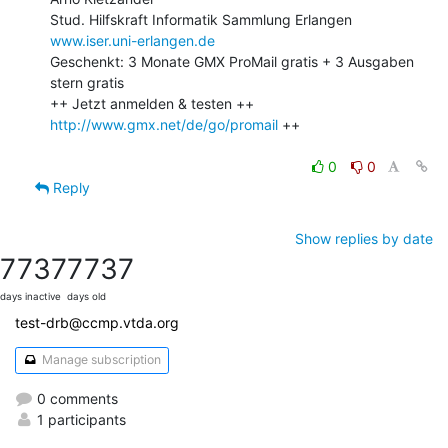
www.iser.uni-erlangen.de
Geschenkt: 3 Monate GMX ProMail gratis + 3 Ausgaben 
stern gratis

++ Jetzt anmelden & testen ++ 
http://www.gmx.net/de/go/promail
 ++

0
0
Reply
Show replies by date
7737
7737
days inactive
days old
test-drb@ccmp.vtda.org
Manage subscription
0 comments
1 participants