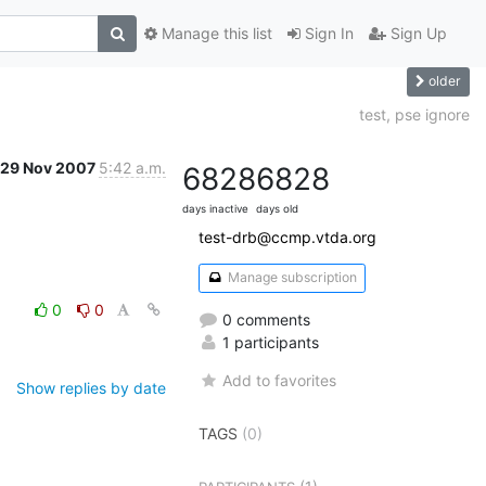
Manage this list
Sign In
Sign Up
older
test, pse ignore
29 Nov 2007
5:42 a.m.
6828
6828
days inactive
days old
test-drb@ccmp.vtda.org
Manage subscription
0
0
0 comments
1 participants
Add to favorites
Show replies by date
TAGS
(0)