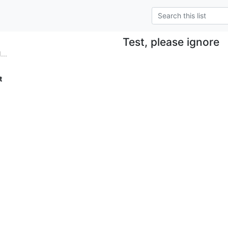
Test, please ignore
...
t