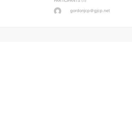
(1)
PARTICIPANTS
gordonjcp＠gjcp.net