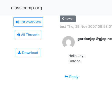
classiccmp.org
newer
List overview
test Thu, 29 Nov 2007 09:58:01
All Threads
gordonjcp＠gjcp.ne
Download
Hello Jay!

Gordon

Reply