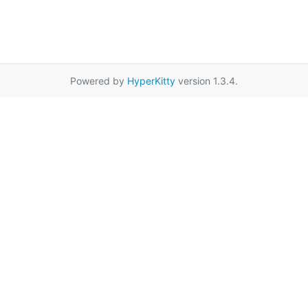
Powered by
HyperKitty
version 1.3.4.