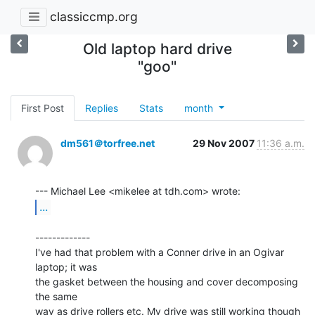
classiccmp.org
Old laptop hard drive
"goo"
First Post
Replies
Stats
month
dm561＠torfree.net
29 Nov 2007
11:36 a.m.
...
-------------

I've had that problem with a Conner drive in an Ogivar 
laptop; it was

the gasket between the housing and cover decomposing 
the same

way as drive rollers etc. My drive was still working though 