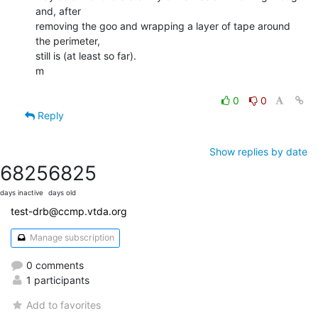
and, after

removing the goo and wrapping a layer of tape around 
the perimeter,

still is (at least so far).

m

0
0
Reply
Show replies by date
6825
6825
days inactive
days old
test-drb@ccmp.vtda.org
Manage subscription
0 comments
1 participants
Add to favorites